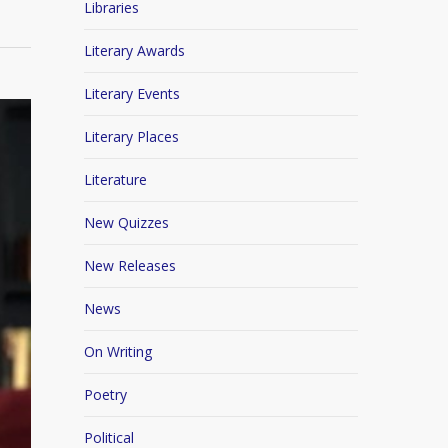
Libraries
Literary Awards
Literary Events
Literary Places
Literature
New Quizzes
New Releases
News
On Writing
Poetry
Political