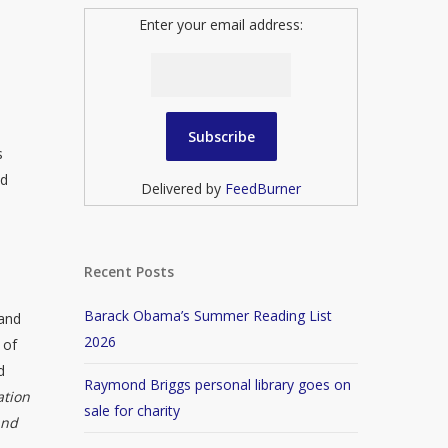
Enter your email address:
s
nd
Delivered by
FeedBurner
Recent Posts
Barack Obama’s Summer Reading List
 and
2026
 of
d
Raymond Briggs personal library goes on
ation
sale for charity
and