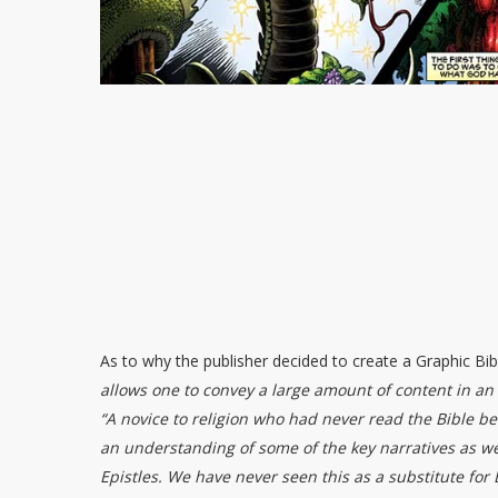
As to why the publisher decided to create a Graphic Bi
allows one to convey a large amount of content in an
“A novice to religion who had never read the Bible be
an understanding of some of the key narratives as well
Epistles. We have never seen this as a substitute for