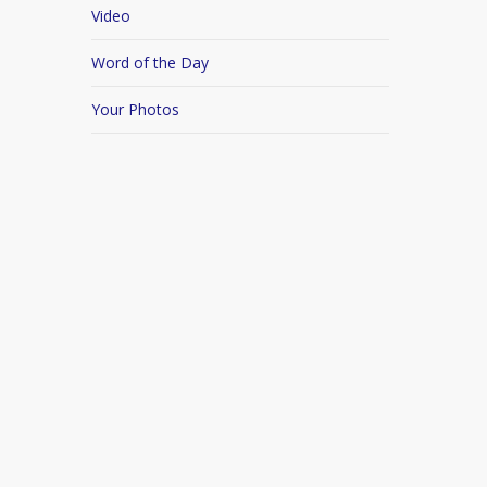
Video
Word of the Day
Your Photos