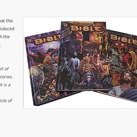
at this
roduced
h the
g
ll of
ories.
t is a
cle of