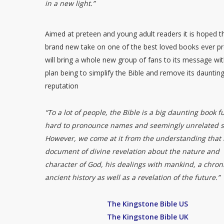
in a new light.”
Aimed at preteen and young adult readers it is hoped th
brand new take on one of the best loved books ever p
will bring a whole new group of fans to its message wit
plan being to simplify the Bible and remove its dauntin
reputation
“To a lot of people, the Bible is a big daunting book fu
hard to pronounce names and seemingly unrelated st
However, we come at it from the understanding that i
document of divine revelation about the nature and
character of God, his dealings with mankind, a chroni
ancient history as well as a revelation of the future.”
The Kingstone Bible US
The Kingstone Bible UK