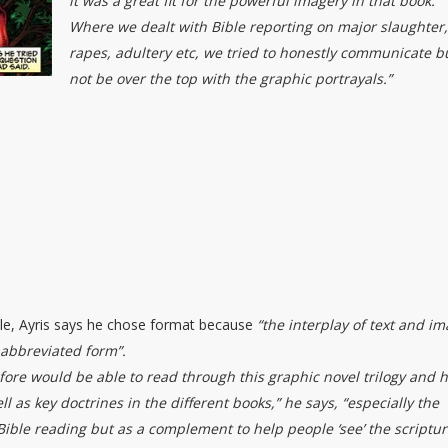
it was a great fit for the powerful imagery in that book.
Where we dealt with Bible reporting on major slaughter
rapes, adultery etc, we tried to honestly communicate b
not be over the top with the graphic portrayals.”
ble, Ayris says he chose format because
“the interplay of text and i
 abbreviated form”.
fore would be able to read through this graphic novel trilogy and 
 as key doctrines in the different books,” he says, “especially the
 Bible reading but as a complement to help people ‘see’ the scriptu