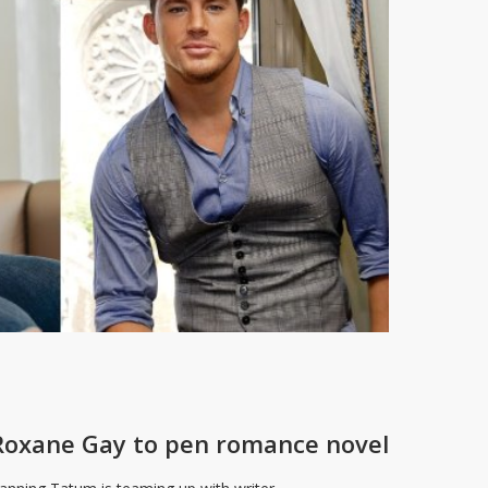
oxane Gay to pen romance novel