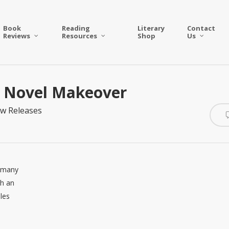
Book
Reading
Literary
Contact
Reviews
Resources
Shop
Us
c Novel Makeover
w Releases
s many
th an
les