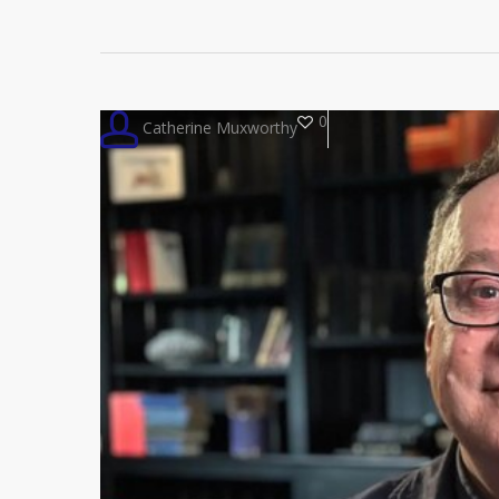
0
Catherine Muxworthy