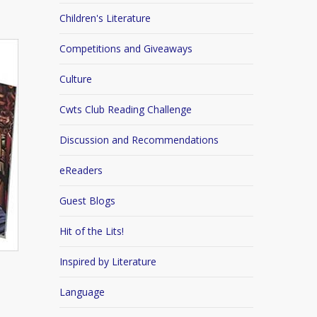
Children's Literature
Competitions and Giveaways
Culture
Cwts Club Reading Challenge
Discussion and Recommendations
eReaders
Guest Blogs
Hit of the Lits!
Inspired by Literature
Language