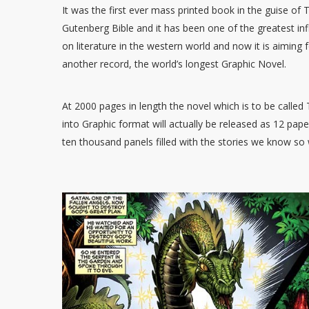
It was the first ever mass printed book in the guise of 
Gutenberg Bible and it has been one of the greatest in
on literature in the western world and now it is aiming 
another record, the world’s longest Graphic Novel.
At 2000 pages in length the novel which is to be call
into Graphic format will actually be released as 12 pa
ten thousand panels filled with the stories we know so w