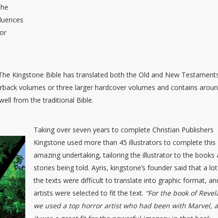
The
fluences
for
ed The Kingstone Bible has translated both the Old and New Testament
perback volumes or three larger hardcover volumes and contains arou
ell from the traditional Bible.
Taking over seven years to complete Christian Publishers
Kingstone used more than 45 illustrators to complete this
amazing undertaking, tailoring the illustrator to the books
stories being told. Ayris, kingstone’s founder said that a lot
the texts were difficult to translate into graphic format, an
artists were selected to fit the text.
“For the book of Revel
we used a top horror artist who had been with Marvel, 