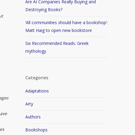
Are AI Companies Really Buying and
,
Destroying Books?
ut
‘All communities should have a bookshop’:
Matt Haig to open new bookstore
Six Recommended Reads: Greek
mythology
Categories
Adaptations
mages
Arty
have
Authors
res
Bookshops