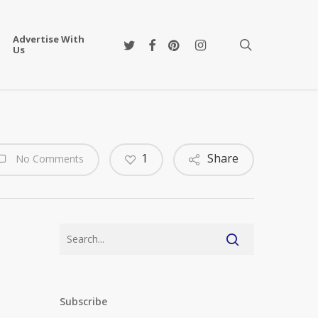
Advertise With
twitter
facebook
pinterest
instagram
search
Us
1
Share
No Comments
Subscribe