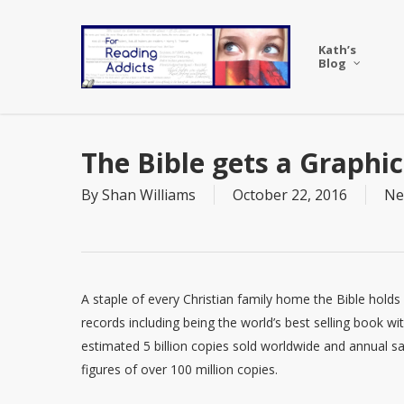
Skip
to
Kath’s
main
Blog
content
The Bible gets a Graphi
By
Shan Williams
October 22, 2016
Ne
A staple of every Christian family home the Bible hold
records including being the world’s best selling book wi
estimated 5 billion copies sold worldwide and annual sa
figures of over 100 million copies.