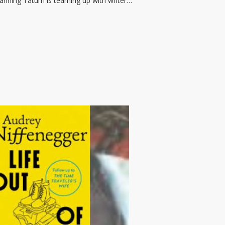
Channing Tatum is teaming up with writer…