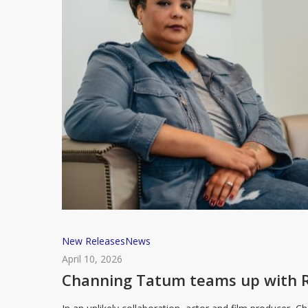
in
new
memoir
Channing
New Releases
News
Tatum
April 10, 2026
teams
Channing Tatum teams up with R
up