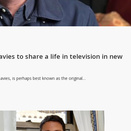
vies to share a life in television in new
Davies, is perhaps best known as the original…