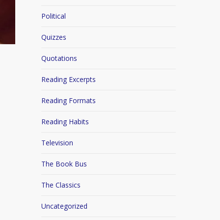
Political
Quizzes
Quotations
Reading Excerpts
Reading Formats
Reading Habits
Television
The Book Bus
The Classics
Uncategorized