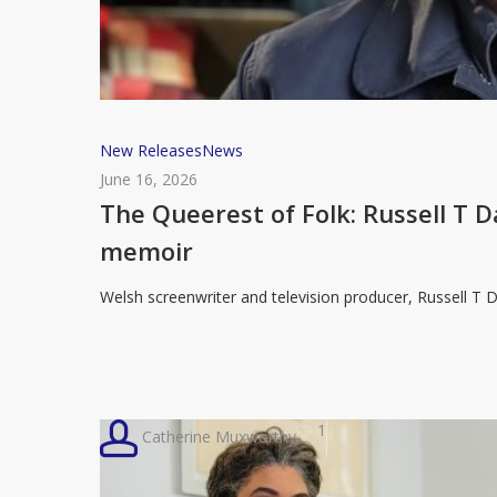
The
New Releases
News
Queerest
June 16, 2026
of
The Queerest of Folk: Russell T Da
Folk:
memoir
Russell
T
Welsh screenwriter and television producer, Russell T 
Davies
to
share
a
1
Catherine Muxworthy
life
in
television