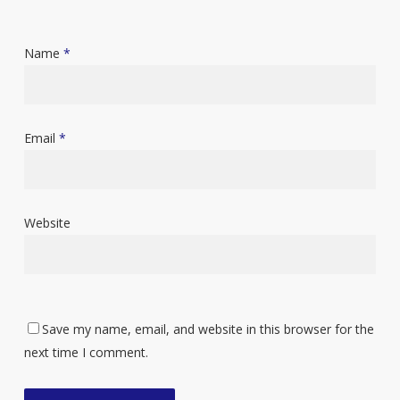
Name
*
Email
*
Website
Save my name, email, and website in this browser for the
next time I comment.