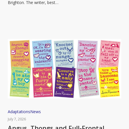
Brighton. The writer, best…
to
open
new
bookstore
Angus,
Adaptations
News
Thongs
July 7, 2026
and
Angus, Thongs and Full-Frontal