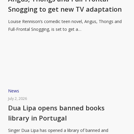
Full-
Snogging to get new TV adaptation
Frontal
Snogging
Louise Rennison’s comedic teen novel, Angus, Thongs and
to
Full-Frontal Snogging, is set to get a…
get
new
TV
adaptation
Dua
News
Lipa
July 2, 2026
opens
Dua Lipa opens banned books
banned
library in Portugal
books
library
Singer Dua Lipa has opened a library of banned and