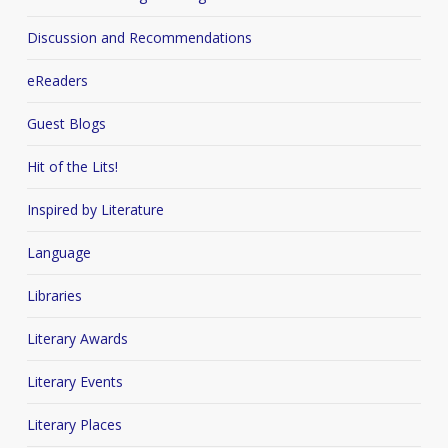
Discussion and Recommendations
eReaders
Guest Blogs
Hit of the Lits!
Inspired by Literature
Language
Libraries
Literary Awards
Literary Events
Literary Places