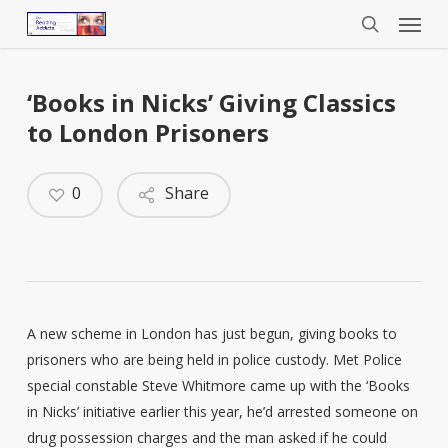
Menu
Skip
to
search
main
content
‘Books in Nicks’ Giving Classics
to London Prisoners
0
Share
A new scheme in London has just begun, giving books to
prisoners who are being held in police custody. Met Police
special constable Steve Whitmore came up with the ‘Books
in Nicks’ initiative earlier this year, he’d arrested someone on
drug possession charges and the man asked if he could