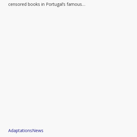
in
censored books in Portugal’s famous…
Portugal
Judith
Adaptations
News