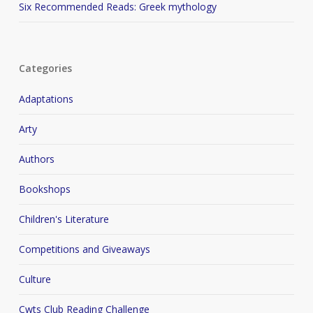
Six Recommended Reads: Greek mythology
Categories
Adaptations
Arty
Authors
Bookshops
Children's Literature
Competitions and Giveaways
Culture
Cwts Club Reading Challenge