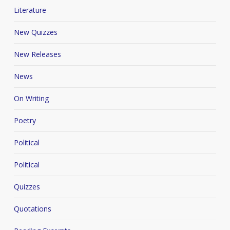
Literature
New Quizzes
New Releases
News
On Writing
Poetry
Political
Political
Quizzes
Quotations