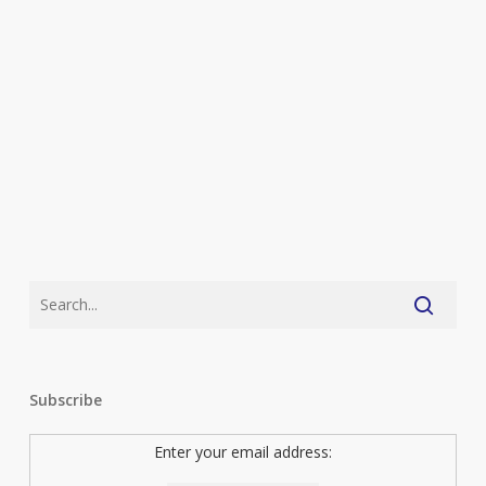
Subscribe
Enter your email address: