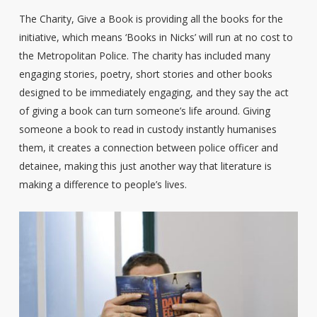
The Charity, Give a Book is providing all the books for the
initiative, which means ‘Books in Nicks’ will run at no cost to
the Metropolitan Police. The charity has included many
engaging stories, poetry, short stories and other books
designed to be immediately engaging, and they say the act
of giving a book can turn someone’s life around. Giving
someone a book to read in custody instantly humanises
them, it creates a connection between police officer and
detainee, making this just another way that literature is
making a difference to people’s lives.