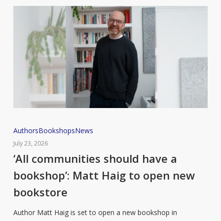
‘All
Authors
Bookshops
News
communities
July 23, 2026
should
‘All communities should have a
have
bookshop’: Matt Haig to open new
a
bookstore
bookshop’:
Matt
Author Matt Haig is set to open a new bookshop in
Haig