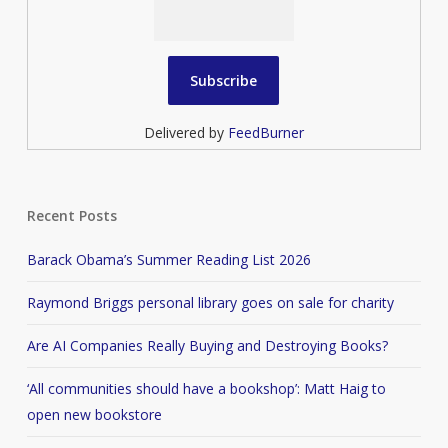
Delivered by
FeedBurner
Recent Posts
Barack Obama’s Summer Reading List 2026
Raymond Briggs personal library goes on sale for charity
Are AI Companies Really Buying and Destroying Books?
‘All communities should have a bookshop’: Matt Haig to
open new bookstore