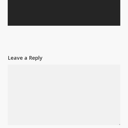
Leave a Reply