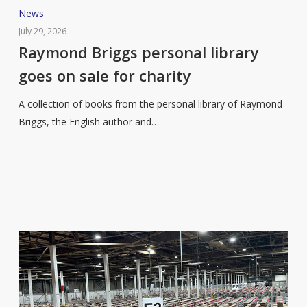
Raymond
News
Briggs
July 29, 2026
personal
Raymond Briggs personal library
library
goes on sale for charity
goes
on
A collection of books from the personal library of Raymond
sale
Briggs, the English author and…
for
charity