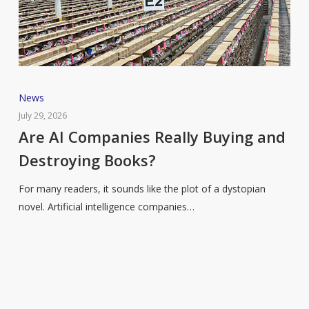
Are
News
AI
July 29, 2026
Companies
Are AI Companies Really Buying and
Really
Destroying Books?
Buying
and
For many readers, it sounds like the plot of a dystopian
Destroying
novel. Artificial intelligence companies…
Books?