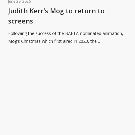
Kerr’s
June 29, 2026
Mog
Judith Kerr’s Mog to return to
to
screens
return
to
Following the success of the BAFTA-nominated animation,
screens
Mog’s Christmas which first aired in 2023, the…