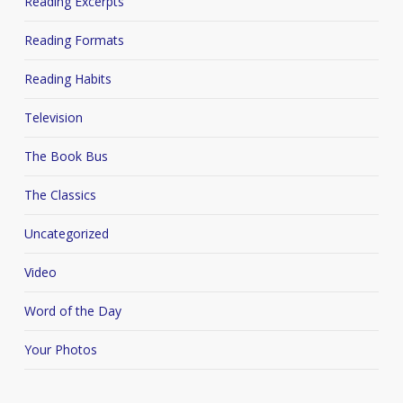
Reading Excerpts
Reading Formats
Reading Habits
Television
The Book Bus
The Classics
Uncategorized
Video
Word of the Day
Your Photos