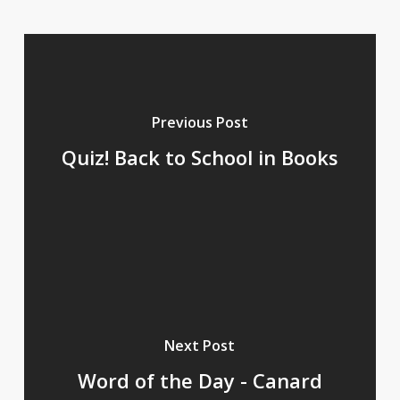
Previous Post
Quiz! Back to School in Books
Next Post
Word of the Day - Canard