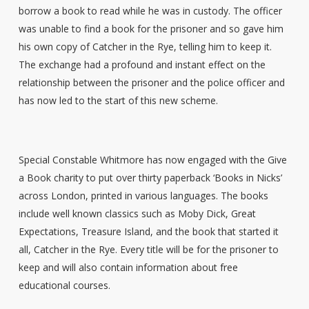
borrow a book to read while he was in custody. The officer
was unable to find a book for the prisoner and so gave him
his own copy of Catcher in the Rye, telling him to keep it.
The exchange had a profound and instant effect on the
relationship between the prisoner and the police officer and
has now led to the start of this new scheme.
Special Constable Whitmore has now engaged with the Give
a Book charity to put over thirty paperback ‘Books in Nicks’
across London, printed in various languages. The books
include well known classics such as Moby Dick, Great
Expectations, Treasure Island, and the book that started it
all, Catcher in the Rye. Every title will be for the prisoner to
keep and will also contain information about free
educational courses.