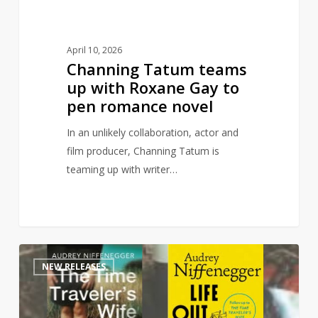
pen
romance
novel
April 10, 2026
Channing Tatum teams
up with Roxane Gay to
pen romance novel
In an unlikely collaboration, actor and
film producer, Channing Tatum is
teaming up with writer…
Time
1
NEW RELEASES
Traveler’s
Wife
sequel