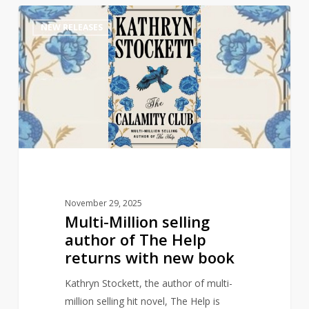
Multi-
1
NEW RELEASES
Million
selling
author
of
The
Help
returns
with
new
book
November 29, 2025
Multi-Million selling
author of The Help
returns with new book
Kathryn Stockett, the author of multi-
million selling hit novel, The Help is