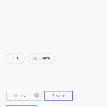
0
Share
Love
Share
0