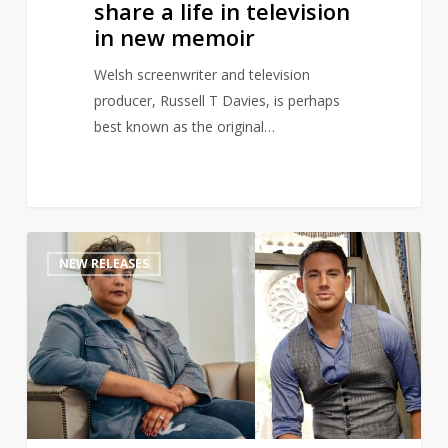
share a life in television
new
in new memoir
memoir
Welsh screenwriter and television
producer, Russell T Davies, is perhaps
best known as the original…
Channing
1
NEW RELEASES
Tatum
teams
up
with
Roxane
Gay
to