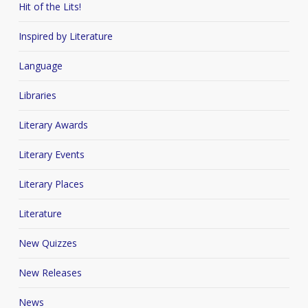
Hit of the Lits!
Inspired by Literature
Language
Libraries
Literary Awards
Literary Events
Literary Places
Literature
New Quizzes
New Releases
News