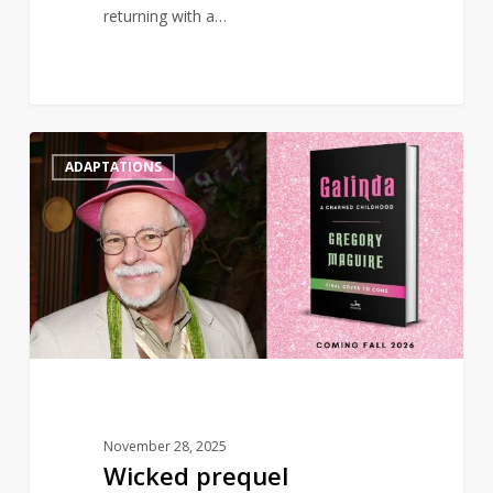
returning with a…
Wicked
0
ADAPTATIONS
prequel
‘Galinda:
A
Charmed
Childhood’
to
publish
in
2026
November 28, 2025
Wicked prequel