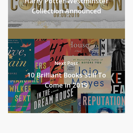
Harry Potter Westminster
Collection Announced
Next Post
10 Brilliant Books Still To
Come in 2019