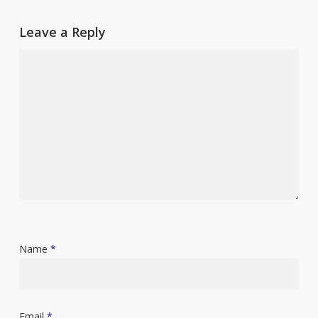
Leave a Reply
Name
*
Email
*