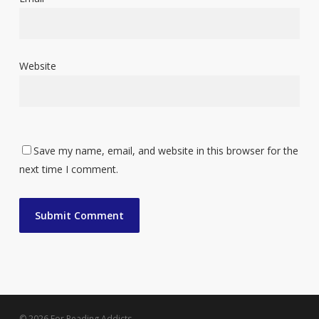
Website
Save my name, email, and website in this browser for the
next time I comment.
© 2026 For Reading Addicts.