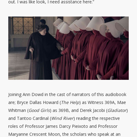
out. I was like look, I need assistance here.”
Joining Ann Dowd in the cast of narrators of this audiobook
are; Bryce Dallas Howard (
The Help
) as Witness 369A, Mae
Whitman (
Good Girls
) as 369B, and Derek Jacobi (
Gladiator
)
and Tantoo Cardinal (
Wind River
) reading the respective
roles of Professor James Darcy Pieixoto and Professor
Maryanne Crescent Moon, the scholars who speak at an