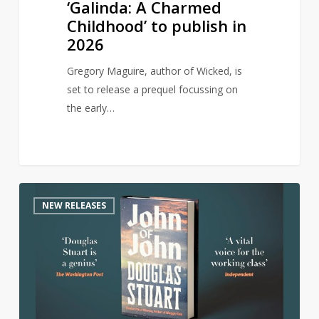
‘Galinda: A Charmed
Childhood’ to publish in
2026
Gregory Maguire, author of Wicked, is
set to release a prequel focussing on
the early…
Author
0
NEW RELEASES
of
award-
winning
Shuggie
Bain
returns