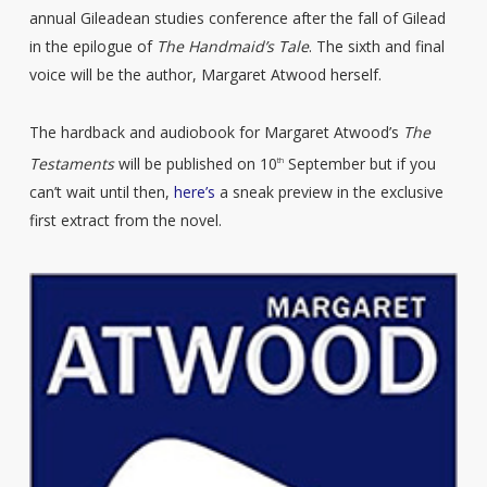
annual Gileadean studies conference after the fall of Gilead
in the epilogue of
The Handmaid’s Tale
. The sixth and final
voice will be the author, Margaret Atwood herself.
The hardback and audiobook for Margaret Atwood’s
The
Testaments
will be published on 10
September but if you
th
can’t wait until then,
here’s
a sneak preview in the exclusive
first extract from the novel.