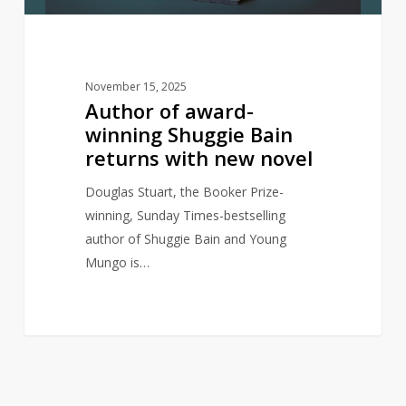
with
new
novel
November 15, 2025
Author of award-
winning Shuggie Bain
returns with new novel
Douglas Stuart, the Booker Prize-
winning, Sunday Times-bestselling
author of Shuggie Bain and Young
Mungo is…