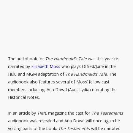
The audiobook for
The Handmaid’s Tale
was this year re-
narrated by
Elisabeth Moss
who plays Offred/June in the
Hulu and MGM adaptation of
The Handmaid’s Tale
. The
audiobook also features several of Moss’ fellow cast
members including, Ann Dowd (Aunt Lydia) narrating the
Historical Notes.
In an article by
TIME
magazine the cast for
The Testaments
audiobook was revealed and Ann Dowd will once again be
voicing parts of the book.
The Testaments
will be narrated