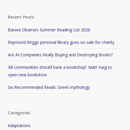
Recent Posts
Barack Obama’s Summer Reading List 2026
Raymond Briggs personal library goes on sale for charity
Are AI Companies Really Buying and Destroying Books?
‘All communities should have a bookshop’: Matt Haig to
open new bookstore
Six Recommended Reads: Greek mythology
Categories
Adaptations