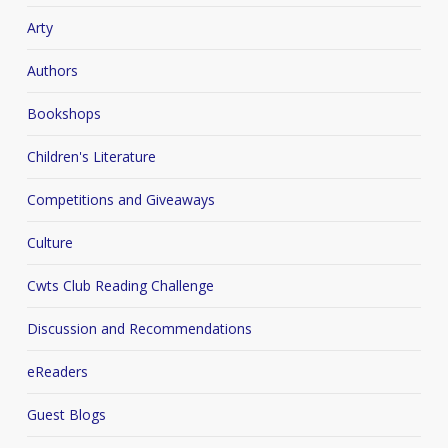
Arty
Authors
Bookshops
Children's Literature
Competitions and Giveaways
Culture
Cwts Club Reading Challenge
Discussion and Recommendations
eReaders
Guest Blogs