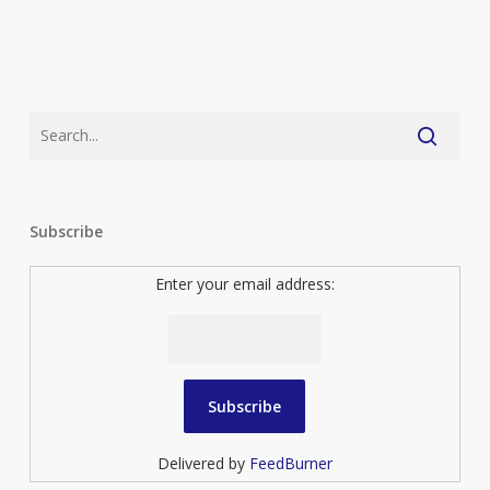
Subscribe
Enter your email address:
Delivered by
FeedBurner