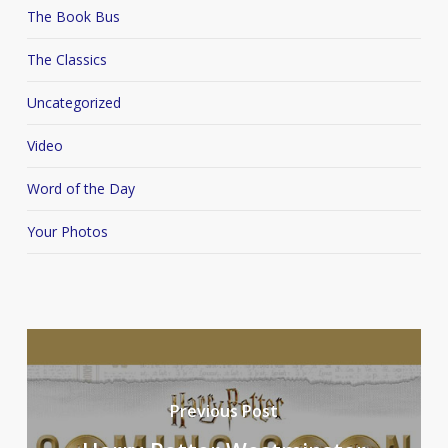
The Book Bus
The Classics
Uncategorized
Video
Word of the Day
Your Photos
Previous Post