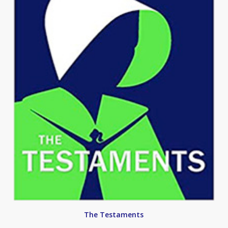
The Testaments