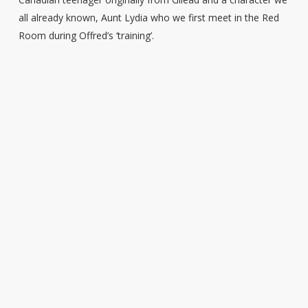
all already known, Aunt Lydia who we first meet in the Red
Room during Offred’s ‘training’.