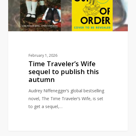
to
publish
this
autumn
February 1, 2026
Time Traveler’s Wife
sequel to publish this
autumn
Audrey Niffenegger’s global bestselling
novel, The Time Traveler’s Wife, is set
to get a sequel,…