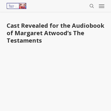
Menu
Skip
to
search
main
content
Cast Revealed for the Audiobook
of Margaret Atwood’s The
Testaments