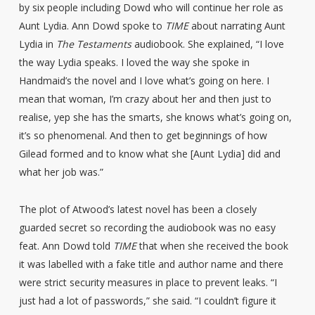
by six people including Dowd who will continue her role as
Aunt Lydia. Ann Dowd spoke to
TIME
about narrating Aunt
Lydia in
The Testaments
audiobook. She explained, “I love
the way Lydia speaks. I loved the way she spoke in
Handmaid’s the novel and I love what’s going on here. I
mean that woman, I’m crazy about her and then just to
realise, yep she has the smarts, she knows what’s going on,
it’s so phenomenal. And then to get beginnings of how
Gilead formed and to know what she [Aunt Lydia] did and
what her job was.”
The plot of Atwood’s latest novel has been a closely
guarded secret so recording the audiobook was no easy
feat. Ann Dowd told
TIME
that when she received the book
it was labelled with a fake title and author name and there
were strict security measures in place to prevent leaks. “I
just had a lot of passwords,” she said. “I couldn’t figure it