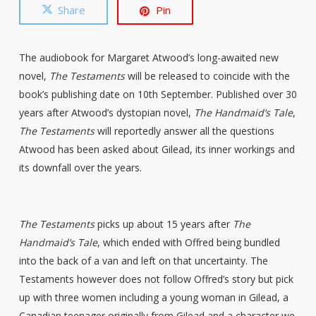
Share
Pin
The audiobook for Margaret Atwood’s long-awaited new
novel,
The Testaments
will be released to coincide with the
book’s publishing date on 10th September. Published over 30
years after Atwood’s dystopian novel,
The Handmaid’s Tale
,
The Testaments
will reportedly answer all the questions
Atwood has been asked about Gilead, its inner workings and
its downfall over the years.
The Testaments
picks up about 15 years after
The
Handmaid’s Tale
, which ended with Offred being bundled
into the back of a van and left on that uncertainty. The
Testaments however does not follow Offred’s story but pick
up with three women including a young woman in Gilead, a
Canadian teenager originally from Gilead and a character we