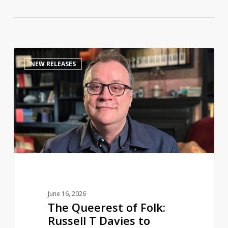
The
0
NEW RELEASES
Queerest
of
Folk:
Russell
T
Davies
to
share
a
life
June 16, 2026
in
The Queerest of Folk:
television
Russell T Davies to
in