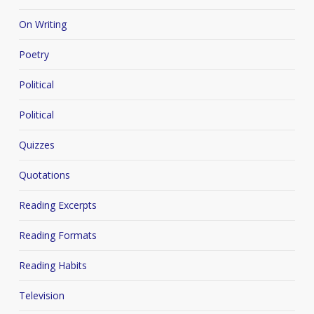
On Writing
Poetry
Political
Political
Quizzes
Quotations
Reading Excerpts
Reading Formats
Reading Habits
Television