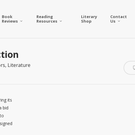
Book
Reading
Literary
Contact
Reviews
Resources
Shop
Us
tion
rs
,
Literature
ing its
a bid
to
 signed