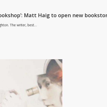
bookshop’: Matt Haig to open new booksto
ghton. The writer, best…