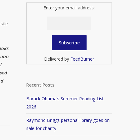
Enter your email address:
site
ooks
noon
Delivered by
FeedBurner
l
ised
nd
Recent Posts
Barack Obama’s Summer Reading List
2026
Raymond Briggs personal library goes on
sale for charity