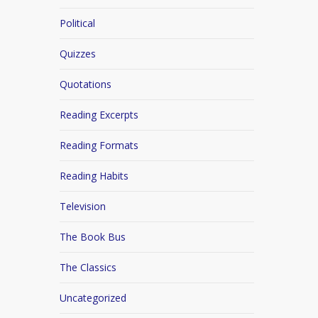
Political
Quizzes
Quotations
Reading Excerpts
Reading Formats
Reading Habits
Television
The Book Bus
The Classics
Uncategorized