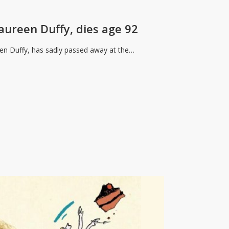
aureen Duffy, dies age 92
reen Duffy, has sadly passed away at the…