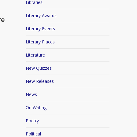
Libraries
Literary Awards
re
Literary Events
Literary Places
Literature
New Quizzes
New Releases
News
On Writing
Poetry
Political