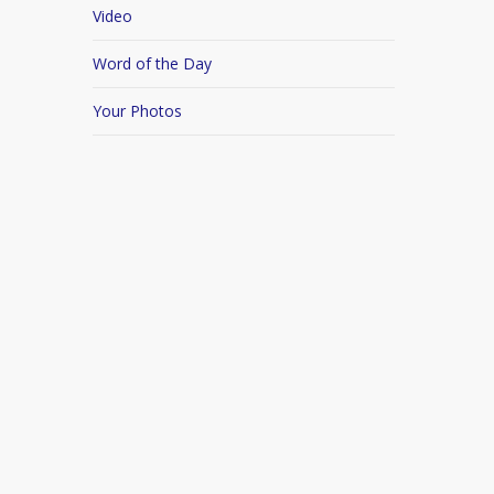
Video
Word of the Day
Your Photos