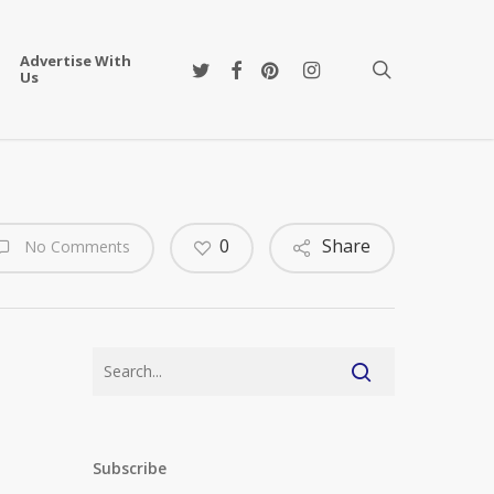
Advertise With
twitter
facebook
pinterest
instagram
search
Us
0
Share
No Comments
Subscribe