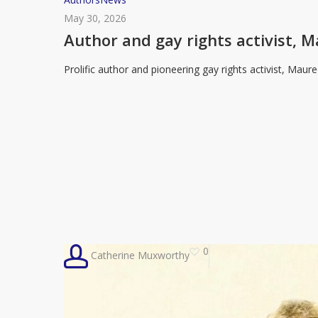
and
May 30, 2026
gay
Author and gay rights activist, M
rights
Prolific author and pioneering gay rights activist, Mau
activist,
Maureen
Duffy,
dies
age
92
0
Catherine Muxworthy