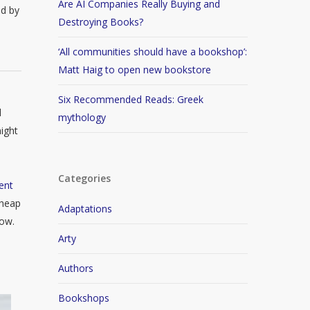
Are AI Companies Really Buying and
ed by
Destroying Books?
‘All communities should have a bookshop’:
Matt Haig to open new bookstore
Six Recommended Reads: Greek
d
mythology
ight
Categories
ent
cheap
Adaptations
now.
Arty
Authors
Bookshops