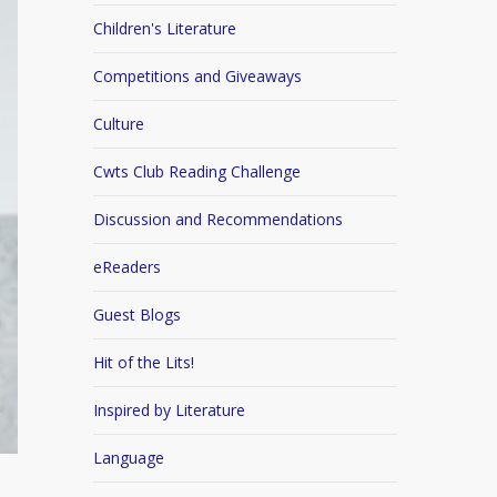
Children's Literature
Competitions and Giveaways
Culture
Cwts Club Reading Challenge
Discussion and Recommendations
eReaders
Guest Blogs
Hit of the Lits!
Inspired by Literature
Language