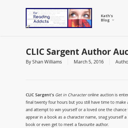
Skip
to
Kath’s
main
Blog
content
CLIC Sargent Author Auc
By
Shan Williams
March 5, 2016
Autho
CLIC Sargent’s
Get in Character
online auction is enter
final twenty four hours but you still have time to make 
and attempt to win yourself or a loved one the chance 
appear in a book as a character name, snag yourself a
book or even get to meet a favourite author.