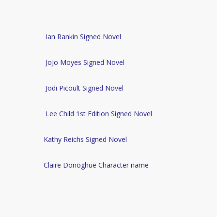
Ian Rankin Signed Novel
JoJo Moyes Signed Novel
Jodi Picoult Signed Novel
Lee Child 1st Edition Signed Novel
Kathy Reichs Signed Novel
Claire Donoghue Character name