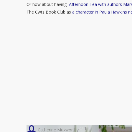
Or how about having
Afternoon Tea with authors Mar
The Cwts Book Club as
a character in Paula Hawkins n
1
Catherine Muxworthy