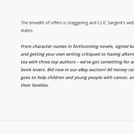
The breadth of offers is staggering and CLIC Sargent’s web
states:
From character names in forthcoming novels, signed b
and getting your own writing critiqued to having after
tea with three top authors – we’ve got something for al
book lovers. Bid now in our eBay auction! All money ra
goes to help children and young people with cancer, a
their families.