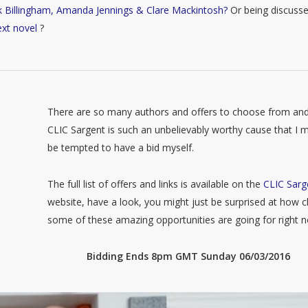
k Billingham, Amanda Jennings & Clare Mackintosh?
Or being discuss
ext novel
?
There are so many authors and offers to choose from an
CLIC Sargent is such an unbelievably worthy cause that I m
be tempted to have a bid myself.
The full list of offers and links is available on the
CLIC Sarg
website, have a look, you might just be surprised at how 
some of these amazing opportunities are going for right 
Bidding Ends 8pm GMT Sunday 06/03/2016