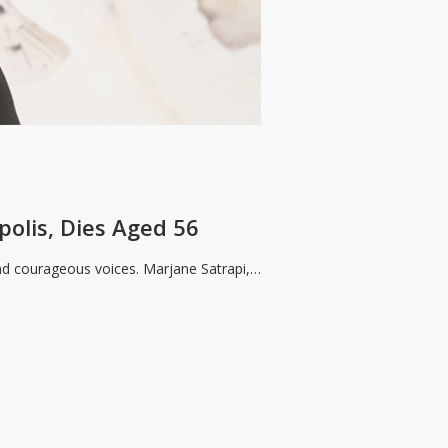
polis, Dies Aged 56
 and courageous voices. Marjane Satrapi,…