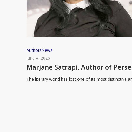
Marjane
Authors
News
Satrapi,
June 4, 2026
Author
Marjane Satrapi, Author of Perse
of
The literary world has lost one of its most distinctive
Persepolis,
Dies
Aged
56