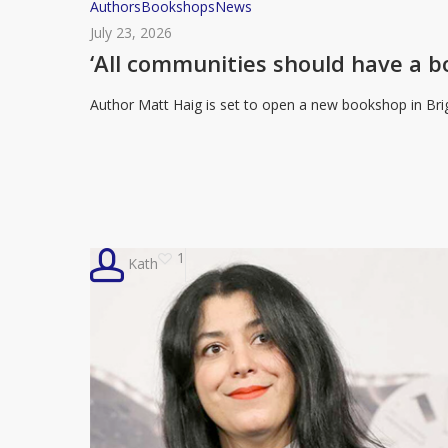
‘All
Authors
Bookshops
News
communities
July 23, 2026
should
‘All communities should have a 
have
Author Matt Haig is set to open a new bookshop in Bri
a
bookshop’:
Matt
Haig
to
open
1
Kath
new
bookstore