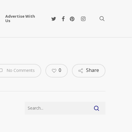
Advertise With
twitter
facebook
pinterest
instagram
search
Us
0
Share
No Comments