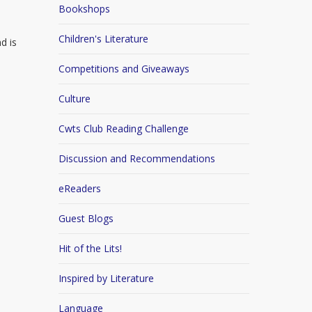
Bookshops
Children's Literature
d is
Competitions and Giveaways
Culture
Cwts Club Reading Challenge
Discussion and Recommendations
eReaders
Guest Blogs
Hit of the Lits!
Inspired by Literature
Language