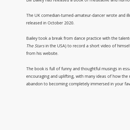
The UK comedian-turned-amateur-dancer wrote and illu
released in October 2020.
Bailey took a break from dance practice with the tale
The Stars
in the USA) to record a short video of himsel
from his website.
The book is full of funny and thoughtful musings in es
encouraging and uplifting, with many ideas of how the
abandon to becoming completely immersed in your fav