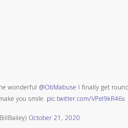
he wonderful ⁦
@OtiMabuse
⁩ I finally get roun
 make you smile.
pic.twitter.com/VPeI9kR46s
BillBailey)
October 21, 2020