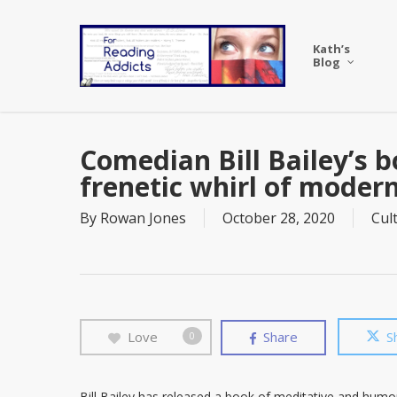
Skip
to
Kath’s
main
Blog
content
Comedian Bill Bailey’s b
frenetic whirl of modern 
By
Rowan Jones
October 28, 2020
Cul
Love
Share
S
0
Bill Bailey has released a book of meditative and humoro