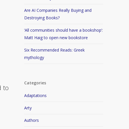
Are AI Companies Really Buying and
Destroying Books?
‘All communities should have a bookshop’:
Matt Haig to open new bookstore
Six Recommended Reads: Greek
mythology
Categories
d to
Adaptations
Arty
Authors