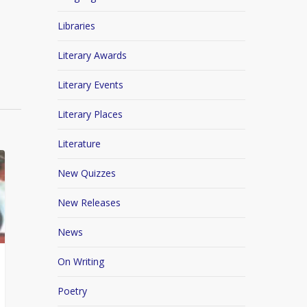
Libraries
Literary Awards
Literary Events
Literary Places
Literature
New Quizzes
New Releases
News
On Writing
Poetry