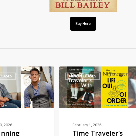
Buy Here
Time
LEASES
NEW RELEASES
Traveler’s
Wife
sequel
to
publish
this
autumn
10, 2026
February 1, 2026
anning
Time Traveler’s