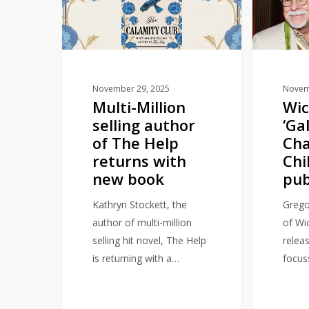
author
A
of
Charmed
The
Childhood’
Help
to
returns
publish
November 29, 2025
Novem
Multi-Million
Wic
with
in
selling author
‘Ga
new
2026
of The Help
Ch
book
returns with
Chi
new book
pub
Kathryn Stockett, the
Grego
author of multi-million
of Wic
selling hit novel, The Help
relea
is returning with a…
focus