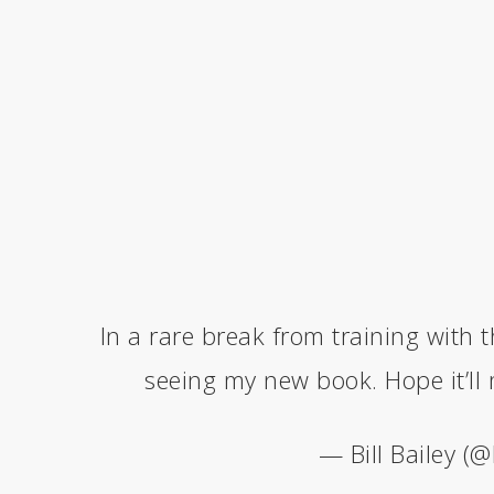
In a rare break from training with t
seeing my new book. Hope it’ll
— Bill Bailey (@