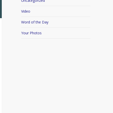
Uncategorized
Video
Word of the Day
Your Photos