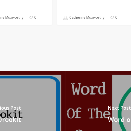
ine Muxworthy
Catherine Muxworthy
0
0
ious Post
Next Post
Drookit
Word of