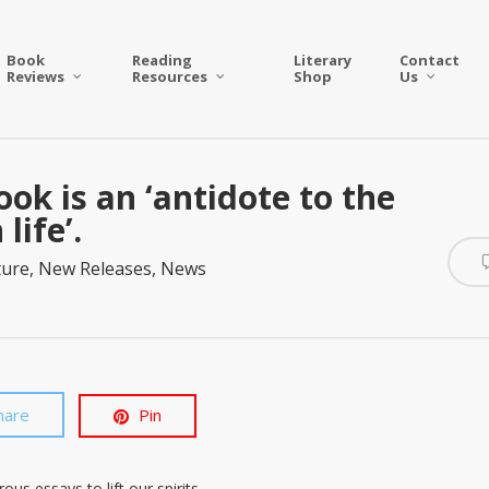
Book
Reading
Literary
Contact
Reviews
Resources
Shop
Us
ook is an ‘antidote to the
life’.
ture
,
New Releases
,
News
hare
Pin
us essays to lift our spirits.