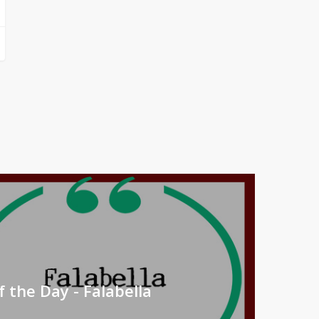
 the Day - Falabella