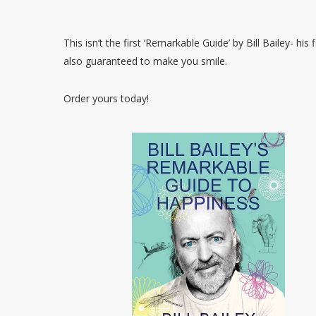
This isn’t the first ‘Remarkable Guide’ by Bill Bailey- his
also guaranteed to make you smile.
Order yours today!