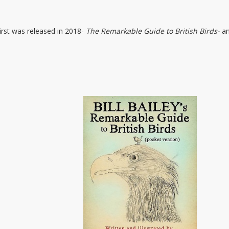
 first was released in 2018-
The Remarkable Guide to British Birds-
an