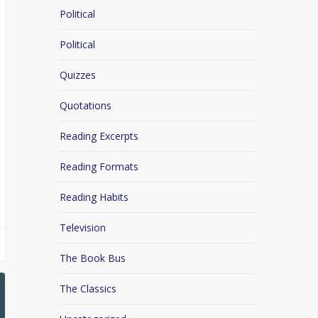
Political
Political
Quizzes
Quotations
Reading Excerpts
Reading Formats
Reading Habits
Television
The Book Bus
The Classics