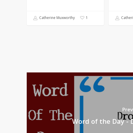
Catherine Muxworthy
Cather
1
Prev
Word of the Day - 