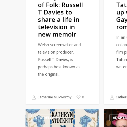
of Folk: Russell
Ta
a
romance
T Davies to
up 
life
novel
share a life in
Gay
in
television in
rom
television
new memoir
in
In an 
new
Welsh screenwriter and
colla
memoir
television producer,
film 
Russell T Davies, is
Tatum
perhaps best known as
write
the original…
Catherine Muxworthy
Cather
0
Multi-
Wicked
NEW RELEASES
ADAPTA
Million
prequel
selling
‘Galinda: