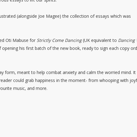
strated (alongside Joe Magee) the collection of essays which was
nted Oti Mabuse for
Strictly Come Dancing
(UK equivalent to
Dancing 
f opening his first batch of the new book, ready to sign each copy or
say form, meant to help combat anxiety and calm the worried mind. It 
 reader could grab happiness in the moment- from whooping with joyf
ourite music, and more.