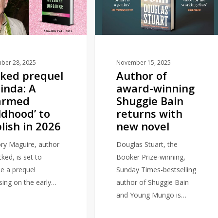
winning
Shuggie
Bain
returns
with
ber 28, 2025
November 15, 2025
ked prequel
Author of
new
linda: A
award-winning
novel
armed
Shuggie Bain
ldhood’ to
returns with
lish in 2026
new novel
ry Maguire, author
Douglas Stuart, the
ked, is set to
Booker Prize-winning,
se a prequel
Sunday Times-bestselling
sing on the early…
author of Shuggie Bain
and Young Mungo is…