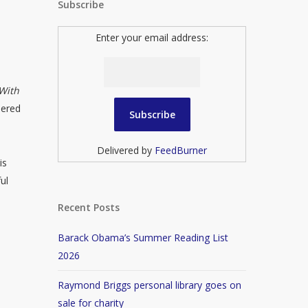
Subscribe
Enter your email address:
With
dered
Delivered by
FeedBurner
is
ul
Recent Posts
Barack Obama’s Summer Reading List
2026
Raymond Briggs personal library goes on
sale for charity