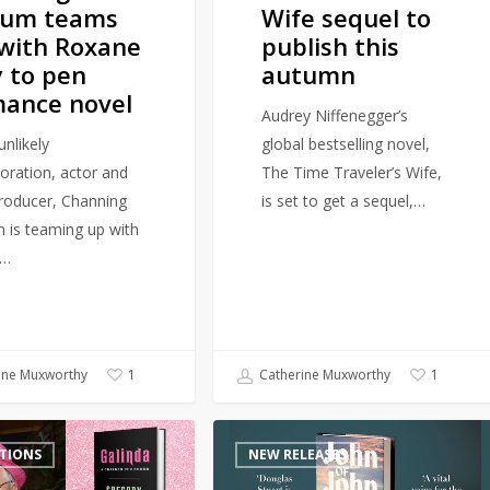
tum teams
Wife sequel to
with Roxane
publish this
 to pen
autumn
ance novel
Audrey Niffenegger’s
unlikely
global bestselling novel,
boration, actor and
The Time Traveler’s Wife,
producer, Channing
is set to get a sequel,…
 is teaming up with
r…
ine Muxworthy
Catherine Muxworthy
1
1
Author
TIONS
NEW RELEASES
of
award-