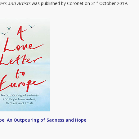
ers and Artists
was published by Coronet on 31
October 2019.
st
ope: An Outpouring of Sadness and Hope