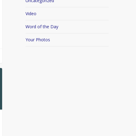
Uncategorized
Video
Word of the Day
Your Photos