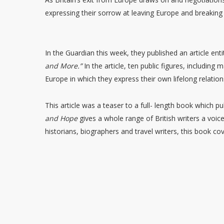
expressing their sorrow at leaving Europe and breaking
In the Guardian this week, they published an article enti
and More.”
In the article, ten public figures, includin
Europe in which they express their own lifelong relatio
This article was a teaser to a full- length book which p
and Hope
gives a whole range of British writers a voic
historians, biographers and travel writers, this book cov