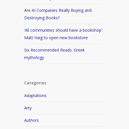
Are AI Companies Really Buying and
Destroying Books?
‘All communities should have a bookshop’:
Matt Haig to open new bookstore
Six Recommended Reads: Greek
mythology
Categories
Adaptations
Arty
Authors