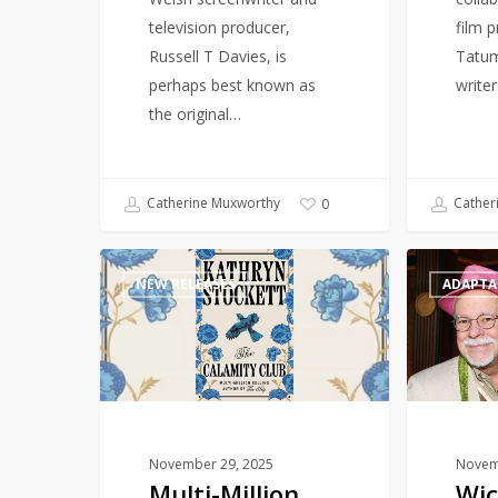
memoir
television producer,
film 
Russell T Davies, is
Tatum
perhaps best known as
write
the original…
Catherine Muxworthy
Cather
0
Multi-
Wicked
NEW RELEASES
ADAPTA
Million
prequel
selling
‘Galinda:
author
A
of
Charmed
The
Childhood’
Help
to
returns
publish
November 29, 2025
Novem
Multi-Million
Wic
with
in