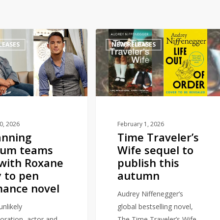
Time
LEASES
NEW RELEASES
Traveler’s
Wife
sequel
to
publish
this
autumn
10, 2026
February 1, 2026
anning
Time Traveler’s
tum teams
Wife sequel to
with Roxane
publish this
 to pen
autumn
ance novel
Audrey Niffenegger’s
unlikely
global bestselling novel,
boration, actor and
The Time Traveler’s Wife,