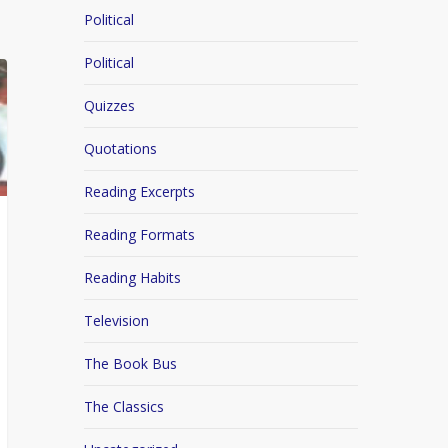
Political
Political
Quizzes
Quotations
Reading Excerpts
Reading Formats
Reading Habits
Television
The Book Bus
The Classics