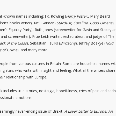
ll-known names including; J.K. Rowling (
Harry Potter)
, Mary Beard
ildren’s books writer), Neil Gaiman (
Stardust, Coraline, Good Omens
),
en’s Equality Party), Ruth Jones (screenwriter for Gavin and Stacey a
and screenwriter), Prue Leith (writer, restaurateur, and judge of The
ack of the Class
), Sebastian Faulks (
Birdsong
), Jeffrey Boakye (
Hold
g of Grime
), and many more.
people from various cultures in Britain. Some are household names wi
ing stars who write with insight and feeling. What all the writers share
eir relationship with Europe.
ok includes true stories, nostalgia, hopefulness, cries of pain and sad
passionate emotions.
 seemingly never-ending issue of Brexit,
A Lover Letter to Europe: An