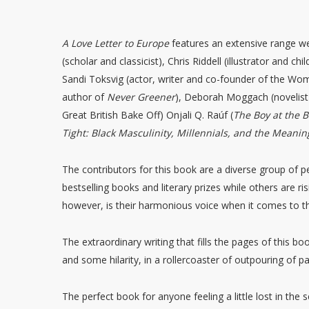
A Love Letter to Europe
features an extensive range we
(scholar and classicist), Chris Riddell (illustrator and ch
Sandi Toksvig (actor, writer and co-founder of the Wom
author of
Never Greener
), Deborah Moggach (novelist 
Great British Bake Off) Onjali Q. Raúf (
The Boy at the B
Tight: Black Masculinity, Millennials, and the Meanin
The contributors for this book are a diverse group of 
bestselling books and literary prizes while others are ris
however, is their harmonious voice when it comes to th
The extraordinary writing that fills the pages of this bo
and some hilarity, in a rollercoaster of outpouring of 
The perfect book for anyone feeling a little lost in the