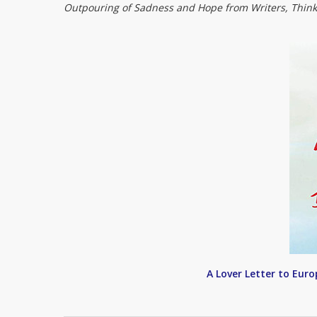
Outpouring of Sadness and Hope from Writers, Think
A Lover Letter to Eur