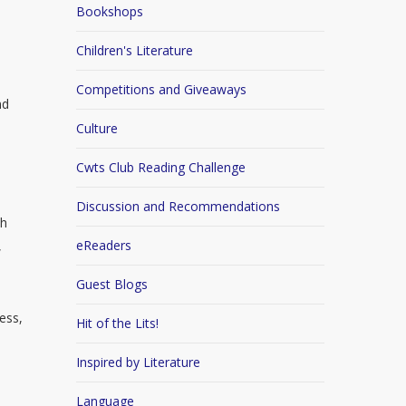
Bookshops
Children's Literature
Competitions and Giveaways
nd
Culture
Cwts Club Reading Challenge
Discussion and Recommendations
th
eReaders
,
Guest Blogs
ness,
Hit of the Lits!
Inspired by Literature
Language