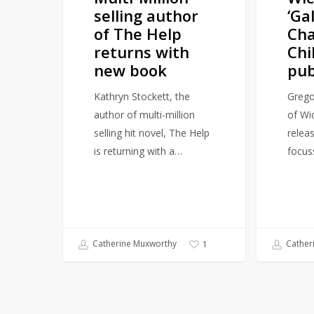
selling author
‘Ga
new
2026
of The Help
Ch
book
returns with
Chi
new book
pub
Kathryn Stockett, the
Grego
author of multi-million
of Wic
selling hit novel, The Help
relea
is returning with a…
focus
Catherine Muxworthy
Cather
1