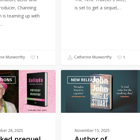
producer, Channing
is set to get a sequel,…
 is teaming up with
r…
ine Muxworthy
Catherine Muxworthy
1
1
Author
TIONS
NEW RELEASES
of
award-
winning
Shuggie
Bain
returns
with
ber 28, 2025
November 15, 2025
ked prequel
Author of
new