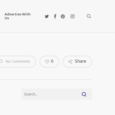
Advertise With
twitter
facebook
pinterest
instagram
search
Us
0
Share
No Comments