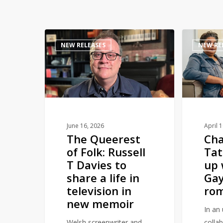
The
Channing
NEW RELEASES
NEW RE
Queerest
Tatum
of
teams
Folk:
up
Russell
with
T
Roxane
Davies
Gay
to
to
June 16, 2026
April 
The Queerest
Ch
share
pen
of Folk: Russell
Ta
a
romance
T Davies to
up 
life
novel
share a life in
Gay
in
television in
rom
television
new memoir
in
In an 
new
Welsh screenwriter and
colla