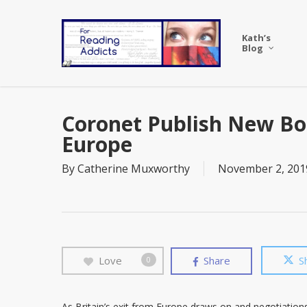
Skip
to
Kath’s
main
Blog
content
Coronet Publish New Boo
Europe
By
Catherine Muxworthy
November 2, 201
Love
Share
S
0
As Britain’s exit from Europe draws on and negotiatio