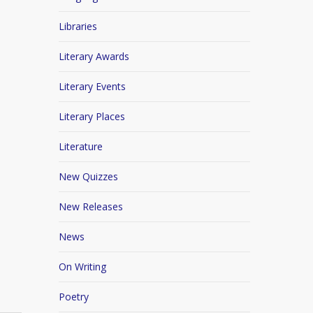
Libraries
Literary Awards
Literary Events
Literary Places
Literature
New Quizzes
New Releases
News
On Writing
Poetry