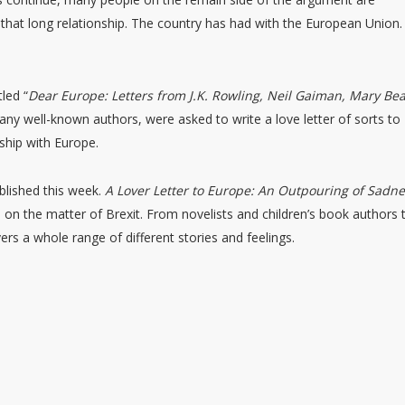
 that long relationship. The country has had with the European Union.
tled “
Dear Europe: Letters from J.K. Rowling, Neil Gaiman, Mary Be
g many well-known authors, were asked to write a love letter of sorts to
nship with Europe.
ublished this week.
A Lover Letter to Europe: An Outpouring of Sadn
e on the matter of Brexit. From novelists and children’s book authors 
ers a whole range of different stories and feelings.