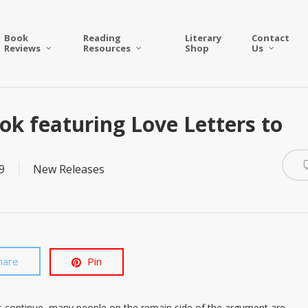
Book
Reading
Literary
Contact
Reviews
Resources
Shop
Us
k featuring Love Letters to
9
New Releases
hare
Pin
ns continue, many people on the remain side of the argument are