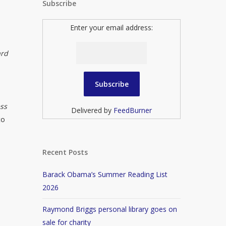
Subscribe
Enter your email address:
ard
ess
Delivered by
FeedBurner
to
Recent Posts
Barack Obama’s Summer Reading List
2026
Raymond Briggs personal library goes on
sale for charity