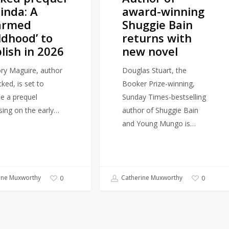
linda: A
award-winning
novel
armed
Shuggie Bain
ldhood’ to
returns with
lish in 2026
new novel
ry Maguire, author
Douglas Stuart, the
ked, is set to
Booker Prize-winning,
se a prequel
Sunday Times-bestselling
sing on the early…
author of Shuggie Bain
and Young Mungo is…
ine Muxworthy
Catherine Muxworthy
0
0