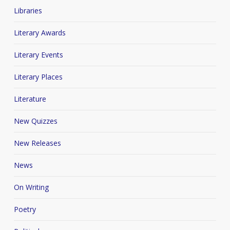
Libraries
Literary Awards
Literary Events
Literary Places
Literature
New Quizzes
New Releases
News
On Writing
Poetry