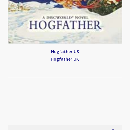
Hogfather US
Hogfather UK