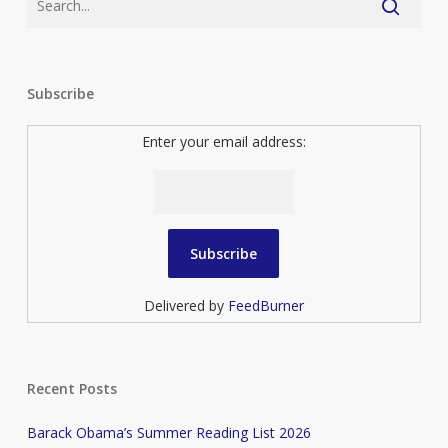
Subscribe
Enter your email address:
Delivered by
FeedBurner
Recent Posts
Barack Obama’s Summer Reading List 2026