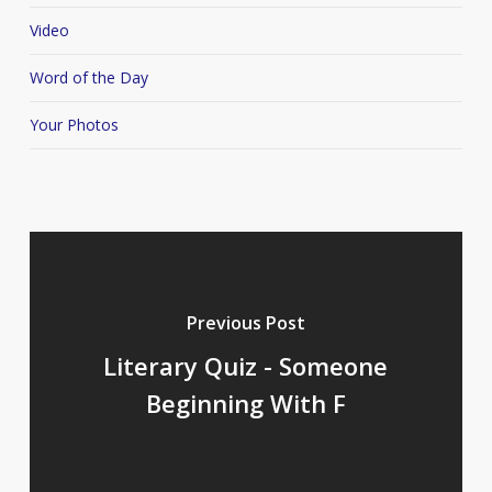
Video
Word of the Day
Your Photos
Previous Post
Literary Quiz - Someone
Beginning With F