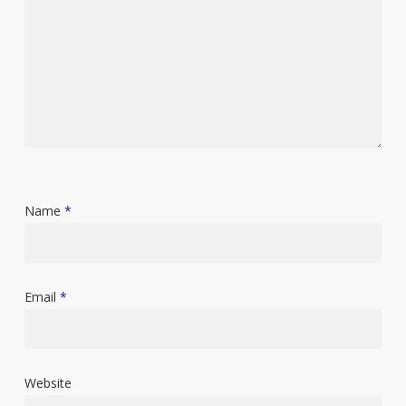
Name
*
Email
*
Website