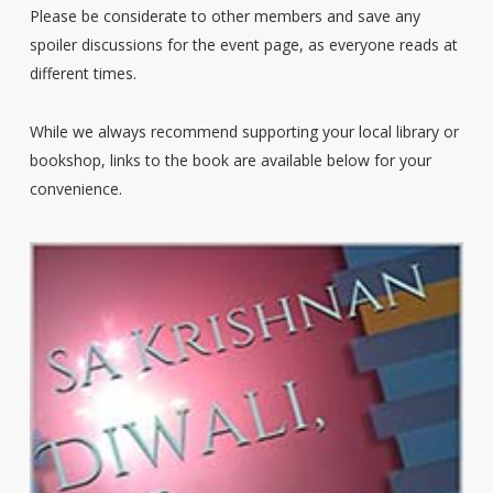
Please be considerate to other members and save any
spoiler discussions for the event page, as everyone reads at
different times.
While we always recommend supporting your local library or
bookshop, links to the book are available below for your
convenience.