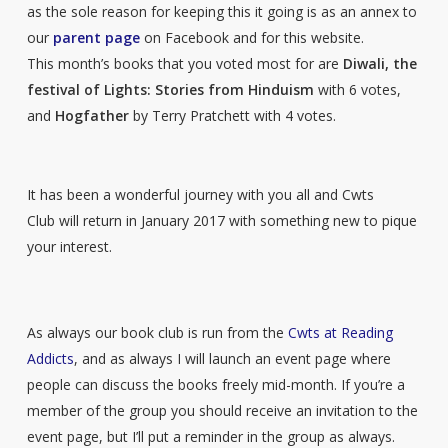
as the sole reason for keeping this it going is as an annex to
our
parent page
on Facebook and for this website.
This month’s books that you voted most for are
Diwali, the
festival of Lights: Stories from Hinduism
with 6 votes,
and
Hogfather
by Terry Pratchett with 4 votes.
It has been a wonderful journey with you all and Cwts
Club will return in January 2017 with something new to pique
your interest.
As always our book club is run from the
Cwts at Reading
Addicts
, and as always I will launch an event page where
people can discuss the books freely mid-month. If you’re a
member of the group you should receive an invitation to the
event page, but I’ll put a reminder in the group as always.