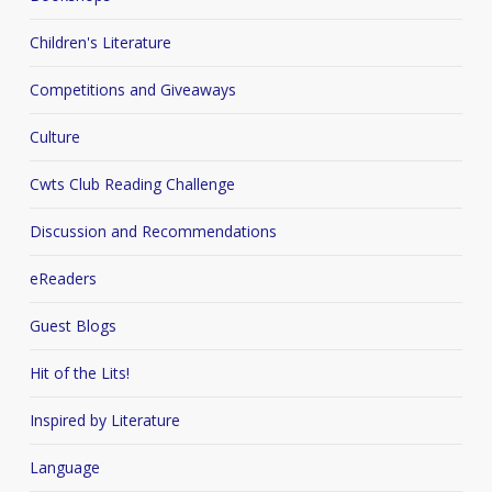
Children's Literature
Competitions and Giveaways
Culture
Cwts Club Reading Challenge
Discussion and Recommendations
eReaders
Guest Blogs
Hit of the Lits!
Inspired by Literature
Language