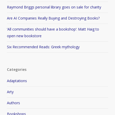
Raymond Briggs personal library goes on sale for charity
Are AI Companies Really Buying and Destroying Books?
‘All communities should have a bookshop’: Matt Haig to
open new bookstore
Six Recommended Reads: Greek mythology
Categories
Adaptations
Arty
Authors
Bookshops