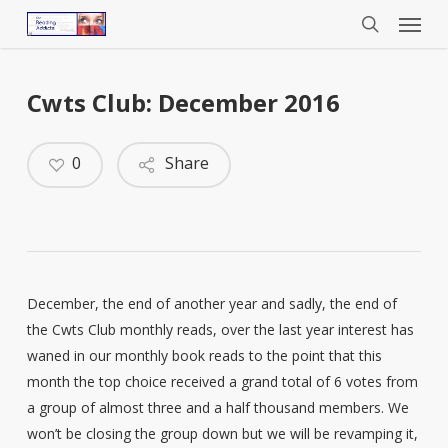
Menu
Skip
to
search
main
content
Cwts Club: December 2016
0
Share
December, the end of another year and sadly, the end of
the Cwts Club monthly reads, over the last year interest has
waned in our monthly book reads to the point that this
month the top choice received a grand total of 6 votes from
a group of almost three and a half thousand members. We
won’t be closing the group down but we will be revamping it,