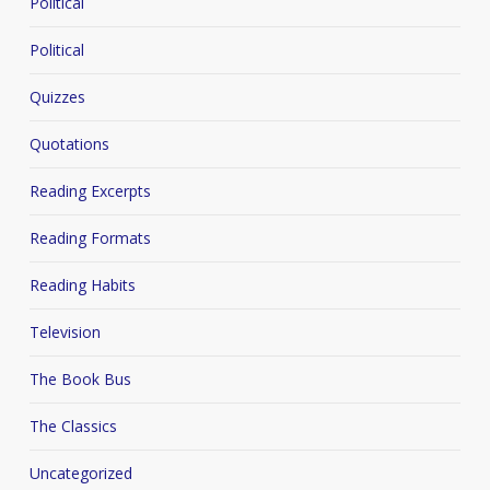
Political
Political
Quizzes
Quotations
Reading Excerpts
Reading Formats
Reading Habits
Television
The Book Bus
The Classics
Uncategorized