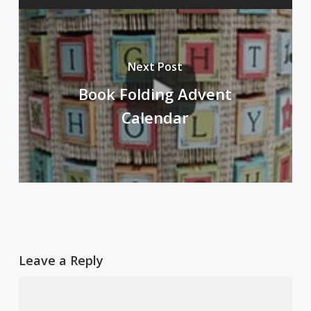
Next Post
Book Folding Advent
Calendar
Leave a Reply