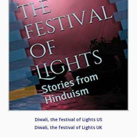
Diwali, the festival of Lights US
Diwali, the festival of Lights UK