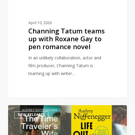
pen
romance
novel
April 10, 2026
Channing Tatum teams
up with Roxane Gay to
pen romance novel
In an unlikely collaboration, actor and
film producer, Channing Tatum is
teaming up with writer…
Time
1
NEW RELEASES
Traveler’s
Wife
sequel