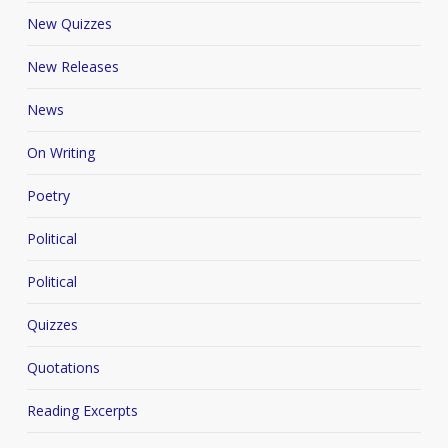
New Quizzes
New Releases
News
On Writing
Poetry
Political
Political
Quizzes
Quotations
Reading Excerpts