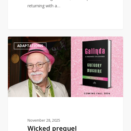
returning with a…
Wicked
0
ADAPTATIONS
prequel
‘Galinda:
A
Charmed
Childhood’
to
publish
in
2026
November 28, 2025
Wicked prequel