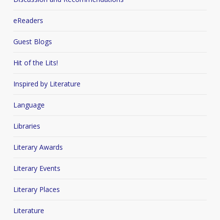
eReaders
Guest Blogs
Hit of the Lits!
Inspired by Literature
Language
Libraries
Literary Awards
Literary Events
Literary Places
Literature