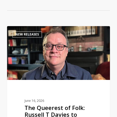
The
0
NEW RELEASES
Queerest
of
Folk:
Russell
T
Davies
to
share
a
life
June 16, 2026
in
The Queerest of Folk:
television
Russell T Davies to