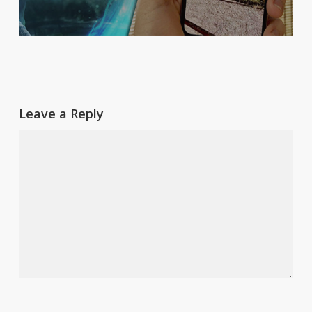
Leave a Reply