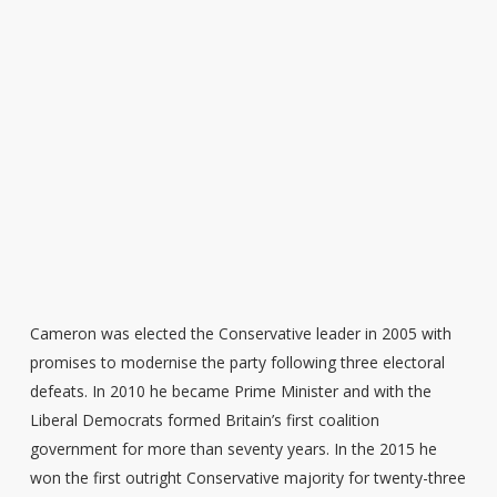
Cameron was elected the Conservative leader in 2005 with
promises to modernise the party following three electoral
defeats. In 2010 he became Prime Minister and with the
Liberal Democrats formed Britain’s first coalition
government for more than seventy years. In the 2015 he
won the first outright Conservative majority for twenty-three