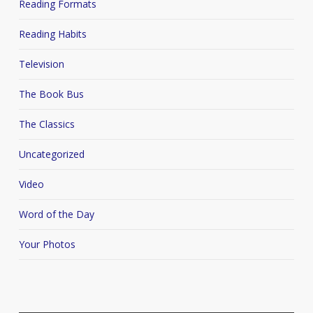
Reading Formats
Reading Habits
Television
The Book Bus
The Classics
Uncategorized
Video
Word of the Day
Your Photos