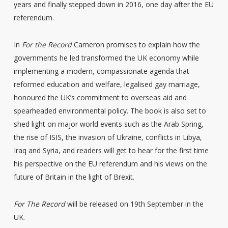
years and finally stepped down in 2016, one day after the EU
referendum.
In
For the Record
Cameron promises to explain how the
governments he led transformed the UK economy while
implementing a modern, compassionate agenda that
reformed education and welfare, legalised gay marriage,
honoured the UK’s commitment to overseas aid and
spearheaded environmental policy. The book is also set to
shed light on major world events such as the Arab Spring,
the rise of ISIS, the invasion of Ukraine, conflicts in Libya,
Iraq and Syria, and readers will get to hear for the first time
his perspective on the EU referendum and his views on the
future of Britain in the light of Brexit.
For The Record
will be released on 19th September in the
UK.