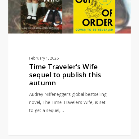
to
publish
this
autumn
February 1, 2026
Time Traveler’s Wife
sequel to publish this
autumn
Audrey Niffenegger’s global bestselling
novel, The Time Traveler’s Wife, is set
to get a sequel,…