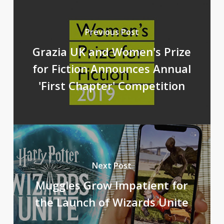
Previous Post
Grazia UK and Women's Prize
for Fiction Announces Annual
'First Chapter' Competition
Next Post
Muggles Grow Impatient for
the Launch of Wizards Unite