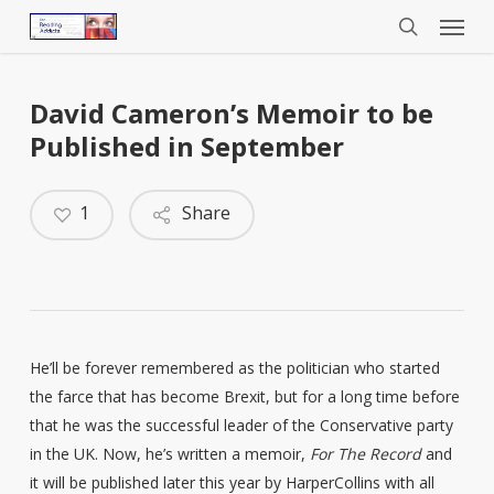
Menu
Skip
to
search
main
content
David Cameron’s Memoir to be
Published in September
1
Share
He’ll be forever remembered as the politician who started
the farce that has become Brexit, but for a long time before
that he was the successful leader of the Conservative party
in the UK. Now, he’s written a memoir,
For The Record
and
it will be published later this year by HarperCollins with all