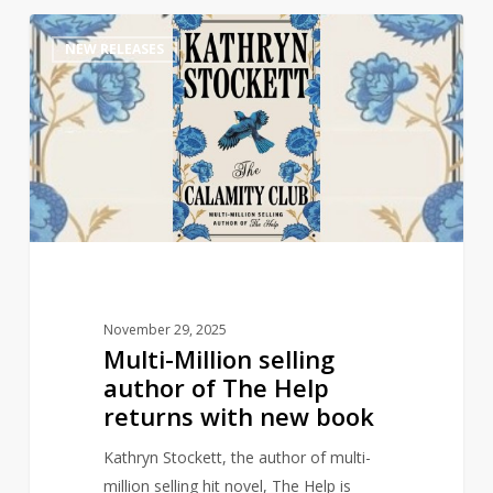
Multi-
1
NEW RELEASES
Million
selling
author
of
The
Help
returns
with
new
book
November 29, 2025
Multi-Million selling
author of The Help
returns with new book
Kathryn Stockett, the author of multi-
million selling hit novel, The Help is