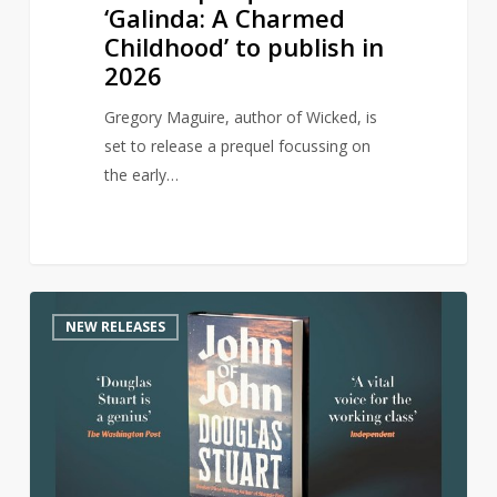
‘Galinda: A Charmed
Childhood’ to publish in
2026
Gregory Maguire, author of Wicked, is
set to release a prequel focussing on
the early…
Author
0
NEW RELEASES
of
award-
winning
Shuggie
Bain
returns