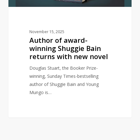
with
new
novel
November 15, 2025
Author of award-
winning Shuggie Bain
returns with new novel
Douglas Stuart, the Booker Prize-
winning, Sunday Times-bestselling
author of Shuggie Bain and Young
Mungo is…