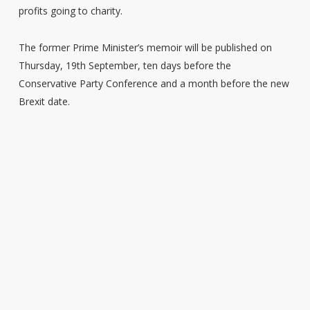
profits going to charity.
The former Prime Minister’s memoir will be published on
Thursday, 19th September, ten days before the
Conservative Party Conference and a month before the new
Brexit date.