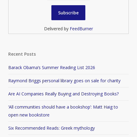
Delivered by
FeedBurner
Recent Posts
Barack Obama’s Summer Reading List 2026
Raymond Briggs personal library goes on sale for charity
Are AI Companies Really Buying and Destroying Books?
‘All communities should have a bookshop’: Matt Haig to
open new bookstore
Six Recommended Reads: Greek mythology