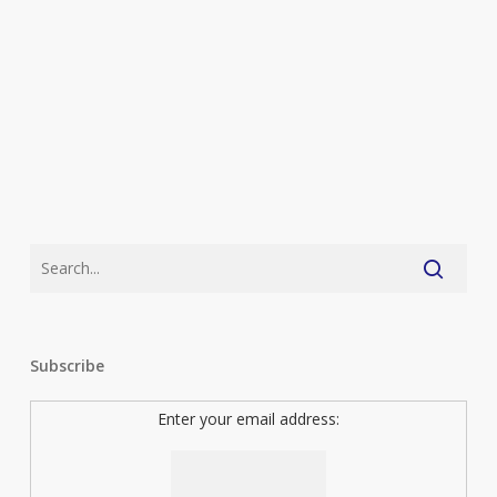
Subscribe
Enter your email address: