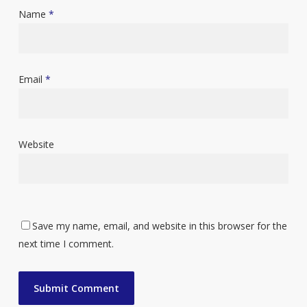
Name
*
Email
*
Website
Save my name, email, and website in this browser for the
next time I comment.