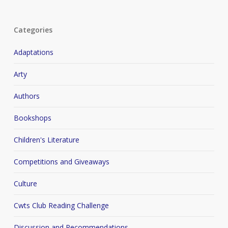
Categories
Adaptations
Arty
Authors
Bookshops
Children's Literature
Competitions and Giveaways
Culture
Cwts Club Reading Challenge
Discussion and Recommendations