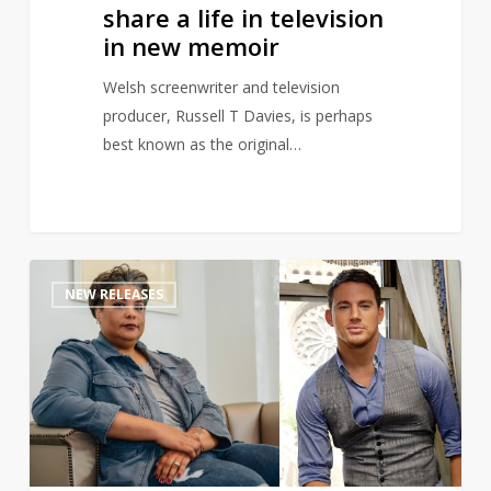
in
share a life in television
new
in new memoir
memoir
Welsh screenwriter and television
producer, Russell T Davies, is perhaps
best known as the original…
Channing
1
NEW RELEASES
Tatum
teams
up
with
Roxane
Gay
to