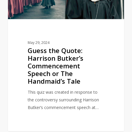
Speech
or
The
Handmaid’s
Tale
May 29, 2024
Guess the Quote:
Harrison Butker’s
Commencement
Speech or The
Handmaid’s Tale
This quiz was created in response to
the controversy surrounding Harrison
Butker’s commencement speech at…