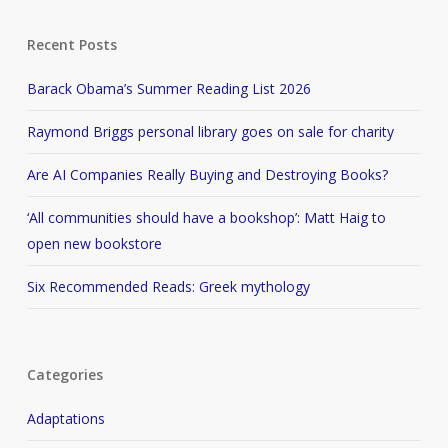
Recent Posts
Barack Obama’s Summer Reading List 2026
Raymond Briggs personal library goes on sale for charity
Are AI Companies Really Buying and Destroying Books?
‘All communities should have a bookshop’: Matt Haig to
open new bookstore
Six Recommended Reads: Greek mythology
Categories
Adaptations