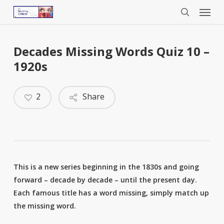
Menu
Skip
to
search
main
content
Decades Missing Words Quiz 10 –
1920s
2
Share
This is a new series beginning in the 1830s and going
forward – decade by decade – until the present day.
Each famous title has a word missing, simply match up
the missing word.