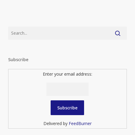
Subscribe
Enter your email address:
Delivered by
FeedBurner