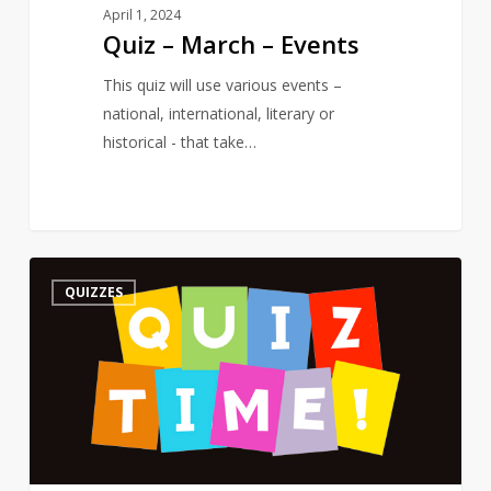
April 1, 2024
Quiz – March – Events
This quiz will use various events –
national, international, literary or
historical - that take…
Quiz
3
QUIZZES
–
On
a
Poet’s
Birthday
–
The