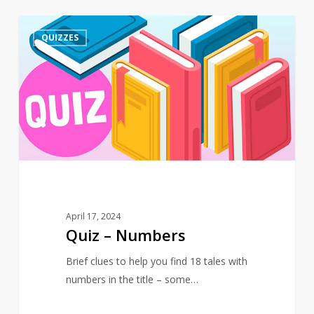
Quiz
4
QUIZZES
–
Numbers
April 17, 2024
Quiz – Numbers
Brief clues to help you find 18 tales with
numbers in the title – some…