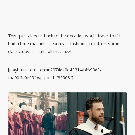
This quiz takes us back to the decade I would travel to if I
had a time machine – exquisite fashions, cocktails, some
classic novels – and all that Jazz!
[playbuzz-item item=”2974ea0c-f331-4bff-98d8-
faa90ff40e05″ wp-pb-id=”39563″]
Guess
3
QUIZZES
the
Quote:
Harrison
Butker’s
Commencement