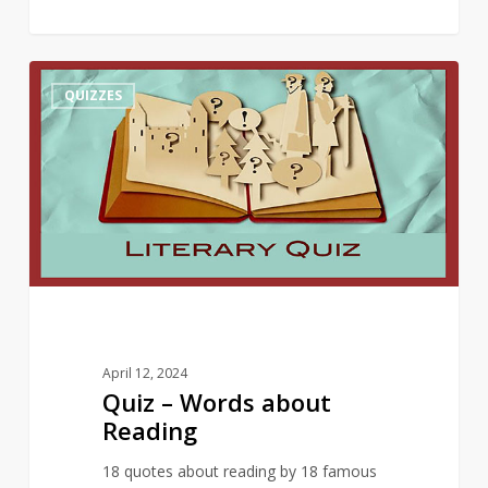
Quiz
10
QUIZZES
–
Words
about
Reading
April 12, 2024
Quiz – Words about
Reading
18 quotes about reading by 18 famous