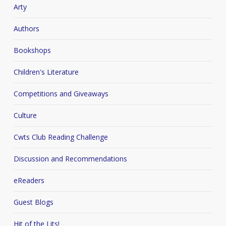
Arty
Authors
Bookshops
Children's Literature
Competitions and Giveaways
Culture
Cwts Club Reading Challenge
Discussion and Recommendations
eReaders
Guest Blogs
Hit of the Lits!