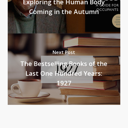
Exploring the Human Body
Coming in the Autumn
Next Post
The Bestselling Books of the
Last One Hundred Years:
1927