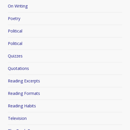
On Writing
Poetry
Political
Political
Quizzes
Quotations
Reading Excerpts
Reading Formats
Reading Habits
Television