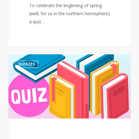
To celebrate the beginning of spring
(well, for us in the northern hemisphere)
a quiz…
Quiz
3
QUIZZES
–
March
–
Events