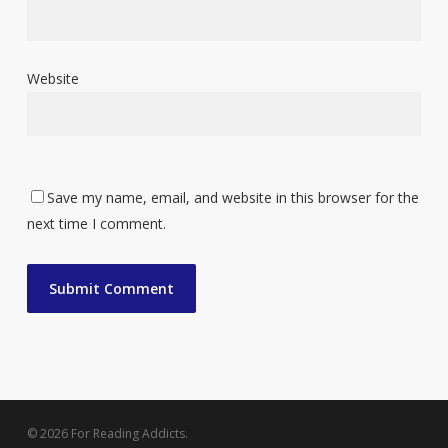
Website
Save my name, email, and website in this browser for the
next time I comment.
© 2026 For Reading Addicts.