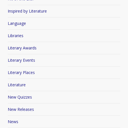
Inspired by Literature
Language
Libraries
Literary Awards
Literary Events
Literary Places
Literature
New Quizzes
New Releases
News