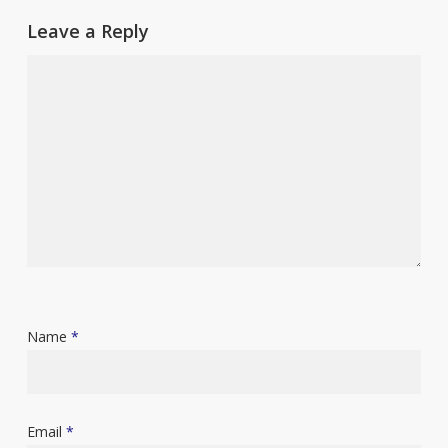
Leave a Reply
Name
*
Email
*