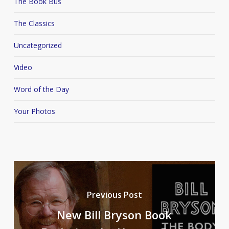
The Book Bus
The Classics
Uncategorized
Video
Word of the Day
Your Photos
Previous Post
New Bill Bryson Book