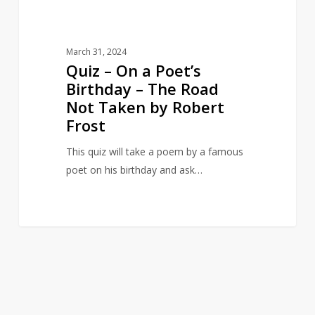
Road
Not
Taken
March 31, 2024
by
Quiz – On a Poet’s
Robert
Birthday – The Road
Frost
Not Taken by Robert
Frost
This quiz will take a poem by a famous
poet on his birthday and ask…