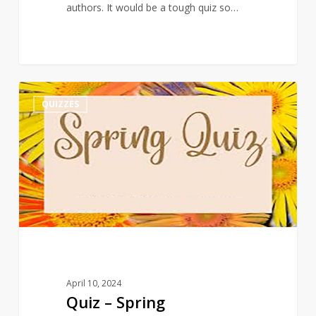
authors. It would be a tough quiz so…
Quiz
3
QUIZZES
–
Spring
April 10, 2024
Quiz – Spring