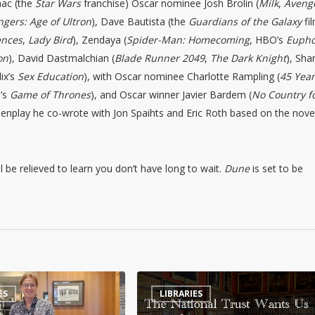
aac (the
Star Wars
franchise) Oscar nominee Josh Brolin (
Milk
,
Aveng
gers: Age of Ultron
), Dave Bautista (the
Guardians of the Galaxy
fi
ences
,
Lady Bird
), Zendaya (
Spider-Man: Homecoming
, HBO’s
Eupho
on
), David Dastmalchian (
Blade Runner 2049
,
The Dark Knight
), Sha
lix’s
Sex Education
), with Oscar nominee Charlotte Rampling (
45 Yea
’s
Game of Thrones
), and Oscar winner Javier Bardem (
No Country f
eenplay he co-wrote with Jon Spaihts and Eric Roth based on the nove
ll be relieved to learn you don’t have long to wait.
Dune
is set to be
The
ES
LIBRARIES
National