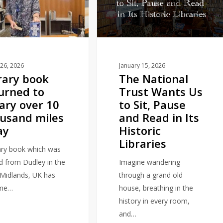
Trust
Wants
Us
to
Sit,
Pause
26, 2026
January 15, 2026
rary book
The National
and
urned to
Trust Wants Us
Read
rary over 10
to Sit, Pause
in
usand miles
and Read in Its
Its
ay
Historic
Historic
Libraries
Libraries
rary book which was
d from Dudley in the
Imagine wandering
Midlands, UK has
through a grand old
me…
house, breathing in the
history in every room,
and…