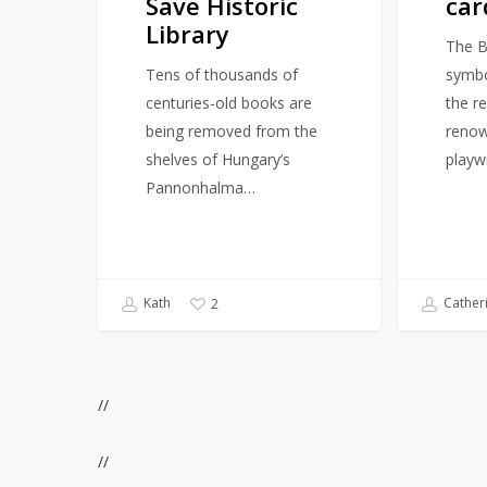
Save Historic
car
Library
The Br
Tens of thousands of
symbol
centuries-old books are
the r
being removed from the
renow
shelves of Hungary’s
playw
Pannonhalma…
Kath
Cather
2
//
//