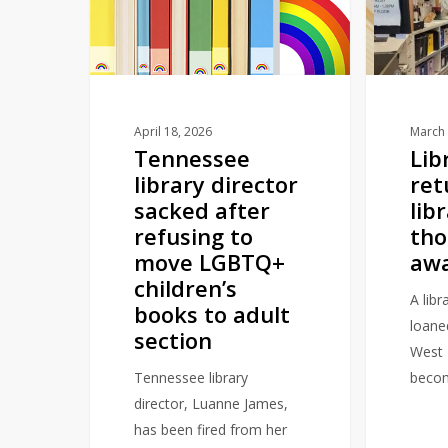
director
returned
sacked
to
after
library
refusing
over
to
10
move
thousand
April 18, 2026
March 
Tennessee
Lib
LGBTQ+
miles
library director
ret
children’s
away
sacked after
lib
books
refusing to
tho
to
move LGBTQ+
aw
adult
children’s
section
A lib
books to adult
loane
section
West 
Tennessee library
beco
director, Luanne James,
has been fired from her