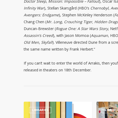
Doctor Sleep
,
Mission: Impossible – Fallout
), Oscar Is
Infinity War
), Stellan Skarsgård (HBO’s
Chernobyl
,
Aven
Avengers: Endgame
), Stephen McKinley Henderson (
F
Chang Chen (
Mr. Long
,
Crouching Tiger, Hidden Drag
Duncan-Brewster (
Rogue One: A Star Wars Story
, Netf
Assassin’s Creed
), with Jason Momoa (
Aquaman
, HBO
Old Men
,
Skyfall
). Villeneuve directed Dune from a scr
the same name written by Frank Herbert.”
If you can’t wait to enter the world of Arrakis, then you’
released in theaters on 18th December.
Tennessee
Library
LIBRARIES
LIBRARI
library
book