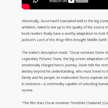
Historically,
Dune
hasn’t translated well to the big scre
ambition, failed to live up to the quality of the source m
book readers finally have a worthy adaptation to look f
Jackson’s
Lord of the Rings
films brought Middle-Earth t
The trailer’s description reads: “Oscar nominee Denis Vi
Legendary Pictures’ Dune, the big-screen adaptation of
emotionally charged hero’s journey, Dune tells the story
destiny beyond his understanding, who must travel to t
family and his people. As malevolent forces explode int
in existence—a commodity capable of unlocking humanit
survive.
“The film stars Oscar nominee Timothée Chalamet (
Ca