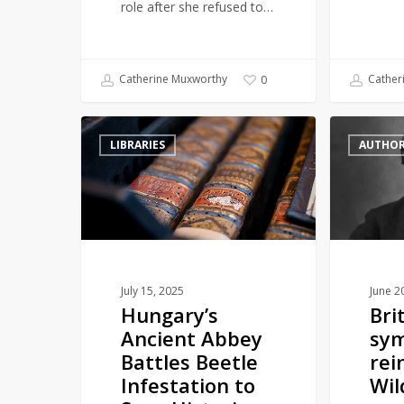
role after she refused to…
Catherine Muxworthy
Cather
0
Hungary’s
British
LIBRARIES
AUTHO
Ancient
Library
Abbey
symbolically
Battles
reinstate
Beetle
Oscar
Infestation
Wilde’s
to
reader
Save
card
July 15, 2025
June 2
Hungary’s
Bri
Historic
Ancient Abbey
sym
Library
Battles Beetle
rei
Infestation to
Wil