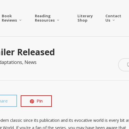
Book
Reading
Literary
Contact
Reviews
Resources
Shop
Us
ailer Released
daptations
,
News
hare
Pin
n classic since its publication and its evocative world is every bit a
ng World. If you’re a fan of the series, you may have been aware that