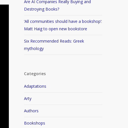
Are AI Companies Really Buying and
Destroying Books?
‘All communities should have a bookshop’:
Matt Haig to open new bookstore
Six Recommended Reads: Greek
mythology
Categories
Adaptations
Arty
Authors
Bookshops