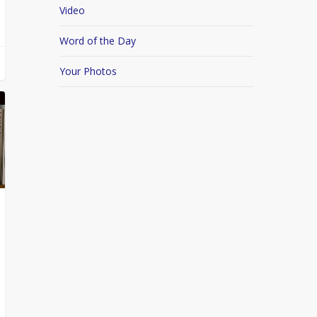
Video
Word of the Day
Your Photos