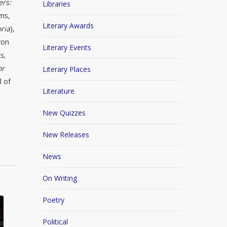
ers:
Libraries
lms,
Literary Awards
ria
),
ron
Literary Events
rs
,
or
Literary Places
l of
Literature
New Quizzes
New Releases
News
On Writing
Poetry
Political