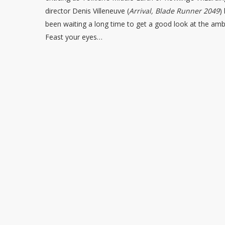
director Denis Villeneuve (
Arrival, Blade Runner 2049
)
been waiting a long time to get a good look at the ambiti
Feast your eyes…