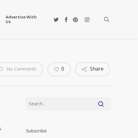
Advertise With
twitter
facebook
pinterest
instagram
search
Us
0
Share
No Comments
s
Subscribe