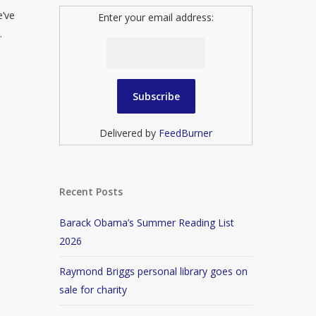
e’ve
Enter your email address:
.
Delivered by
FeedBurner
Recent Posts
Barack Obama’s Summer Reading List
2026
Raymond Briggs personal library goes on
sale for charity