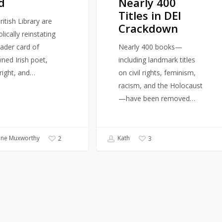
d
Nearly 400
DEI
Titles in DEI
Crackdown
itish Library are
Crackdown
ically reinstating
eader card of
Nearly 400 books—
ned Irish poet,
including landmark titles
right, and…
on civil rights, feminism,
racism, and the Holocaust
—have been removed…
ine Muxworthy
Kath
2
3