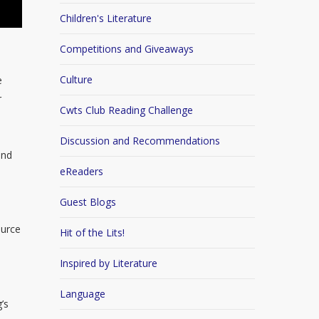
Children's Literature
Competitions and Giveaways
Culture
e
r
Cwts Club Reading Challenge
Discussion and Recommendations
and
eReaders
Guest Blogs
ource
Hit of the Lits!
Inspired by Literature
Language
’s