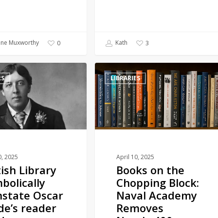
ine Muxworthy
Kath
0
3
Books
RS
LIBRARIES
on
the
Chopping
Block:
Naval
Academy
Removes
0, 2025
April 10, 2025
tish Library
Books on the
Nearly
bolically
Chopping Block:
400
nstate Oscar
Naval Academy
Titles
de’s reader
Removes
in