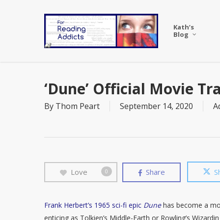
Skip
to
Kath’s
main
Blog
content
‘Dune’ Official Movie Tr
By
Thom Peart
September 14, 2020
A
Love
Share
S
0
Frank Herbert’s 1965 sci-fi epic
Dune
has become a moder
enticing as Tolkien’s Middle-Earth or Rowling’s Wizardi