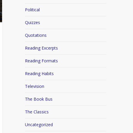
Political
Quizzes
Quotations
Reading Excerpts
Reading Formats
Reading Habits
Television
The Book Bus
The Classics
Uncategorized