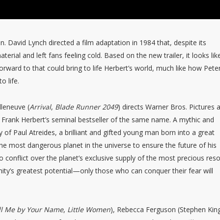
en. David Lynch directed a film adaptation in 1984 that, despite its
aterial and left fans feeling cold. Based on the new trailer, it looks lik
orward to that could bring to life Herbert’s world, much like how Pete
o life.
lleneuve (
Arrival
,
Blade Runner 2049
) directs Warner Bros. Pictures 
 Frank Herbert’s seminal bestseller of the same name. A mythic and
 of Paul Atreides, a brilliant and gifted young man born into a great
he most dangerous planet in the universe to ensure the future of his
o conflict over the planet’s exclusive supply of the most precious res
y’s greatest potential—only those who can conquer their fear will
ll Me by Your Name
,
Little Women
), Rebecca Ferguson (Stephen King