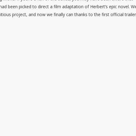
 had been picked to direct a film adaptation of Herbert’s epic novel. W
ous project, and now we finally can thanks to the first official trailer