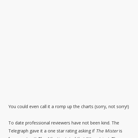
You could even call it a romp up the charts (sorry, not sorry!)
To date professional reviewers have not been kind. The
Telegraph gave it a one star rating asking if
The Mister
is