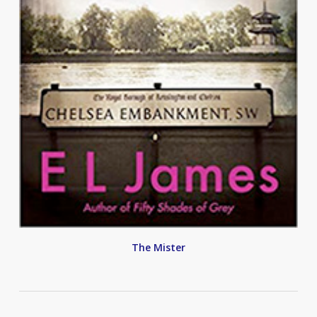
The Mister