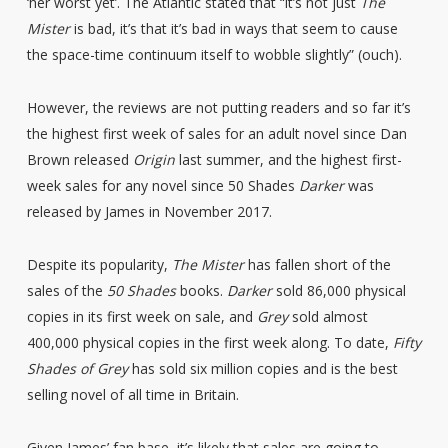
‘her worst yet’. The Atlantic stated that “it’s not just
The
Mister
is bad, it’s that it’s bad in ways that seem to cause
the space-time continuum itself to wobble slightly” (ouch).
However, the reviews are not putting readers and so far it’s
the highest first week of sales for an adult novel since Dan
Brown released
Origin
last summer, and the highest first-
week sales for any novel since 50 Shades
Darker
was
released by James in November 2017.
Despite its popularity,
The Mister
has fallen short of the
sales of the
50 Shades
books.
Darker
sold 86,000 physical
copies in its first week on sale, and
Grey
sold almost
400,000 physical copies in the first week along. To date,
Fifty
Shades of Grey
has sold six million copies and is the best
selling novel of all time in Britain.
Given James’ fan base, it’s likely that sales are going to