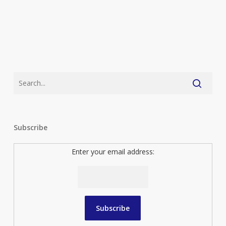
Subscribe
Enter your email address: