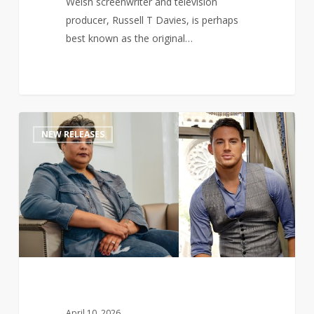
Welsh screenwriter and television
producer, Russell T Davies, is perhaps
best known as the original…
Channing
1
NEW RELEASES
Tatum
teams
up
with
Roxane
Gay
to
pen
romance
novel
April 10, 2026