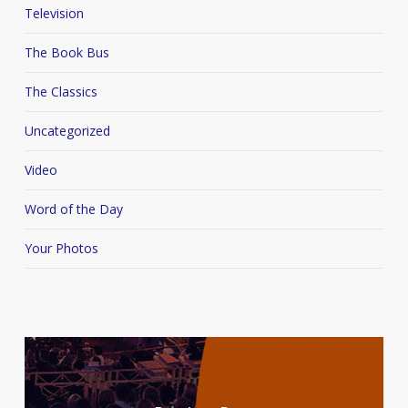
Television
The Book Bus
The Classics
Uncategorized
Video
Word of the Day
Your Photos