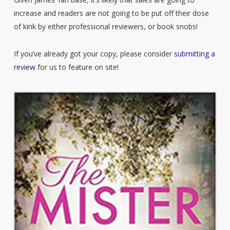
increase and readers are not going to be put off their dose
of kink by either professional reviewers, or book snobs!
If you’ve already got your copy, please consider
submitting a
review
for us to feature on site!