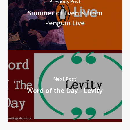
Previous Post
Summer of Events from
Penguin Live
Next Post
Word of the Day - Levity