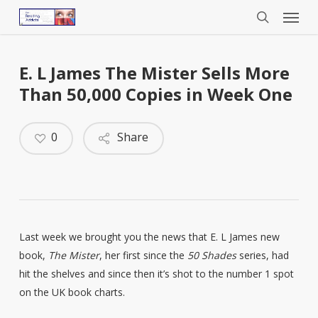
Menu
Skip
to
search
main
content
E. L James The Mister Sells More
Than 50,000 Copies in Week One
0
Share
Last week we brought you the news that E. L James new
book,
The Mister
, her first since the
50 Shades
series, had
hit the shelves and since then it’s shot to the number 1 spot
on the UK book charts.