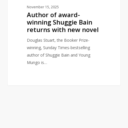
November 15, 2025
Author of award-
winning Shuggie Bain
returns with new novel
Douglas Stuart, the Booker Prize-
winning, Sunday Times-bestselling
author of Shuggie Bain and Young
Mungo is…