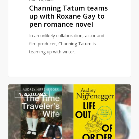
Channing Tatum teams
up with Roxane Gay to
pen romance novel
In an unlikely collaboration, actor and
film producer, Channing Tatum is
teaming up with writer…
Time
1
NEW RELEASES
Traveler’s
Wife
sequel
to
publish
this