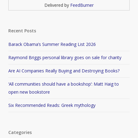
Delivered by
FeedBurner
Recent Posts
Barack Obama’s Summer Reading List 2026
Raymond Briggs personal library goes on sale for charity
Are AI Companies Really Buying and Destroying Books?
‘All communities should have a bookshop’: Matt Haig to
open new bookstore
Six Recommended Reads: Greek mythology
Categories