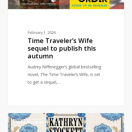
autumn
February 1, 2026
Time Traveler’s Wife
sequel to publish this
autumn
Audrey Niffenegger’s global bestselling
novel, The Time Traveler’s Wife, is set
to get a sequel,…
Multi-
1
NEW RELEASES
Million
selling