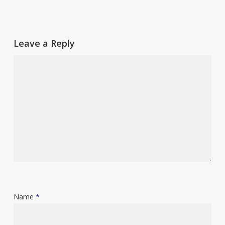
Leave a Reply
Name
*