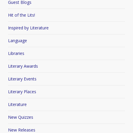
Guest Blogs
Hit of the Lits!
Inspired by Literature
Language
Libraries
Literary Awards
Literary Events
Literary Places
Literature
New Quizzes
New Releases