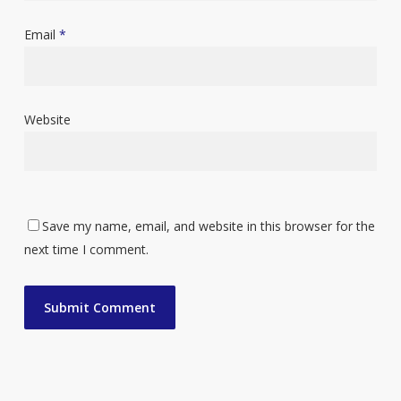
Email
*
Website
Save my name, email, and website in this browser for the
next time I comment.