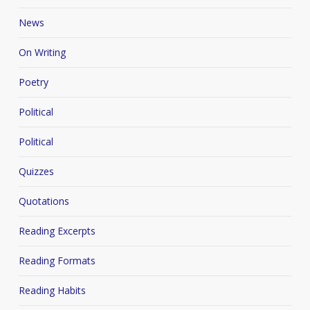
News
On Writing
Poetry
Political
Political
Quizzes
Quotations
Reading Excerpts
Reading Formats
Reading Habits