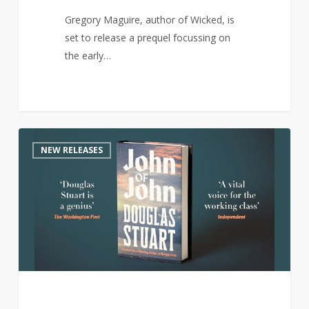
Gregory Maguire, author of Wicked, is
set to release a prequel focussing on
the early…
Author
0
NEW RELEASES
of
award-
winning
Shuggie
Bain
returns
with
new
novel