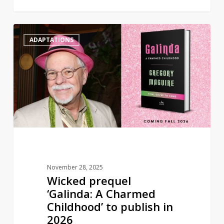
Wicked
0
ADAPTATIONS
prequel
‘Galinda:
A
Charmed
Childhood’
to
publish
in
2026
November 28, 2025
Wicked prequel
‘Galinda: A Charmed
Childhood’ to publish in
2026