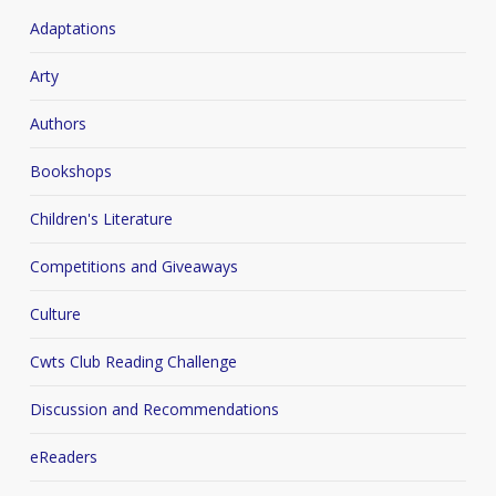
Adaptations
Arty
Authors
Bookshops
Children's Literature
Competitions and Giveaways
Culture
Cwts Club Reading Challenge
Discussion and Recommendations
eReaders