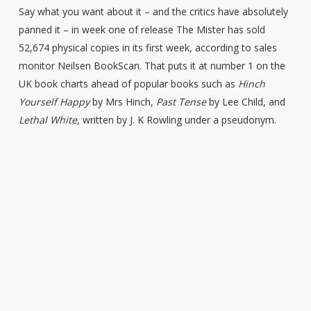
Say what you want about it – and the critics have absolutely
panned it – in week one of release The Mister has sold
52,674 physical copies in its first week, according to sales
monitor Neilsen BookScan. That puts it at number 1 on the
UK book charts ahead of popular books such as
Hinch
Yourself Happy
by Mrs Hinch,
Past Tense
by Lee Child, and
Lethal White
, written by J. K Rowling under a pseudonym.