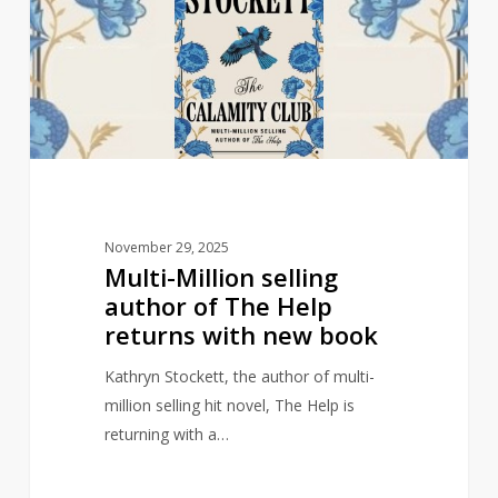
author
of
The
Help
returns
with
new
book
November 29, 2025
Multi-Million selling
author of The Help
returns with new book
Kathryn Stockett, the author of multi-
million selling hit novel, The Help is
returning with a…