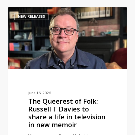
The
0
NEW RELEASES
Queerest
of
Folk:
Russell
T
Davies
to
share
a
life
June 16, 2026
in
The Queerest of Folk:
television
Russell T Davies to
in
share a life in television
new
in new memoir
memoir