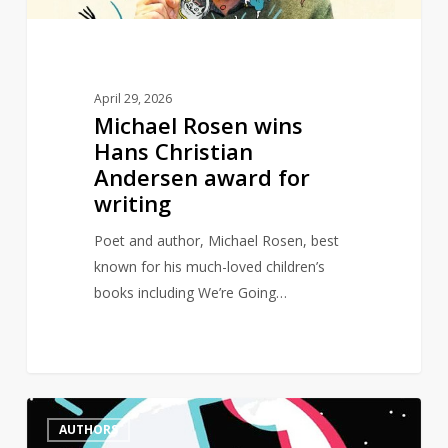
for
writing
April 29, 2026
Michael Rosen wins
Hans Christian
Andersen award for
writing
Poet and author, Michael Rosen, best
known for his much-loved children’s
books including We’re Going…
Female
0
AUTHORS
authors