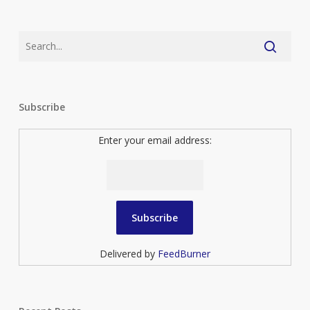
Subscribe
Enter your email address:
Delivered by
FeedBurner