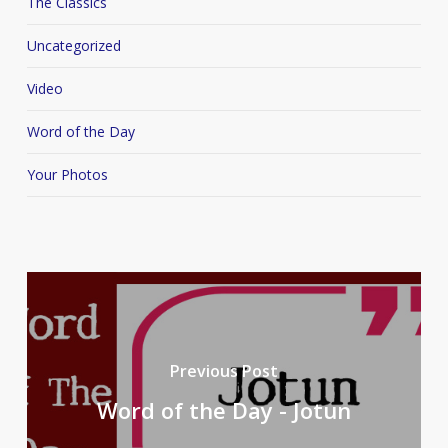
The Classics
Uncategorized
Video
Word of the Day
Your Photos
Previous Post
Word of the Day - Jotun