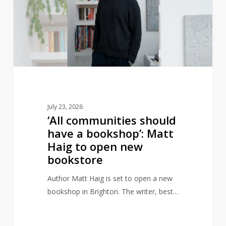
have
a
bookshop’:
Matt
Haig
to
open
new
July 23, 2026
bookstore
‘All communities should
have a bookshop’: Matt
Haig to open new
bookstore
Author Matt Haig is set to open a new
bookshop in Brighton. The writer, best…