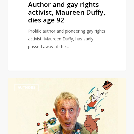
Author and gay rights
activist, Maureen Duffy,
dies age 92
Prolific author and pioneering gay rights
activist, Maureen Duffy, has sadly
passed away at the…
Michael
0
AUTHORS
Rosen
wins
Hans
Christian
Andersen
award