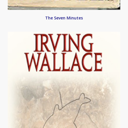
The Seven Minutes