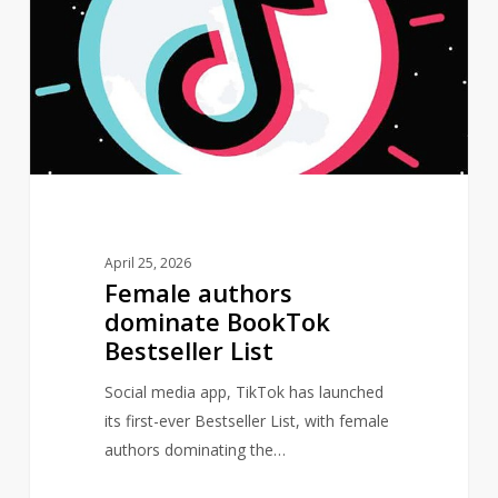
dominate
BookTok
Bestseller
List
April 25, 2026
Female authors
dominate BookTok
Bestseller List
Social media app, TikTok has launched
its first-ever Bestseller List, with female
authors dominating the…