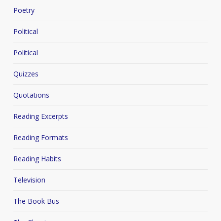
Poetry
Political
Political
Quizzes
Quotations
Reading Excerpts
Reading Formats
Reading Habits
Television
The Book Bus