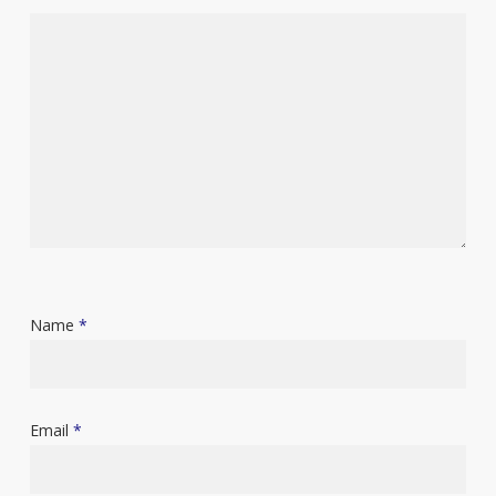
Name
*
Email
*