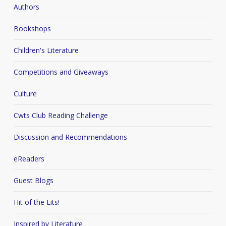
Authors
Bookshops
Children's Literature
Competitions and Giveaways
Culture
Cwts Club Reading Challenge
Discussion and Recommendations
eReaders
Guest Blogs
Hit of the Lits!
Inspired by Literature