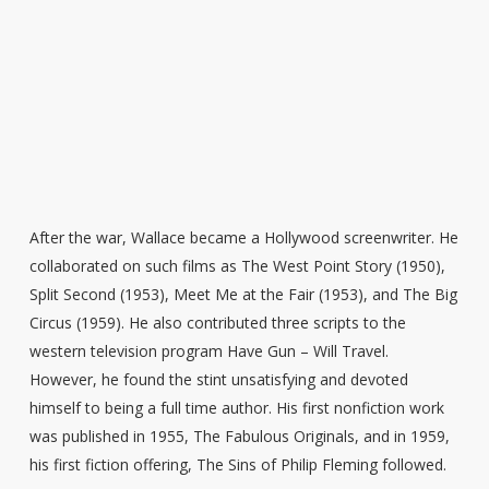
After the war, Wallace became a Hollywood screenwriter. He
collaborated on such films as The West Point Story (1950),
Split Second (1953), Meet Me at the Fair (1953), and The Big
Circus (1959). He also contributed three scripts to the
western television program Have Gun – Will Travel.
However, he found the stint unsatisfying and devoted
himself to being a full time author. His first nonfiction work
was published in 1955, The Fabulous Originals, and in 1959,
his first fiction offering, The Sins of Philip Fleming followed.