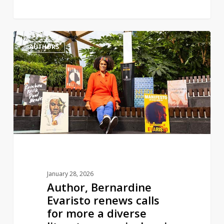
Author,
1
AUTHORS
Bernardine
Evaristo
renews
calls
for
more
a
diverse
literature
curriculum
January 28, 2026
in
Author, Bernardine
England
Evaristo renews calls
for more a diverse