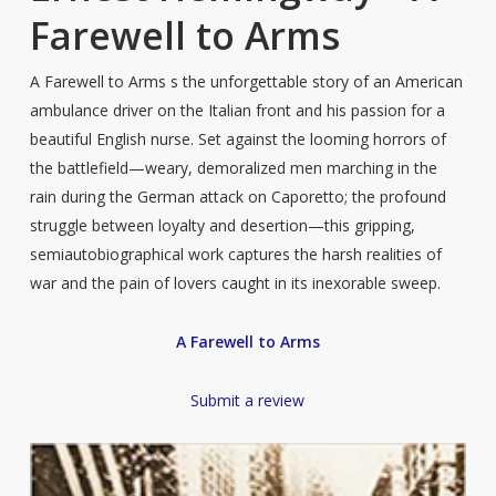
Farewell to Arms
A Farewell to Arms s the unforgettable story of an American
ambulance driver on the Italian front and his passion for a
beautiful English nurse. Set against the looming horrors of
the battlefield—weary, demoralized men marching in the
rain during the German attack on Caporetto; the profound
struggle between loyalty and desertion—this gripping,
semiautobiographical work captures the harsh realities of
war and the pain of lovers caught in its inexorable sweep.
A Farewell to Arms
Submit a review