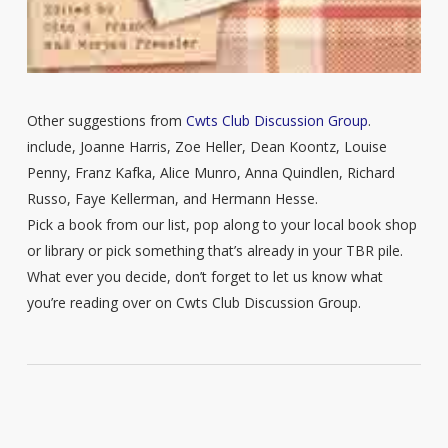
Other suggestions from
Cwts Club Discussion Group
.
include, Joanne Harris, Zoe Heller, Dean Koontz, Louise
Penny, Franz Kafka, Alice Munro, Anna Quindlen, Richard
Russo, Faye Kellerman, and Hermann Hesse.
Pick a book from our list, pop along to your local book shop
or library or pick something that’s already in your TBR pile.
What ever you decide, don’t forget to let us know what
you’re reading over on Cwts Club Discussion Group.