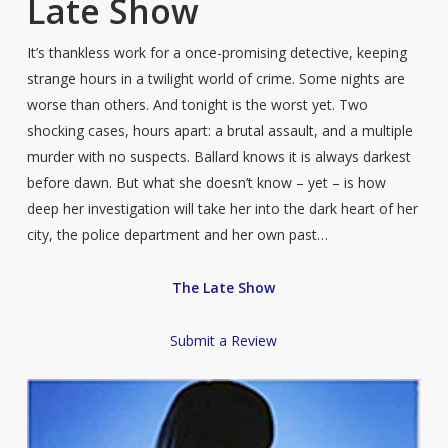
Late Show
It’s thankless work for a once-promising detective, keeping
strange hours in a twilight world of crime. Some nights are
worse than others. And tonight is the worst yet. Two
shocking cases, hours apart: a brutal assault, and a multiple
murder with no suspects. Ballard knows it is always darkest
before dawn. But what she doesn’t know – yet – is how
deep her investigation will take her into the dark heart of her
city, the police department and her own past…
The Late Show
Submit a Review