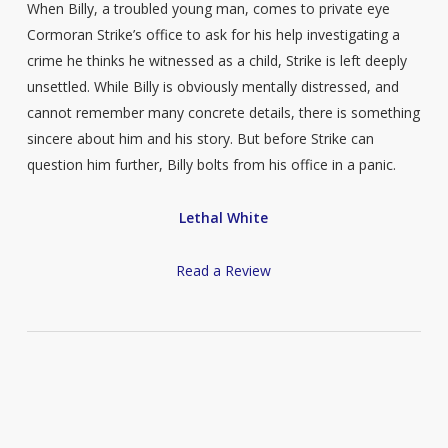
When Billy, a troubled young man, comes to private eye
Cormoran Strike’s office to ask for his help investigating a
crime he thinks he witnessed as a child, Strike is left deeply
unsettled. While Billy is obviously mentally distressed, and
cannot remember many concrete details, there is something
sincere about him and his story. But before Strike can
question him further, Billy bolts from his office in a panic.
Lethal White
Read a Review