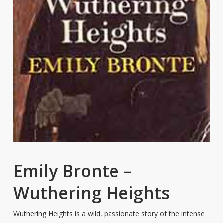
Emily Bronte –
Wuthering Heights
Wuthering Heights is a wild, passionate story of the intense