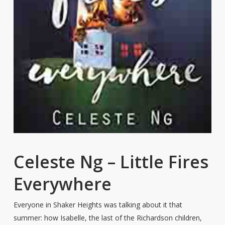
Celeste Ng – Little Fires
Everywhere
Everyone in Shaker Heights was talking about it that
summer: how Isabelle, the last of the Richardson children,