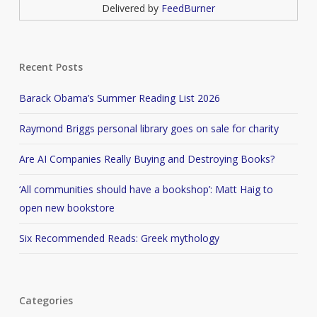
Delivered by
FeedBurner
Recent Posts
Barack Obama’s Summer Reading List 2026
Raymond Briggs personal library goes on sale for charity
Are AI Companies Really Buying and Destroying Books?
‘All communities should have a bookshop’: Matt Haig to
open new bookstore
Six Recommended Reads: Greek mythology
Categories