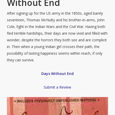
Without End
After signing up for the US army in the 1850s, aged barely
seventeen, Thomas McNulty and his brother-in-arms, John
Cole, fight in the Indian Wars and the Civil War. Having both
fled terrible hardships, their days are now vivid and filled with
wonder, despite the horrors they both see and are complicit
in. Then when a young Indian girl crosses their path, the
possibility of lasting happiness seems within reach, if only
they can survive.
Days Without End
Submit a Review