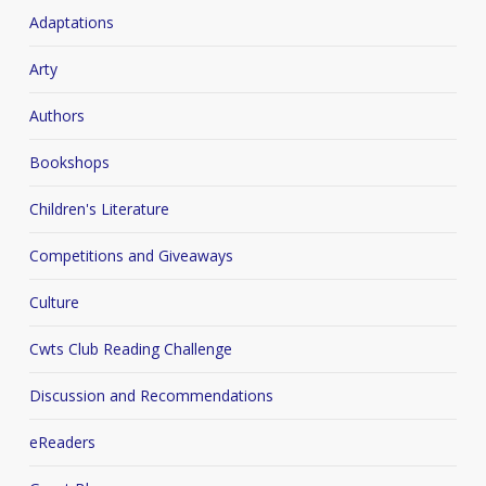
Adaptations
Arty
Authors
Bookshops
Children's Literature
Competitions and Giveaways
Culture
Cwts Club Reading Challenge
Discussion and Recommendations
eReaders