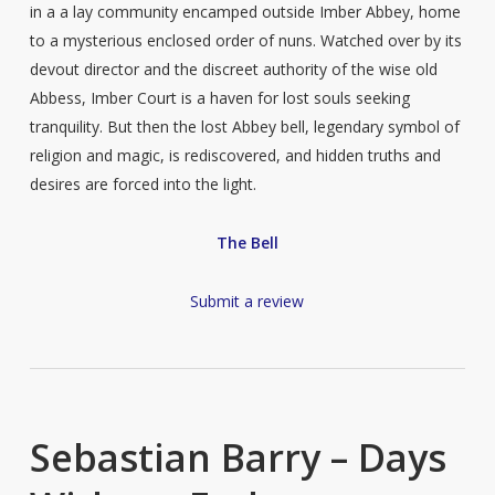
in a a lay community encamped outside Imber Abbey, home
to a mysterious enclosed order of nuns. Watched over by its
devout director and the discreet authority of the wise old
Abbess, Imber Court is a haven for lost souls seeking
tranquility. But then the lost Abbey bell, legendary symbol of
religion and magic, is rediscovered, and hidden truths and
desires are forced into the light.
The Bell
Submit a review
Sebastian Barry – Days