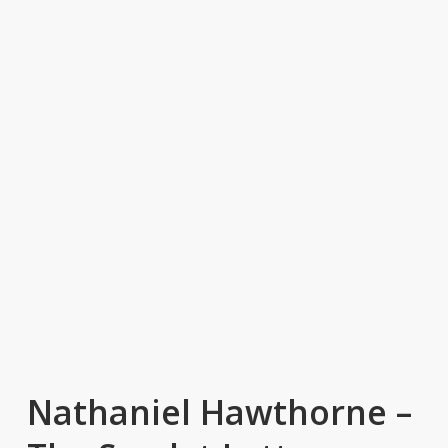
Nathaniel Hawthorne –