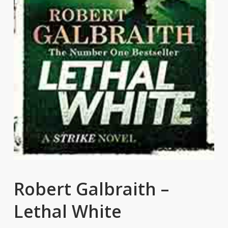
Robert Galbraith –
Lethal White