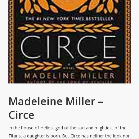
Madeleine Miller –
Circe
In the house of Helios, god of the sun and mightiest of the
Titans, a daughter is born. But Circe has neither the look nor