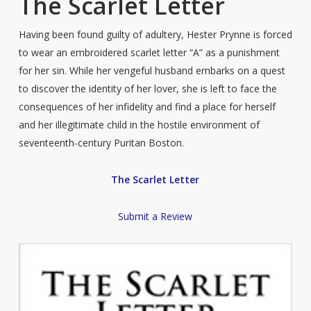
The Scarlet Letter
Having been found guilty of adultery, Hester Prynne is forced
to wear an embroidered scarlet letter “A” as a punishment
for her sin. While her vengeful husband embarks on a quest
to discover the identity of her lover, she is left to face the
consequences of her infidelity and find a place for herself
and her illegitimate child in the hostile environment of
seventeenth-century Puritan Boston.
The Scarlet Letter
Submit a Review