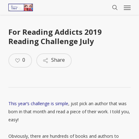
Menu
Skip
to
search
main
content
For Reading Addicts 2019
Reading Challenge July
0
Share
This year’s challenge is simple
, just pick an author that was
born in that month and read a piece of their work. I told you,
easy!
Obviously, there are hundreds of books and authors to