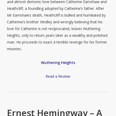
and almost demonic love between Catherine Earnshaw and
Heathcliff, a foundling adopted by Catherine’s father. After
Mr Earnshaw’s death, Heathcliff is bullied and humiliated by
Catherine’s brother Hindley and wrongly believing that his
love for Catherine is not reciprocated, leaves Wuthering
Heights, only to return years later as a wealthy and polished
man. He proceeds to exact a terrible revenge for his former
miseries.
Wuthering Heights
Read a Review
Ernest Hemingway – A