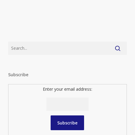
Subscribe
Enter your email address: