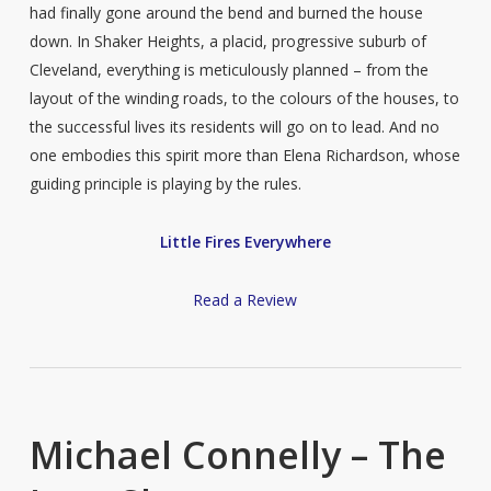
had finally gone around the bend and burned the house
down. In Shaker Heights, a placid, progressive suburb of
Cleveland, everything is meticulously planned – from the
layout of the winding roads, to the colours of the houses, to
the successful lives its residents will go on to lead. And no
one embodies this spirit more than Elena Richardson, whose
guiding principle is playing by the rules.
Little Fires Everywhere
Read a Review
Michael Connelly – The