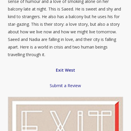
sense of humour and a love of smoking alone on her
balcony late at night. This is Saeed. He is sweet and shy and
kind to strangers. He also has a balcony but he uses his for
star-gazing. This is their story: a love story, but also a story
about how we live now and how we might live tomorrow.
Saeed and Nadia are falling in love, and their city is falling
apart. Here is a world in crisis and two human beings
travelling through it.
Exit West
Submit a Review