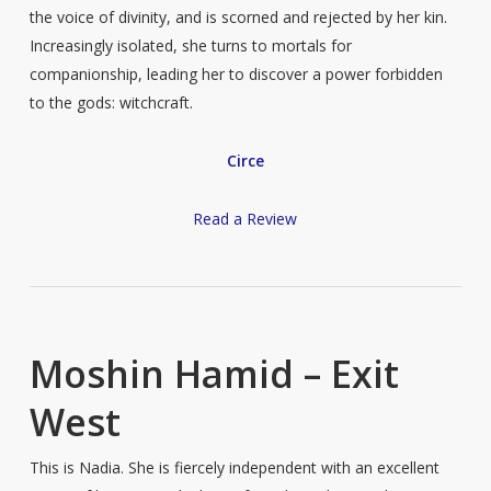
the voice of divinity, and is scorned and rejected by her kin.
Increasingly isolated, she turns to mortals for
companionship, leading her to discover a power forbidden
to the gods: witchcraft.
Circe
Read a Review
Moshin Hamid – Exit
West
This is Nadia. She is fiercely independent with an excellent