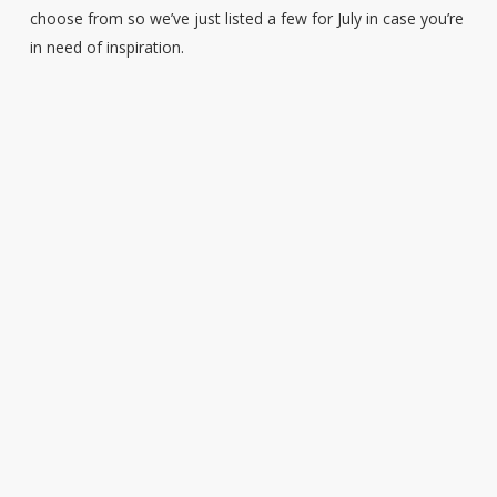
choose from so we’ve just listed a few for July in case you’re
in need of inspiration.