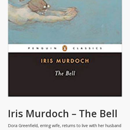
Iris Murdoch – The Bell
Dora Greenfield, erring wife, returns to live with her husband