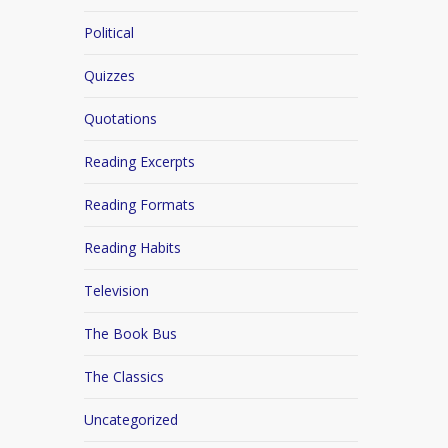
Political
Quizzes
Quotations
Reading Excerpts
Reading Formats
Reading Habits
Television
The Book Bus
The Classics
Uncategorized