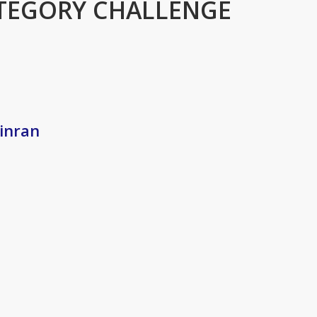
TEGORY CHALLENGE
Xinran