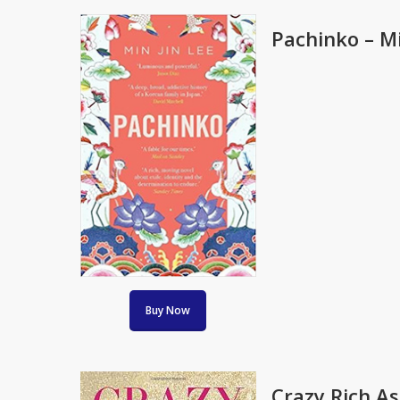
Pachinko – Mi
Buy Now
Crazy Rich A