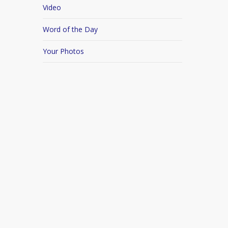
Video
Word of the Day
Your Photos