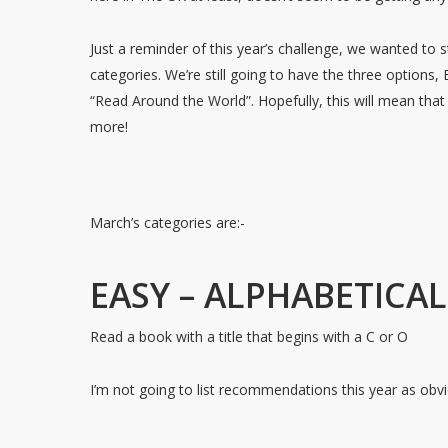
Just a reminder of this year’s challenge, we wanted to st
categories. We’re still going to have the three options,
“Read Around the World”. Hopefully, this will mean tha
more!
March’s categories are:-
EASY – ALPHABETICA
Read a book with a title that begins with a C or O
I’m not going to list recommendations this year as obvi