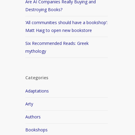
Are AI Companies Really Buying and
Destroying Books?
‘All communities should have a bookshop’:
Matt Haig to open new bookstore
Six Recommended Reads: Greek
mythology
Categories
Adaptations
Arty
Authors
Bookshops