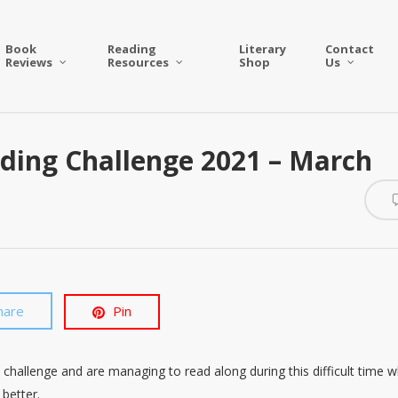
Book
Reading
Literary
Contact
Reviews
Resources
Shop
Us
ding Challenge 2021 – March
hare
Pin
 challenge and are managing to read along during this difficult time w
 better.