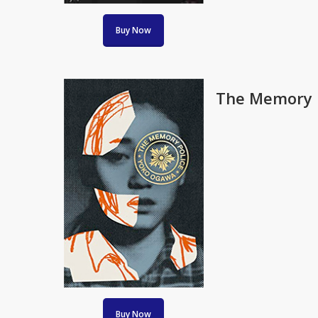
Buy Now
The Memory P
Buy Now