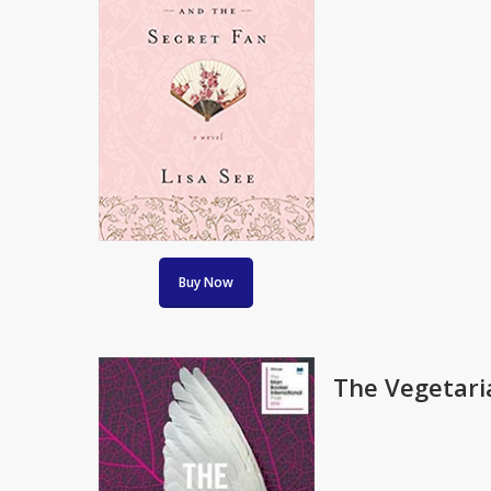
Buy Now
The Vegetari