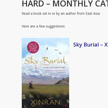
HARD – MONTHLY CA
Read a book set in or by an author from East Asia
Here are a few suggestions:
Sky Burial – 