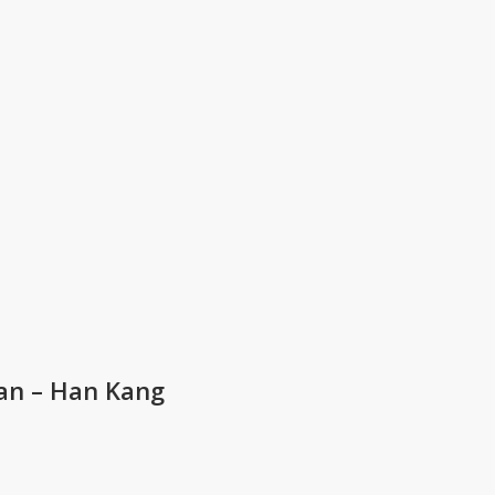
an – Han Kang