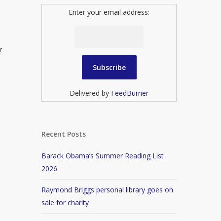
Enter your email address:
r
Delivered by
FeedBurner
Recent Posts
Barack Obama’s Summer Reading List
2026
Raymond Briggs personal library goes on
sale for charity