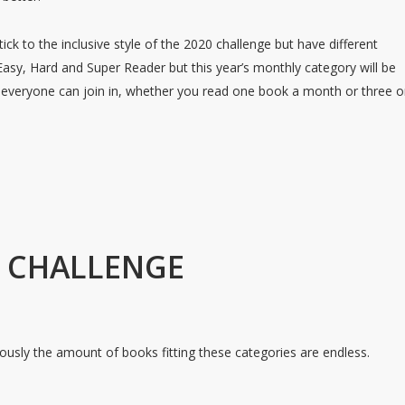
ick to the inclusive style of the 2020 challenge but have different
 Easy, Hard and Super Reader but this year’s monthly category will be
t everyone can join in, whether you read one book a month or three o
L CHALLENGE
ously the amount of books fitting these categories are endless.