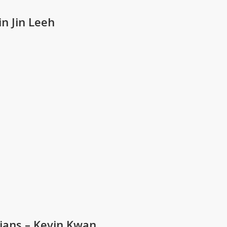
n Jin Leeh
sians – Kevin Kwan