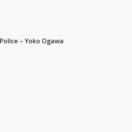
olice – Yoko Ogawa