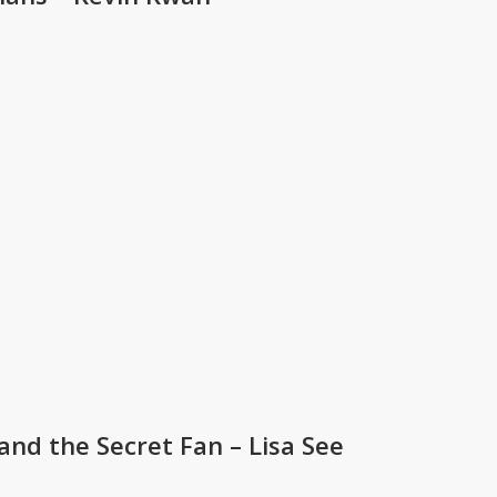
nd the Secret Fan – Lisa See