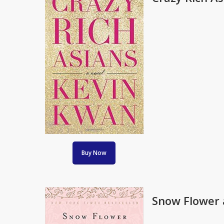
Buy Now
Snow Flower a