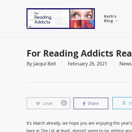
Skip
to
Kath’s
main
Blog
content
For Reading Addicts Rea
By
Jacqui Bell
February 26, 2021
News
Love
Share
S
6
It’s March already, we hope you are enjoying this year’s
here in The UK at least, doesn’t seem to be getting any