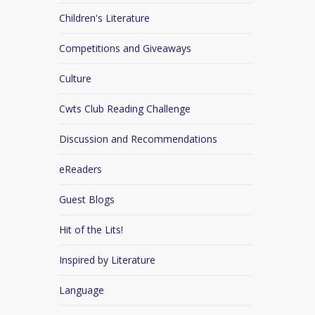
Children's Literature
Competitions and Giveaways
Culture
Cwts Club Reading Challenge
Discussion and Recommendations
eReaders
Guest Blogs
Hit of the Lits!
Inspired by Literature
Language