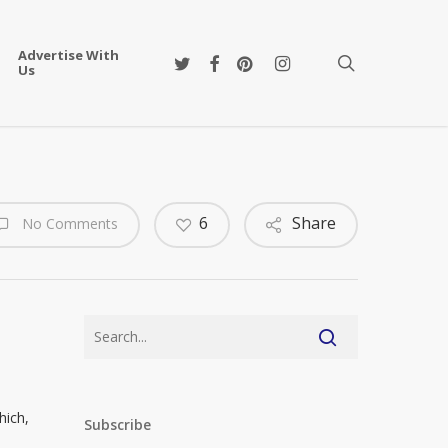
Advertise With
twitter
facebook
pinterest
instagram
search
Us
6
Share
No Comments
hich,
Subscribe