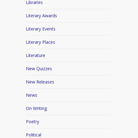
Libraries
Literary Awards
Literary Events
Literary Places
Literature
New Quizzes
New Releases
News
On Writing
Poetry
Political