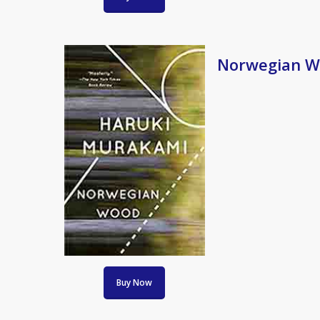
Norwegian W
Buy Now