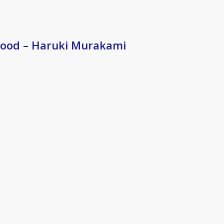
ood – Haruki Murakami