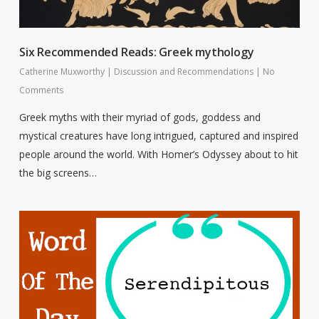
Six Recommended Reads: Greek mythology
Catherine Muxworthy
|
Discussion and Recommendations
|
No
Comments
Greek myths with their myriad of gods, goddess and
mystical creatures have long intrigued, captured and inspired
people around the world. With Homer’s Odyssey about to hit
the big screens…