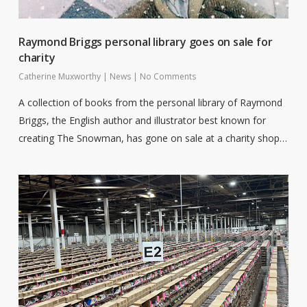
Raymond Briggs personal library goes on sale for
charity
Catherine Muxworthy
|
News
|
No Comments
A collection of books from the personal library of Raymond
Briggs, the English author and illustrator best known for
creating The Snowman, has gone on sale at a charity shop…