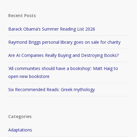
Recent Posts
Barack Obama’s Summer Reading List 2026
Raymond Briggs personal library goes on sale for charity
Are AI Companies Really Buying and Destroying Books?
‘All communities should have a bookshop’: Matt Haig to
open new bookstore
Six Recommended Reads: Greek mythology
Categories
Adaptations