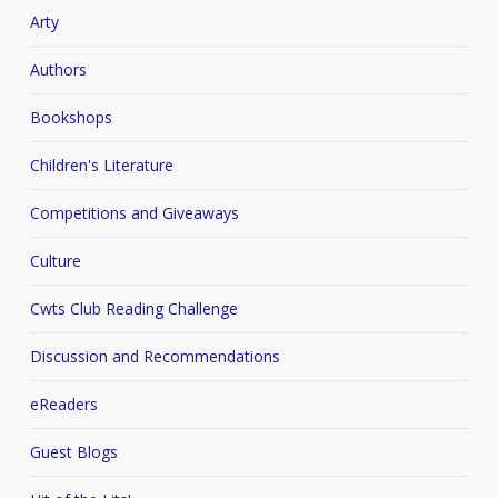
Arty
Authors
Bookshops
Children's Literature
Competitions and Giveaways
Culture
Cwts Club Reading Challenge
Discussion and Recommendations
eReaders
Guest Blogs