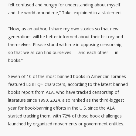
felt confused and hungry for understanding about myself
and the world around me,” Takei explained in a statement.
“Now, as an author, I share my own stories so that new
generations will be better informed about their history and
themselves. Please stand with me in opposing censorship,
so that we all can find ourselves — and each other — in
books.”
Seven of 10 of the most banned books in American libraries
featured LGBTQ+ characters, according to the latest banned
books report from ALA, who have tracked censorship of
literature since 1990. 2024, also ranked as the third-biggest
year for book-banning efforts in the U.S. since the ALA
started tracking them, with 72% of those book challenges
launched by organized movements or government entities.