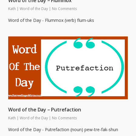
Word of the Day – Flummox
Kath
|
Word of the Day
|
No Comments
Word of the Day - Flummox (verb) flum-uks
Word of the Day – Putrefaction
Kath
|
Word of the Day
|
No Comments
Word of the Day - Putrefaction (noun) pew-tre-fak-shun