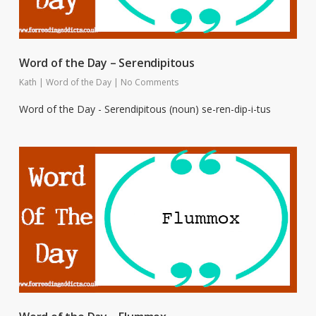
Word of the Day – Serendipitous
Kath
|
Word of the Day
|
No Comments
Word of the Day - Serendipitous (noun) se-ren-dip-i-tus