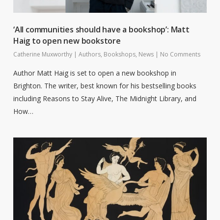
‘All communities should have a bookshop’: Matt
Haig to open new bookstore
Catherine Muxworthy
|
Authors
,
Bookshops
,
News
|
No Comments
Author Matt Haig is set to open a new bookshop in
Brighton. The writer, best known for his bestselling books
including Reasons to Stay Alive, The Midnight Library, and
How…