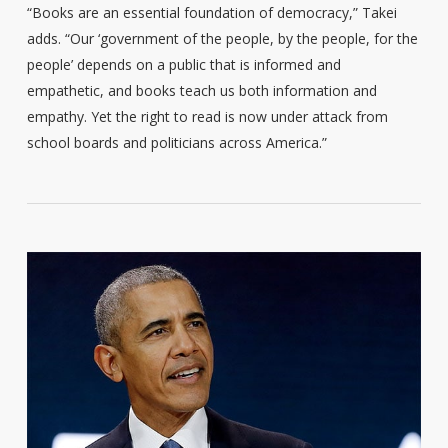
“Books are an essential foundation of democracy,” Takei
adds. “Our ‘government of the people, by the people, for the
people’ depends on a public that is informed and
empathetic, and books teach us both information and
empathy. Yet the right to read is now under attack from
school boards and politicians across America.”