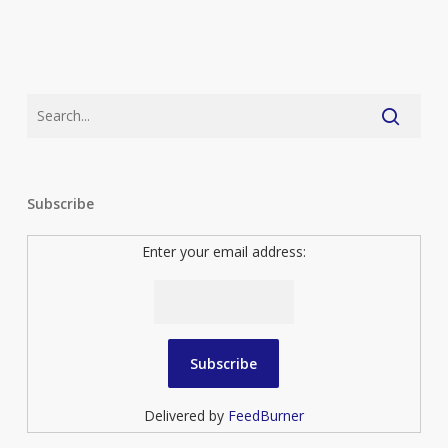
Subscribe
Enter your email address:
Delivered by
FeedBurner