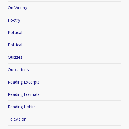
On Writing
Poetry
Political
Political
Quizzes
Quotations
Reading Excerpts
Reading Formats
Reading Habits
Television