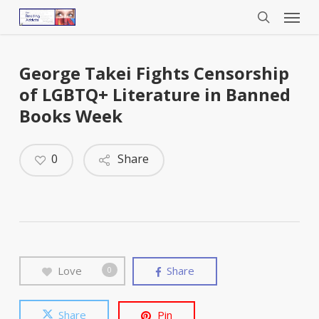
Menu
Skip
to
search
main
content
George Takei Fights Censorship
of LGBTQ+ Literature in Banned
Books Week
0
Share
Love
Share
0
Share
Pin