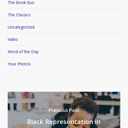
The Book Bus
The Classics
Uncategorized
Video
Word of the Day
Your Photos
Previous Post
Black Representation in