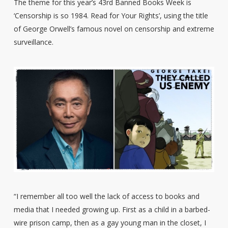
The theme for this year’s 43rd Banned Books Week is
‘Censorship is so 1984. Read for Your Rights’, using the title
of George Orwell’s famous novel on censorship and extreme
surveillance.
“I remember all too well the lack of access to books and
media that I needed growing up. First as a child in a barbed-
wire prison camp, then as a gay young man in the closet, I