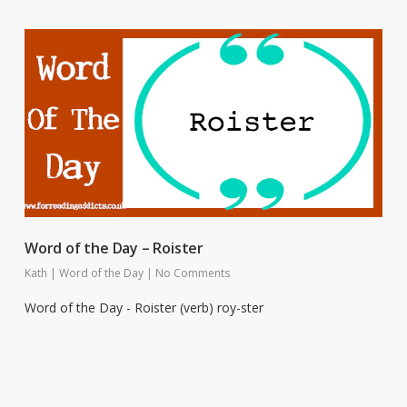
Word of the Day – Roister
Kath
|
Word of the Day
|
No Comments
Word of the Day - Roister (verb) roy-ster