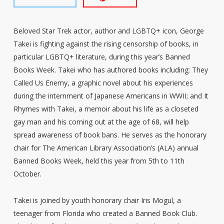
Beloved Star Trek actor, author and LGBTQ+ icon, George
Takei is fighting against the rising censorship of books, in
particular LGBTQ+ literature, during this year’s Banned
Books Week. Takei who has authored books including: They
Called Us Enemy, a graphic novel about his experiences
during the internment of Japanese Americans in WWII; and It
Rhymes with Takei, a memoir about his life as a closeted
gay man and his coming out at the age of 68, will help
spread awareness of book bans. He serves as the honorary
chair for The American Library Association’s (ALA) annual
Banned Books Week, held this year from 5th to 11th
October.
Takei is joined by youth honorary chair Iris Mogul, a
teenager from Florida who created a Banned Book Club.