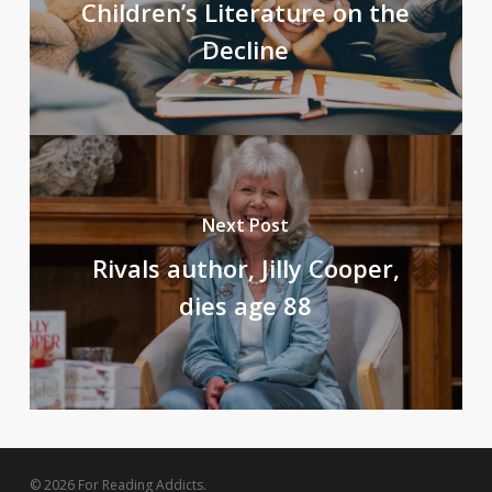
Children’s Literature on the
Decline
Next Post
Rivals author, Jilly Cooper,
dies age 88
© 2026 For Reading Addicts.