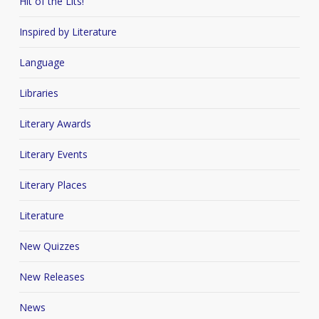
Hit of the Lits!
Inspired by Literature
Language
Libraries
Literary Awards
Literary Events
Literary Places
Literature
New Quizzes
New Releases
News