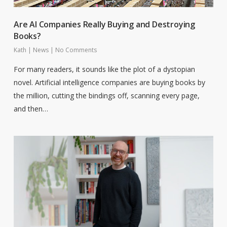
Are AI Companies Really Buying and Destroying
Books?
Kath
|
News
|
No Comments
For many readers, it sounds like the plot of a dystopian
novel. Artificial intelligence companies are buying books by
the million, cutting the bindings off, scanning every page,
and then…