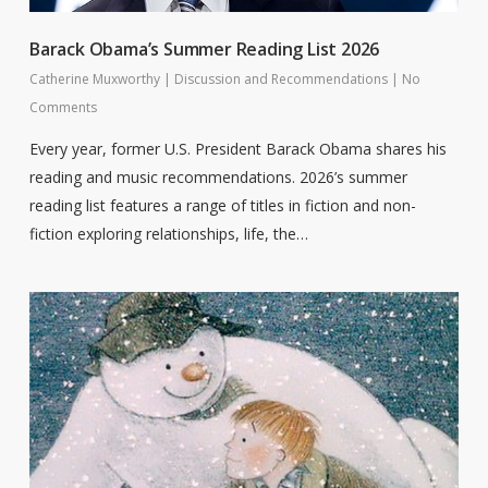
Barack Obama’s Summer Reading List 2026
Catherine Muxworthy
|
Discussion and Recommendations
|
No
Comments
Every year, former U.S. President Barack Obama shares his
reading and music recommendations. 2026’s summer
reading list features a range of titles in fiction and non-
fiction exploring relationships, life, the…