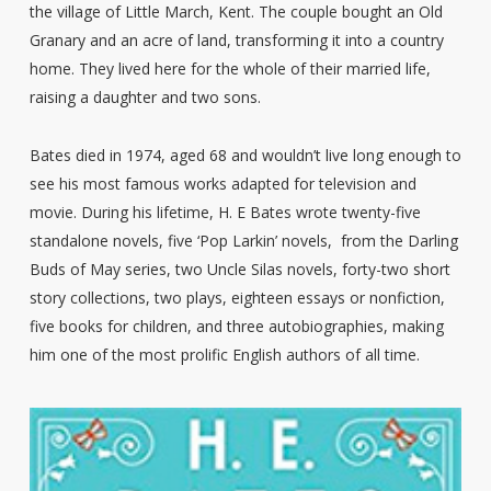
the village of Little March, Kent. The couple bought an Old
Granary and an acre of land, transforming it into a country
home. They lived here for the whole of their married life,
raising a daughter and two sons.
Bates died in 1974, aged 68 and wouldn’t live long enough to
see his most famous works adapted for television and
movie. During his lifetime, H. E Bates wrote twenty-five
standalone novels, five ‘Pop Larkin’ novels, from the Darling
Buds of May series, two Uncle Silas novels, forty-two short
story collections, two plays, eighteen essays or nonfiction,
five books for children, and three autobiographies, making
him one of the most prolific English authors of all time.