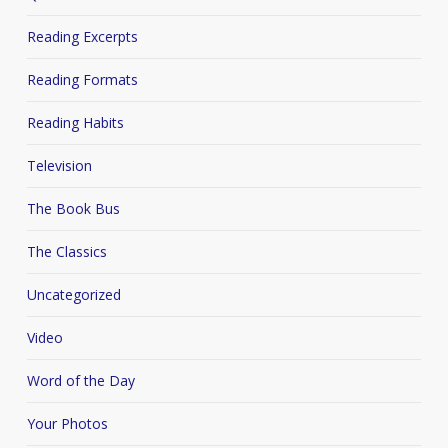
Reading Excerpts
Reading Formats
Reading Habits
Television
The Book Bus
The Classics
Uncategorized
Video
Word of the Day
Your Photos