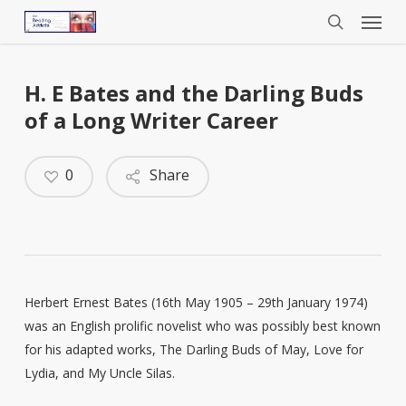
Menu
Skip
to
search
main
content
H. E Bates and the Darling Buds
of a Long Writer Career
0
Share
Herbert Ernest Bates (16th May 1905 – 29th January 1974)
was an English prolific novelist who was possibly best known
for his adapted works, The Darling Buds of May, Love for
Lydia, and My Uncle Silas.