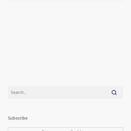
Subscribe