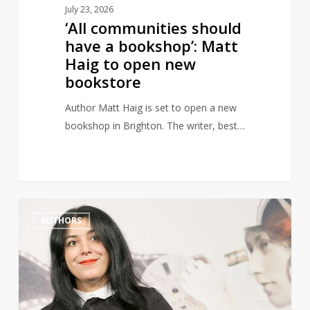
July 23, 2026
bookstore
‘All communities should
have a bookshop’: Matt
Haig to open new
bookstore
Author Matt Haig is set to open a new
bookshop in Brighton. The writer, best…
Marjane
1
AUTHORS
Satrapi,
Author
of
Persepolis,
Dies