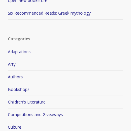
open new bookstore
Six Recommended Reads: Greek mythology
Categories
Adaptations
Arty
Authors
Bookshops
Children's Literature
Competitions and Giveaways
Culture