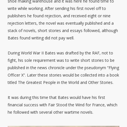
shoe making warehouse and it was here he found time to
write while working. After sending his first novel off to
publishers he found rejection, and received eight or nine
rejection letters, the novel was eventually published and a
stack of novels, short stories and essays followed, although
Bates found writing did not pay well.
During World War II Bates was drafted by the RAF, not to
fight, his sole requirement was to write short stories to be
published in the news chronicle under the pseudonym “Flying
Officer X”. Later these stories would be collected into a book
titled The Greatest People in the World and Other Stories.
It was during this time that Bates would have his first
financial success with Fair Stood the Wind for France, which
he followed with several other wartime novels.