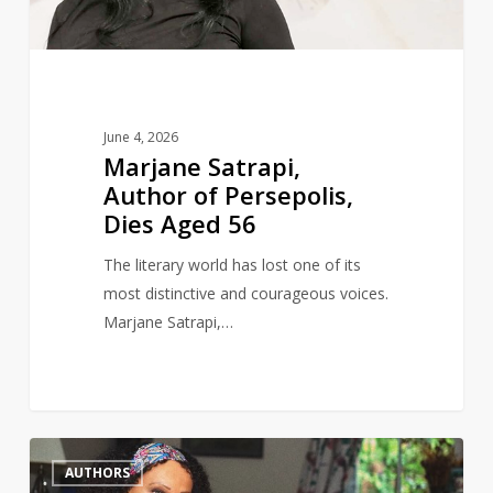
Aged
56
June 4, 2026
Marjane Satrapi,
Author of Persepolis,
Dies Aged 56
The literary world has lost one of its
most distinctive and courageous voices.
Marjane Satrapi,…
Author
0
AUTHORS
and