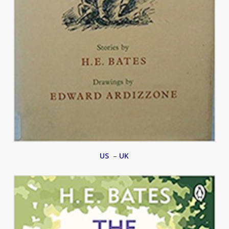
US
–
UK