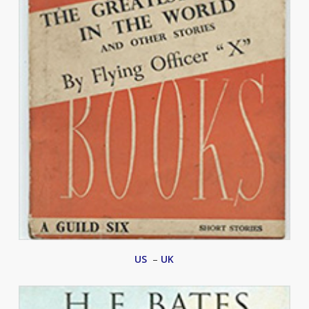
US
–
UK