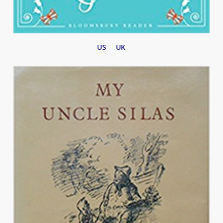
US
–
UK