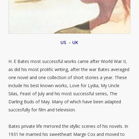
US
–
UK
H. E Bates most successful works came after World War II,
as did his most prolific writing, after the war Bates averaged
one novel and one collection of short stories a year. These
include his best known works, Love for Lydia, My Uncle
Silas, Feast of July and his most successful series, The
Darling Buds of May. Many of which have been adapted
succesfully for film and television.
Bates private life mirrored the idyllic scenes of his novels. In
1931 he married his sweetheart Marge Cox and moved to