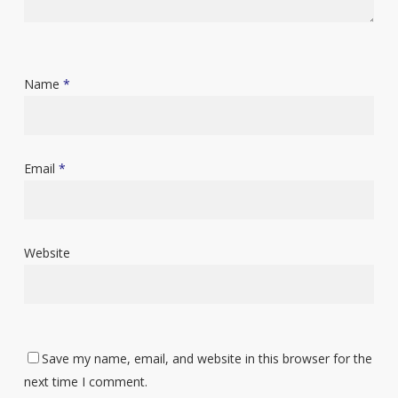
Name
*
Email
*
Website
Save my name, email, and website in this browser for the
next time I comment.