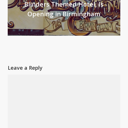
Blinders Themed Hotel, Is
Opening in Birmingham
Leave a Reply