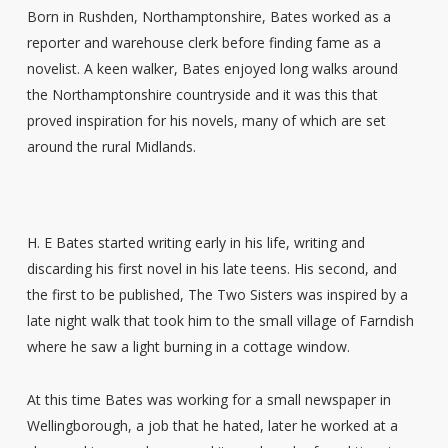
Born in Rushden, Northamptonshire, Bates worked as a
reporter and warehouse clerk before finding fame as a
novelist. A keen walker, Bates enjoyed long walks around
the Northamptonshire countryside and it was this that
proved inspiration for his novels, many of which are set
around the rural Midlands.
H. E Bates started writing early in his life, writing and
discarding his first novel in his late teens. His second, and
the first to be published, The Two Sisters was inspired by a
late night walk that took him to the small village of Farndish
where he saw a light burning in a cottage window.
At this time Bates was working for a small newspaper in
Wellingborough, a job that he hated, later he worked at a