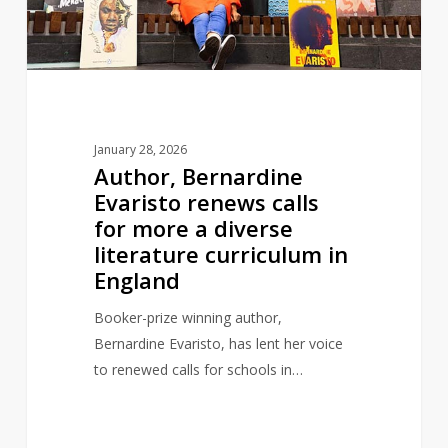
for
more
a
diverse
literature
curriculum
January 28, 2026
in
Author, Bernardine
England
Evaristo renews calls
for more a diverse
literature curriculum in
England
Booker-prize winning author,
Bernardine Evaristo, has lent her voice
to renewed calls for schools in…