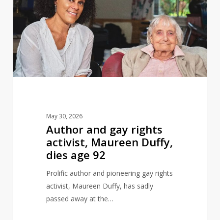
gay
rights
activist,
Maureen
Duffy,
dies
age
92
May 30, 2026
Author and gay rights
activist, Maureen Duffy,
dies age 92
Prolific author and pioneering gay rights
activist, Maureen Duffy, has sadly
passed away at the…