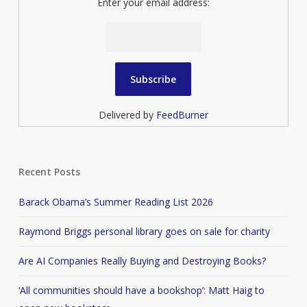
Enter your email address:
Delivered by
FeedBurner
Recent Posts
Barack Obama’s Summer Reading List 2026
Raymond Briggs personal library goes on sale for charity
Are AI Companies Really Buying and Destroying Books?
‘All communities should have a bookshop’: Matt Haig to