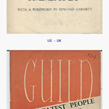
US
–
UK