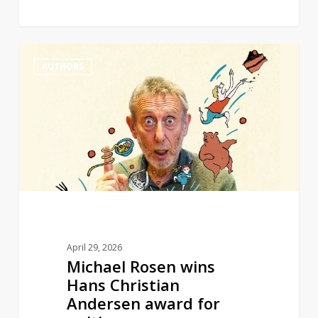
Michael
0
AUTHORS
Rosen
wins
Hans
Christian
Andersen
award
for
writing
April 29, 2026
Michael Rosen wins
Hans Christian
Andersen award for