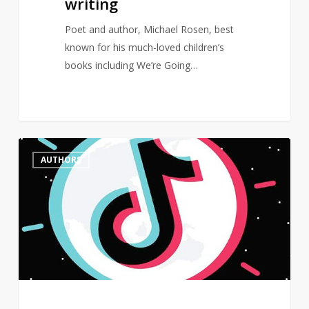
writing
Poet and author, Michael Rosen, best
known for his much-loved children’s
books including We’re Going…
Female
0
AUTHORS
authors
dominate
BookTok
Bestseller
List