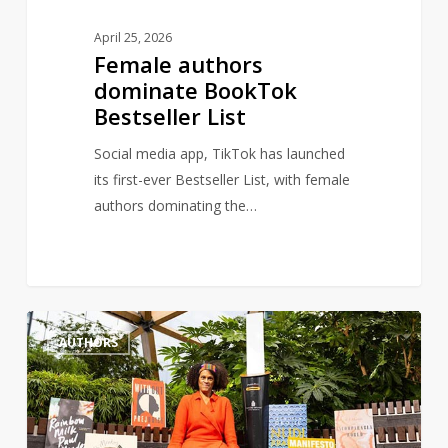
April 25, 2026
Female authors
dominate BookTok
Bestseller List
Social media app, TikTok has launched
its first-ever Bestseller List, with female
authors dominating the…
Author,
1
AUTHORS
Bernardine
Evaristo
renews
calls