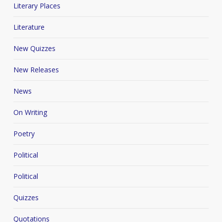
Literary Places
Literature
New Quizzes
New Releases
News
On Writing
Poetry
Political
Political
Quizzes
Quotations