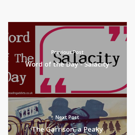
Previous Post
Word of the Day - Salacity
Next Post
The Garrison, a Peaky