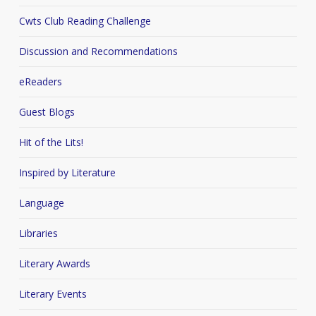
Cwts Club Reading Challenge
Discussion and Recommendations
eReaders
Guest Blogs
Hit of the Lits!
Inspired by Literature
Language
Libraries
Literary Awards
Literary Events