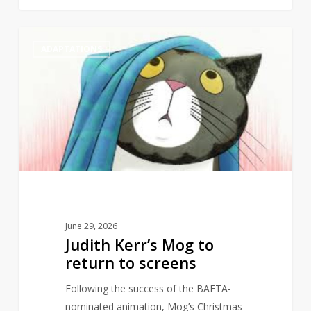
Judith
1
ADAPTATIONS
Kerr’s
Mog
to
return
to
screens
June 29, 2026
Judith Kerr’s Mog to
return to screens
Following the success of the BAFTA-
nominated animation, Mog’s Christmas