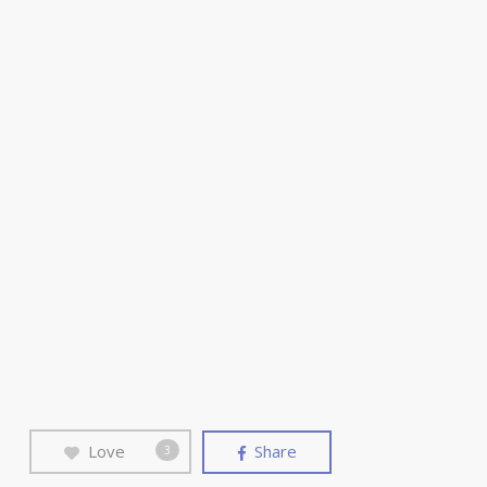
Love
Share
3