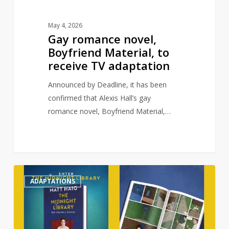
May 4, 2026
Gay romance novel,
Boyfriend Material, to
receive TV adaptation
Announced by Deadline, it has been
confirmed that Alexis Hall’s gay
romance novel, Boyfriend Material,…
Matt
0
ADAPTATIONS
Haig’s
The
Midnight
Library