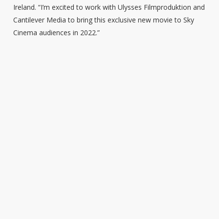
Ireland. “I’m excited to work with Ulysses Filmproduktion and
Cantilever Media to bring this exclusive new movie to Sky
Cinema audiences in 2022.”