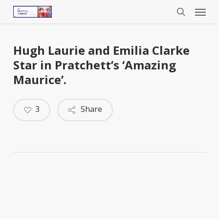
Menu
Skip
to
search
main
content
Hugh Laurie and Emilia Clarke
Star in Pratchett’s ‘Amazing
Maurice’.
3
Share