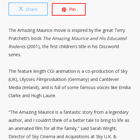
Share
Pin
The Amazing Maurice movie is inspired by the great Terry
Pratchett’s book
The Amazing Maurice and His Educated
Rodents
(2001), the first children’s title in his Discworld
series.
The feature length CGI animation is a co-production of Sky
(UK), Ulysses Filmproduktion (Germany) and Cantilever
Media (Ireland), and is full of some famous voices like Emilia
Clarke and Hugh Laurie.
“The Amazing Maurice is a fantastic story from a legendary
author, and I couldn’t think of a better tale to bring to life as
an animated film for all the family,” said Sarah Wright,
Director of Sky Cinema and Acquisitions at Sky U.K. &