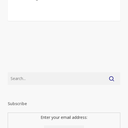
Subscribe
Enter your email address: