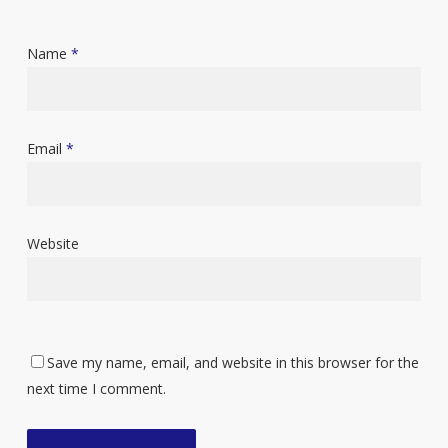
Name
*
Email
*
Website
Save my name, email, and website in this browser for the
next time I comment.