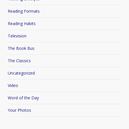
Reading Formats
Reading Habits
Television
The Book Bus
The Classics
Uncategorized
Video
Word of the Day
Your Photos