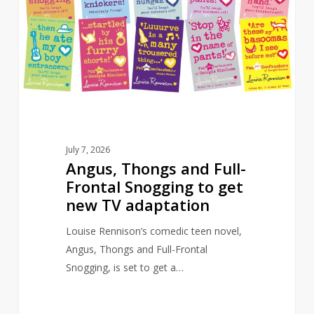
Full-
Frontal
Snogging
to
get
new
TV
adaptation
July 7, 2026
Angus, Thongs and Full-
Frontal Snogging to get
new TV adaptation
Louise Rennison’s comedic teen novel,
Angus, Thongs and Full-Frontal
Snogging, is set to get a…