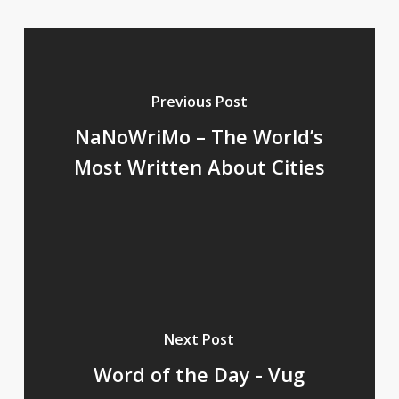
Previous Post
NaNoWriMo – The World’s
Most Written About Cities
Next Post
Word of the Day - Vug