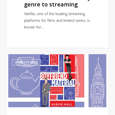
genre to streaming
Netflix, one of the leading streaming
platforms for films and limited series, is
known for…
Gay
0
ADAPTATIONS
romance
novel,
Boyfriend
Material,
to
receive
TV
adaptation