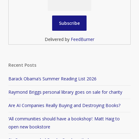
Delivered by
FeedBurner
Recent Posts
Barack Obama’s Summer Reading List 2026
Raymond Briggs personal library goes on sale for charity
Are AI Companies Really Buying and Destroying Books?
‘All communities should have a bookshop’: Matt Haig to
open new bookstore