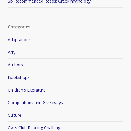
Six Recommended Reads: Greek mythology
Categories
Adaptations
Arty
Authors
Bookshops
Children's Literature
Competitions and Giveaways
Culture
Cwts Club Reading Challenge