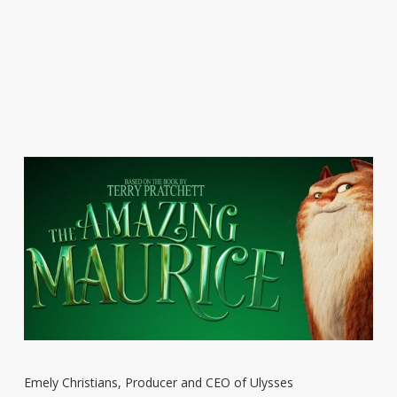
Emely Christians, Producer and CEO of Ulysses