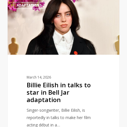
0
ADAPTATIONS
Eilish
in
talks
to
star
in
Bell
Jar
adaptation
March 14, 2026
Billie Eilish in talks to
star in Bell Jar
adaptation
Singer-songwriter, Billie Eilish, is
reportedly in talks to make her film
acting début in a…