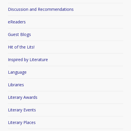
Discussion and Recommendations
eReaders
Guest Blogs
Hit of the Lits!
Inspired by Literature
Language
Libraries
Literary Awards
Literary Events
Literary Places