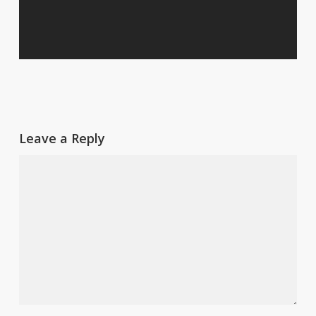
Leave a Reply