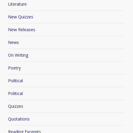
Literature
New Quizzes
New Releases
News
On Writing
Poetry
Political
Political
Quizzes
Quotations
Reading Excerpts