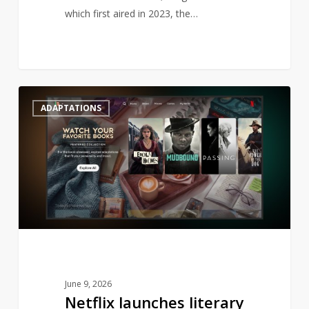
which first aired in 2023, the…
Netflix
0
ADAPTATIONS
launches
literary
genre
to
streaming
June 9, 2026
Netflix launches literary