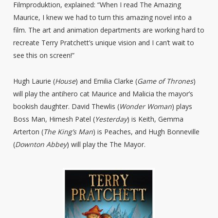
Filmproduktion, explained: “When I read The Amazing
Maurice, I knew we had to turn this amazing novel into a
film. The art and animation departments are working hard to
recreate Terry Pratchett’s unique vision and I can’t wait to
see this on screen!”
Hugh Laurie (
House
) and Emilia Clarke (
Game of Thrones
)
will play the antihero cat Maurice and Malicia the mayor’s
bookish daughter. David Thewlis (
Wonder Woman
) plays
Boss Man, Himesh Patel (
Yesterday
) is Keith, Gemma
Arterton (
The King’s Man
) is Peaches, and Hugh Bonneville
(
Downton Abbey
) will play the The Mayor.