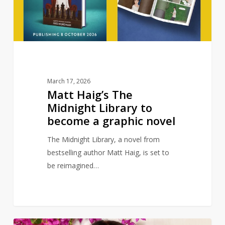
to
become
a
graphic
novel
March 17, 2026
Matt Haig’s The
Midnight Library to
become a graphic novel
The Midnight Library, a novel from
bestselling author Matt Haig, is set to
be reimagined…
Billie