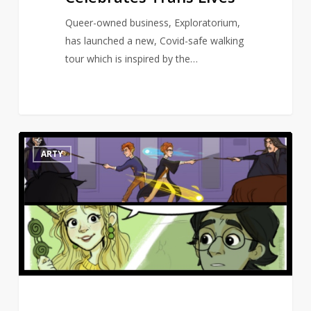
Queer-owned business, Exploratorium,
has launched a new, Covid-safe walking
tour which is inspired by the…
Artist
10
ARTY
draws
Harry
Potter
scenes
missing
from
the
movies