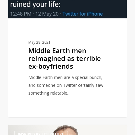
ex-
boyfriends
May 28, 2021
Middle Earth men
reimagined as terrible
ex-boyfriends
Middle Earth men are a special bunch,
and someone on Twitter certainly saw
something relatable…
Graham
14
INSPIRED BY LITERATURE