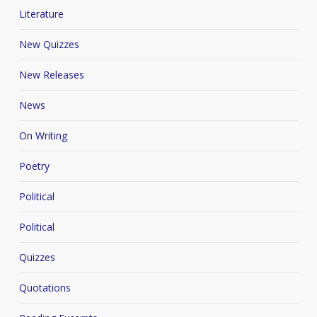
Literature
New Quizzes
New Releases
News
On Writing
Poetry
Political
Political
Quizzes
Quotations