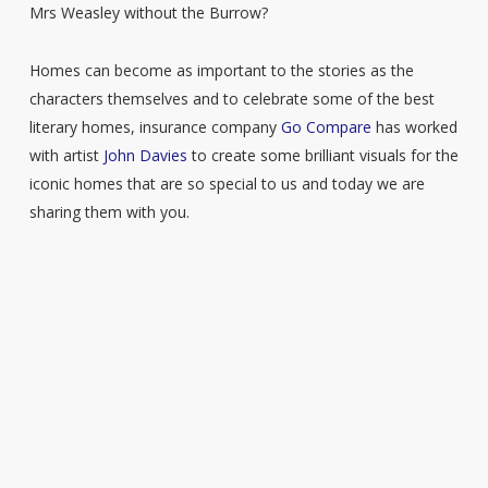
Mrs Weasley without the Burrow?
Homes can become as important to the stories as the
characters themselves and to celebrate some of the best
literary homes, insurance company
Go Compare
has worked
with artist
John Davies
to create some brilliant visuals for the
iconic homes that are so special to us and today we are
sharing them with you.