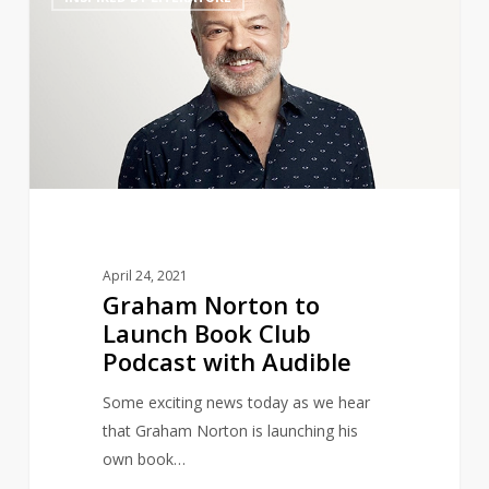
Norton
to
Launch
Book
Club
Podcast
with
Audible
April 24, 2021
Graham Norton to
Launch Book Club
Podcast with Audible
Some exciting news today as we hear
that Graham Norton is launching his
own book…