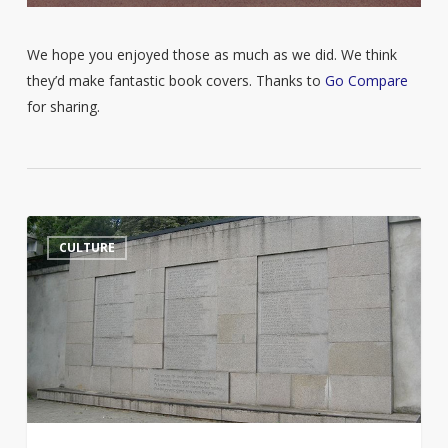
We hope you enjoyed those as much as we did. We think
they’d make fantastic book covers. Thanks to
Go Compare
for sharing.
Jurgis
14
CULTURE
Bielinis
and
the
Day
of
the
Book
Smugglers