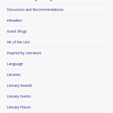
Discussion and Recommendations
eReaders
Guest Blogs
Hit of the Lits!
Inspired by Literature
Language
Libraries
Literary Awards
Literary Events
Literary Places