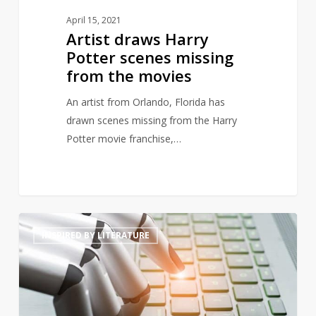
April 15, 2021
Artist draws Harry
Potter scenes missing
from the movies
An artist from Orlando, Florida has
drawn scenes missing from the Harry
Potter movie franchise,…
Will
4
INSPIRED BY LITERATURE
artificially
intelligent
generated
prose
threaten