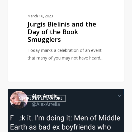
March 16, 2023
Jurgis Bielinis and the
Day of the Book
Smugglers
Today marks a celebration of an event
that many of you may not have heard…
Middle
21
INSPIRED BY LITERATURE
Earth
men
reimagined
as
terrible