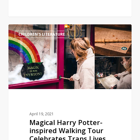
Magical
11
CHILDREN'S LITERATURE
Harry
Potter-
inspired
Walking
Tour
Celebrates
Trans
Lives
April 19, 2021
Magical Harry Potter-
inspired Walking Tour
Celebrates Trans Lives