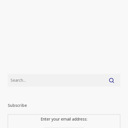
Subscribe
Enter your email address: