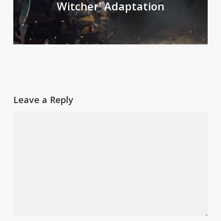
Witcher' Adaptation
Leave a Reply