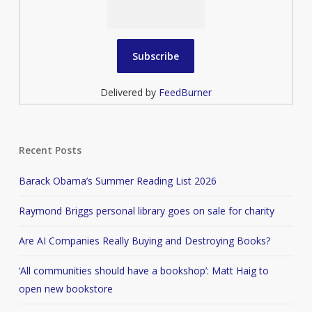
Delivered by
FeedBurner
Recent Posts
Barack Obama’s Summer Reading List 2026
Raymond Briggs personal library goes on sale for charity
Are AI Companies Really Buying and Destroying Books?
‘All communities should have a bookshop’: Matt Haig to
open new bookstore