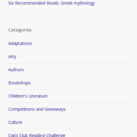
Six Recommended Reads: Greek mythology
Categories
Adaptations
Arty
Authors
Bookshops
Children's Literature
Competitions and Giveaways
Culture
Cwts Club Reading Challenge