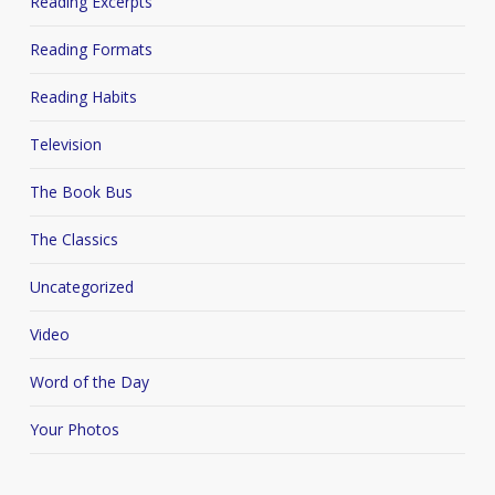
Reading Excerpts
Reading Formats
Reading Habits
Television
The Book Bus
The Classics
Uncategorized
Video
Word of the Day
Your Photos