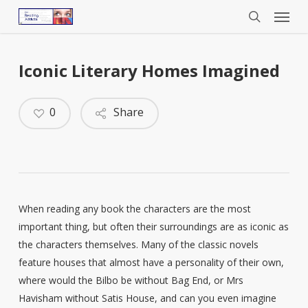
Menu
Skip
to
search
main
content
Iconic Literary Homes Imagined
0
Share
When reading any book the characters are the most
important thing, but often their surroundings are as iconic as
the characters themselves. Many of the classic novels
feature houses that almost have a personality of their own,
where would the Bilbo be without Bag End, or Mrs
Havisham without Satis House, and can you even imagine