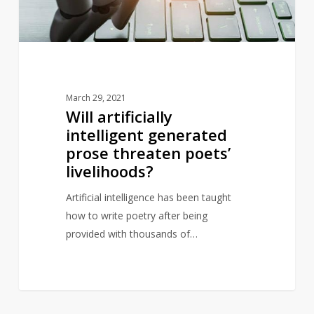
poets’
livelihoods?
March 29, 2021
Will artificially
intelligent generated
prose threaten poets’
livelihoods?
Artificial intelligence has been taught
how to write poetry after being
provided with thousands of…