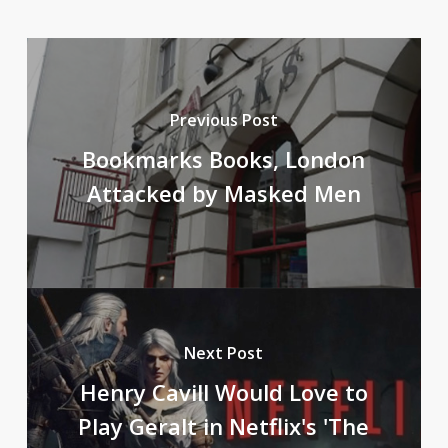
Previous Post
Bookmarks Books, London
Attacked by Masked Men
Next Post
Henry Cavill Would Love to
Play Geralt in Netflix's 'The