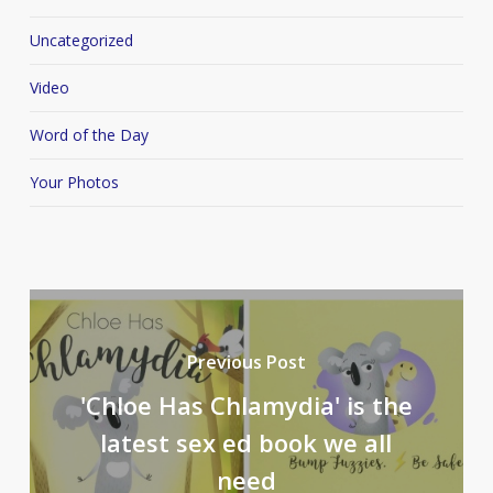
Uncategorized
Video
Word of the Day
Your Photos
Previous Post
'Chloe Has Chlamydia' is the
latest sex ed book we all
need