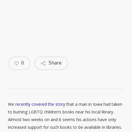
0
Share
We
recently covered the story
that a man in Iowa had taken
to burning LGBTQ children’s books near his local library.
Almost two weeks on and it seems his actions have only
increased support for such books to be available in libraries.