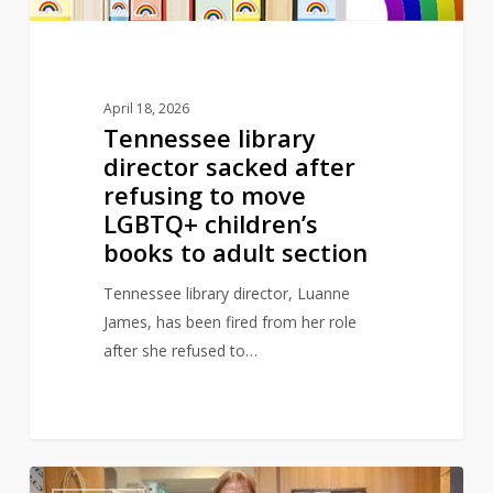
move
LGBTQ+
children’s
books
April 18, 2026
to
Tennessee library
adult
director sacked after
section
refusing to move
LGBTQ+ children’s
books to adult section
Tennessee library director, Luanne
James, has been fired from her role
after she refused to…
Library
0