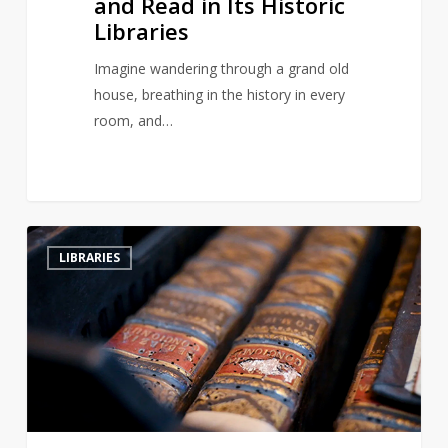
and Read in Its Historic
Libraries
Imagine wandering through a grand old
house, breathing in the history in every
room, and…
Hungary’s
2
LIBRARIES
Ancient
Abbey
Battles
Beetle
Infestation
to
Save
Historic