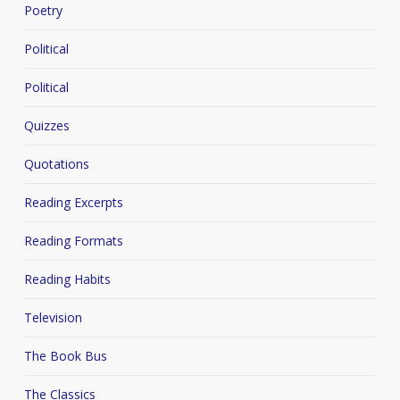
Poetry
Political
Political
Quizzes
Quotations
Reading Excerpts
Reading Formats
Reading Habits
Television
The Book Bus
The Classics