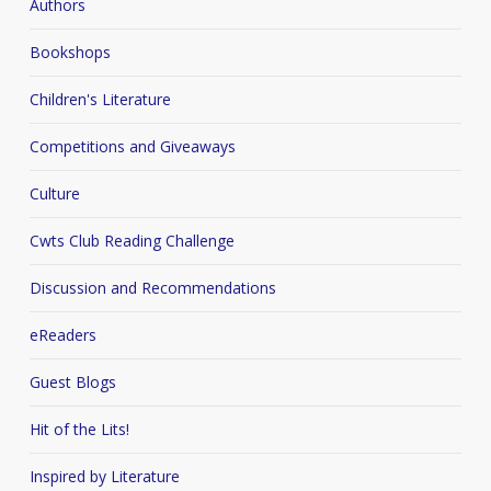
Authors
Bookshops
Children's Literature
Competitions and Giveaways
Culture
Cwts Club Reading Challenge
Discussion and Recommendations
eReaders
Guest Blogs
Hit of the Lits!
Inspired by Literature