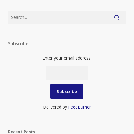
Subscribe
Enter your email address:
Delivered by
FeedBurner
Recent Posts