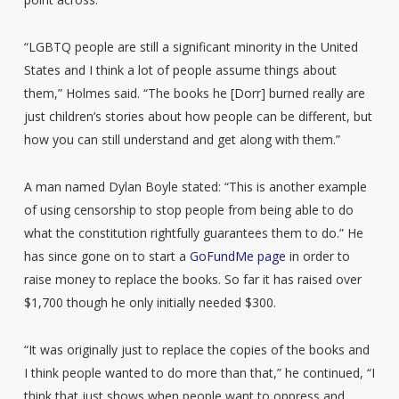
“LGBTQ people are still a significant minority in the United
States and I think a lot of people assume things about
them,” Holmes said. “The books he [Dorr] burned really are
just children’s stories about how people can be different, but
how you can still understand and get along with them.”
A man named Dylan Boyle stated: “This is another example
of using censorship to stop people from being able to do
what the constitution rightfully guarantees them to do.” He
has since gone on to start a
GoFundMe page
in order to
raise money to replace the books. So far it has raised over
$1,700 though he only initially needed $300.
“It was originally just to replace the copies of the books and
I think people wanted to do more than that,” he continued, “I
think that just shows when people want to oppress and