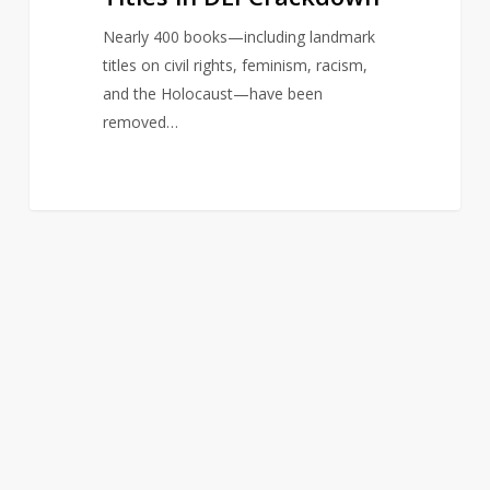
Nearly 400 books—including landmark
titles on civil rights, feminism, racism,
and the Holocaust—have been
removed…