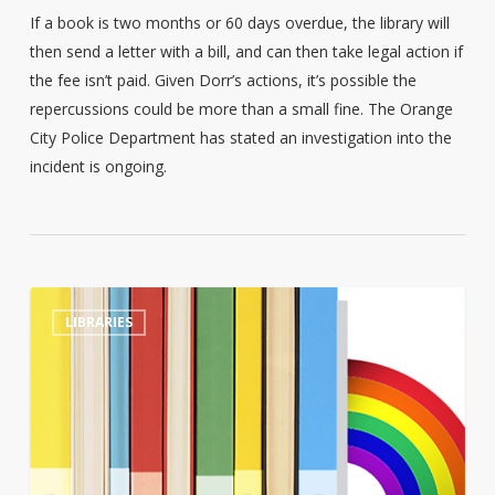
If a book is two months or 60 days overdue, the library will
then send a letter with a bill, and can then take legal action if
the fee isn’t paid. Given Dorr’s actions, it’s possible the
repercussions could be more than a small fine. The Orange
City Police Department has stated an investigation into the
incident is ongoing.
Tennessee
0
LIBRARIES
library
director
sacked
after
refusing
to