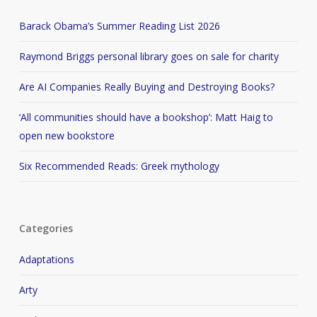
Barack Obama’s Summer Reading List 2026
Raymond Briggs personal library goes on sale for charity
Are AI Companies Really Buying and Destroying Books?
‘All communities should have a bookshop’: Matt Haig to
open new bookstore
Six Recommended Reads: Greek mythology
Categories
Adaptations
Arty