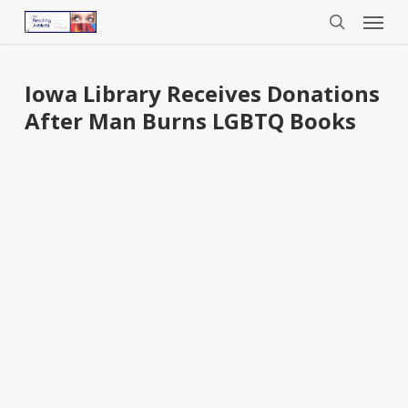
Menu
Skip
to
search
main
content
Iowa Library Receives Donations
After Man Burns LGBTQ Books