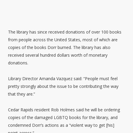
The library has since received donations of over 100 books
from people across the United States, most of which are
copies of the books Dorr burned. The library has also
received several hundred dollars worth of monetary
donations.
Library Director Amanda Vazquez said: “People must feel
pretty strongly about the issue to be contributing the way
that they are.”
Cedar Rapids resident Rob Holmes said he will be ordering
copies of the damaged LGBTQ books for the library, and
condemned Dorr’s actions as a “violent way to get [his]
point across.”