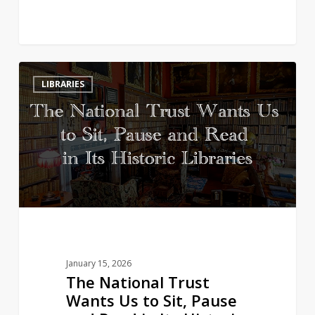
The
3
LIBRARIES
National
Trust
Wants
Us
to
Sit,
Pause
and
Read
in
January 15, 2026
Its
The National Trust
Historic
Wants Us to Sit, Pause
Libraries