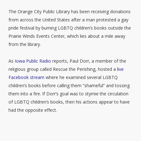
The Orange City Public Library has been receiving donations
from across the United States after a man protested a gay
pride festival by burning LGBTQ children’s books outside the
Prairie Winds Events Center, which lies about a mile away
from the library.
As
Iowa Public Radio
reports, Paul Dorr, a member of the
religious group called Rescue the Perishing, hosted a
live
Facebook stream
where he examined several LGBTQ
children’s books before calling them “shameful” and tossing
them into a fire. If Dorr’s goal was to stymie the circulation
of LGBTQ children’s books, then his actions appear to have
had the opposite effect.