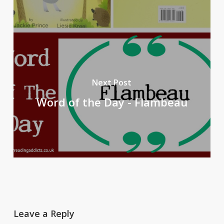
Next Post
Word of the Day - Flambeau
Leave a Reply