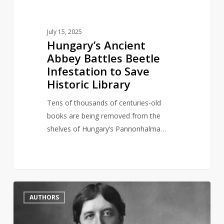
Library
July 15, 2025
Hungary’s Ancient
Abbey Battles Beetle
Infestation to Save
Historic Library
Tens of thousands of centuries-old
books are being removed from the
shelves of Hungary’s Pannonhalma…
British
2
AUTHORS
Library
symbolically