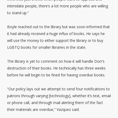
intimidate people, there’s a lot more people who are willing
to stand up.”
Boyle reached out to the library but was soon informed that
it had already received a huge influx of books. He says he
will use the money to either support the library or to buy
LGBTQ books for smaller libraries in the state.
The library is yet to comment on how it will handle Dorr’s
destruction of their books. He technically has three weeks
before he will begin to be fined for having overdue books.
“Our policy lays out we attempt to send four notifications to
patrons through varying [technology], whether it’s text, email
or phone call, and through mail alerting them of the fact
their materials are overdue,” Vazquez said.