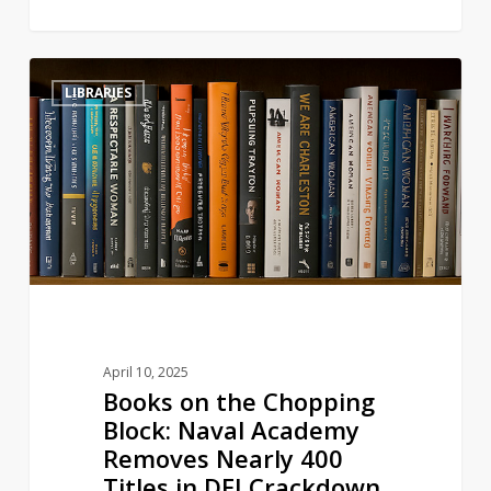
Books
3
LIBRARIES
on
the
Chopping
Block:
Naval
Academy
Removes
Nearly
400
Titles
April 10, 2025
in
Books on the Chopping
DEI
Block: Naval Academy
Crackdown
Removes Nearly 400
Titles in DEI Crackdown