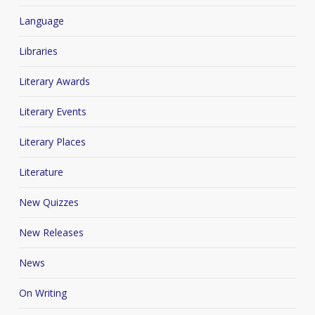
Language
Libraries
Literary Awards
Literary Events
Literary Places
Literature
New Quizzes
New Releases
News
On Writing