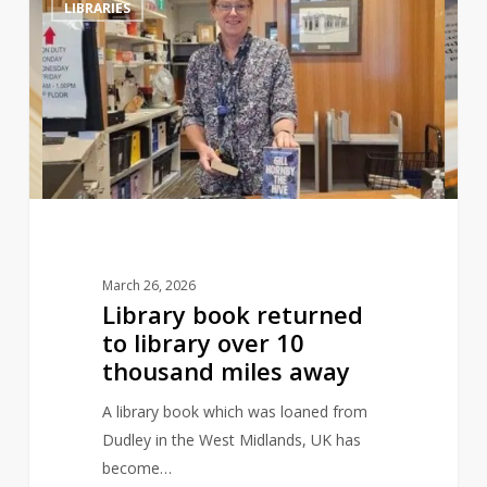
LIBRARIES
book
returned
to
library
over
10
thousand
miles
away
March 26, 2026
Library book returned
to library over 10
thousand miles away
A library book which was loaned from
Dudley in the West Midlands, UK has
become…