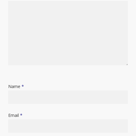
Name
*
Email
*