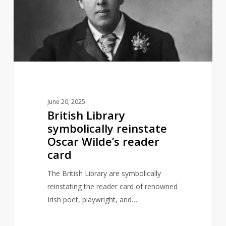
reinstate
Oscar
Wilde’s
reader
card
June 20, 2025
British Library
symbolically reinstate
Oscar Wilde’s reader
card
The British Library are symbolically
reinstating the reader card of renowned
Irish poet, playwright, and…