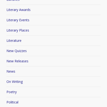
Literary Awards
Literary Events
Literary Places
Literature
New Quizzes
New Releases
News
On Writing
Poetry
Political