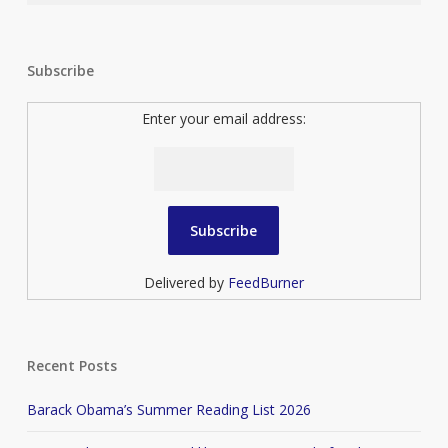
Subscribe
Enter your email address:
Delivered by
FeedBurner
Recent Posts
Barack Obama’s Summer Reading List 2026