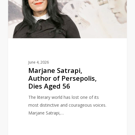
of
Persepolis,
Dies
Aged
56
June 4, 2026
Marjane Satrapi,
Author of Persepolis,
Dies Aged 56
The literary world has lost one of its
most distinctive and courageous voices.
Marjane Satrapi,…