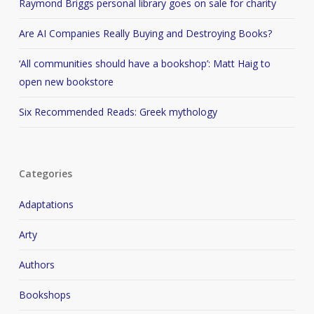
Raymond Briggs personal library goes on sale for charity
Are AI Companies Really Buying and Destroying Books?
‘All communities should have a bookshop’: Matt Haig to
open new bookstore
Six Recommended Reads: Greek mythology
Categories
Adaptations
Arty
Authors
Bookshops