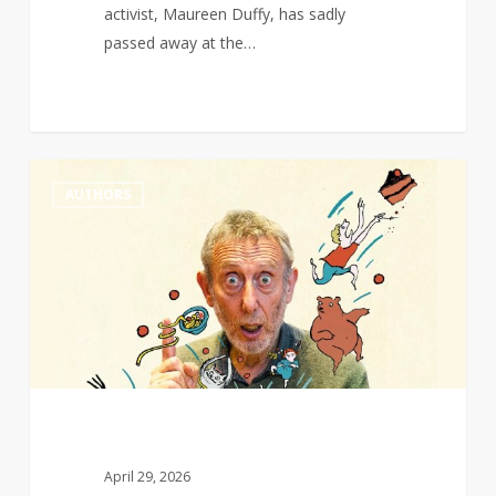
activist, Maureen Duffy, has sadly
passed away at the…
Michael
0
AUTHORS
Rosen
wins
Hans
Christian
Andersen
award
for
writing
April 29, 2026