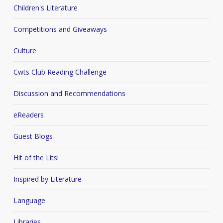
Children's Literature
Competitions and Giveaways
Culture
Cwts Club Reading Challenge
Discussion and Recommendations
eReaders
Guest Blogs
Hit of the Lits!
Inspired by Literature
Language
Libraries