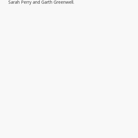
Sarah Perry and Garth Greenwell.