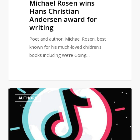
Michael Rosen wins
Hans Christian
Andersen award for
writing
Poet and author, Michael Rosen, best
known for his much-loved children’s
books including We’re Going…
Female
0
AUTHORS
authors
dominate
BookTok
Bestseller
List