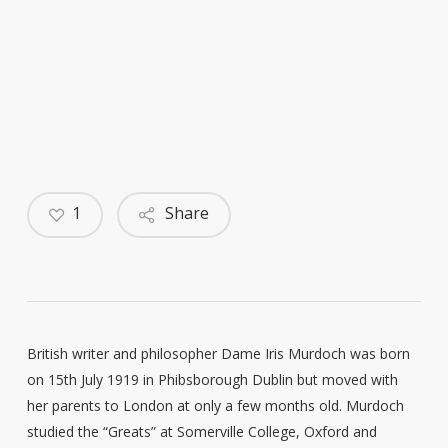
1
Share
British writer and philosopher Dame Iris Murdoch was born
on 15th July 1919 in Phibsborough Dublin but moved with
her parents to London at only a few months old. Murdoch
studied the “Greats” at Somerville College, Oxford and