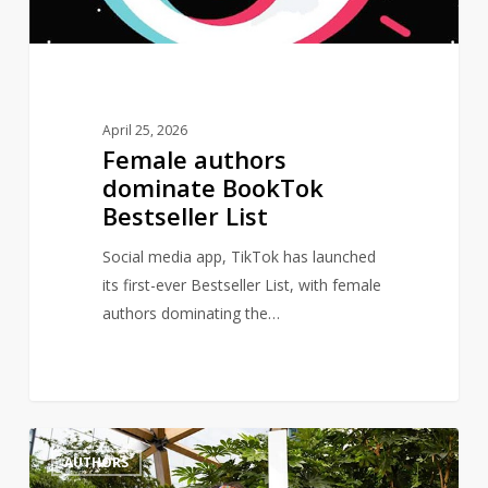
April 25, 2026
Female authors
dominate BookTok
Bestseller List
Social media app, TikTok has launched
its first-ever Bestseller List, with female
authors dominating the…
Author,
1
AUTHORS
Bernardine