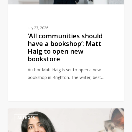
Haig
to
open
new
July 23, 2026
bookstore
‘All communities should
have a bookshop’: Matt
Haig to open new
bookstore
Author Matt Haig is set to open a new
bookshop in Brighton. The writer, best…
Marjane
1
AUTHORS
Satrapi,
Author