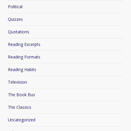
Political
Quizzes
Quotations
Reading Excerpts
Reading Formats
Reading Habits
Television
The Book Bus
The Classics
Uncategorized