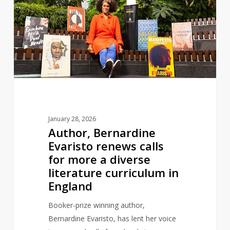
Evaristo
renews
calls
for
more
a
diverse
literature
curriculum
January 28, 2026
in
Author, Bernardine
England
Evaristo renews calls
for more a diverse
literature curriculum in
England
Booker-prize winning author,
Bernardine Evaristo, has lent her voice