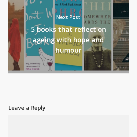
Next Post
5 books that reflect on
ageing with hope and
humour
Leave a Reply