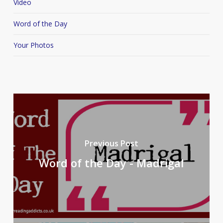
Video
Word of the Day
Your Photos
Previous Post
Word of the Day - Madrigal