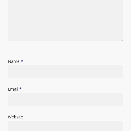
Name
*
Email
*
Website