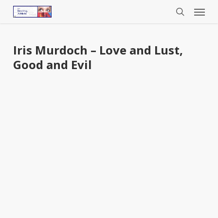
Menu
Skip
to
search
main
content
Iris Murdoch – Love and Lust,
Good and Evil