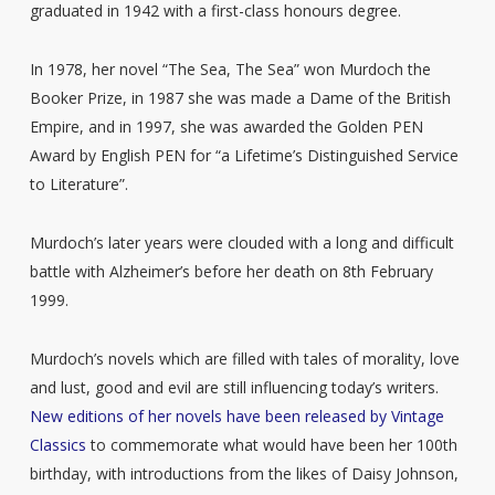
graduated in 1942 with a first-class honours degree.
In 1978, her novel “The Sea, The Sea” won Murdoch the
Booker Prize, in 1987 she was made a Dame of the British
Empire, and in 1997, she was awarded the Golden PEN
Award by English PEN for “a Lifetime’s Distinguished Service
to Literature”.
Murdoch’s later years were clouded with a long and difficult
battle with Alzheimer’s before her death on 8th February
1999.
Murdoch’s novels which are filled with tales of morality, love
and lust, good and evil are still influencing today’s writers.
New editions of her novels have been released by Vintage
Classics
to commemorate what would have been her 100th
birthday, with introductions from the likes of Daisy Johnson,