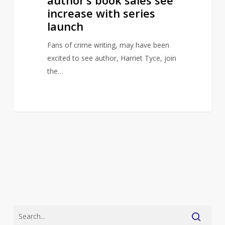
increase with series
launch
Fans of crime writing, may have been
excited to see author, Harriet Tyce, join
the…