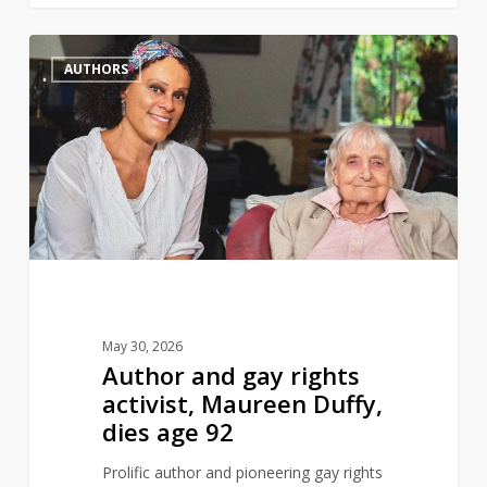
Author
0
AUTHORS
and
gay
rights
activist,
Maureen
Duffy,
dies
age
92
May 30, 2026
Author and gay rights
activist, Maureen Duffy,
dies age 92
Prolific author and pioneering gay rights