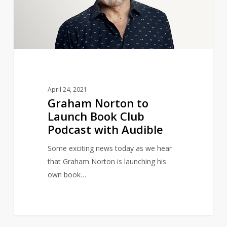
Book
Club
Podcast
with
Audible
April 24, 2021
Graham Norton to
Launch Book Club
Podcast with Audible
Some exciting news today as we hear
that Graham Norton is launching his
own book…