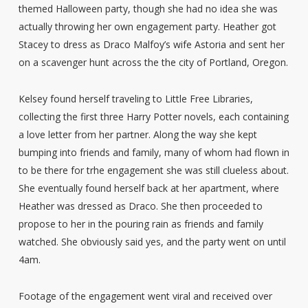
themed Halloween party, though she had no idea she was
actually throwing her own engagement party. Heather got
Stacey to dress as Draco Malfoy’s wife Astoria and sent her
on a scavenger hunt across the the city of Portland, Oregon.
Kelsey found herself traveling to Little Free Libraries,
collecting the first three Harry Potter novels, each containing
a love letter from her partner. Along the way she kept
bumping into friends and family, many of whom had flown in
to be there for trhe engagement she was still clueless about.
She eventually found herself back at her apartment, where
Heather was dressed as Draco. She then proceeded to
propose to her in the pouring rain as friends and family
watched. She obviously said yes, and the party went on until
4am.
Footage of the engagement went viral and received over