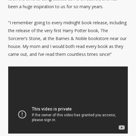
been a huge inspiration to us for so many years.
“I remember going to every midnight book release, including
the release of the very first Harry Potter book, The
Sorcerer’s Stone, at the Barnes & Noble bookstore near our
house. My mom and I would both read every book as they
came out, and I’ve read them countless times since!”