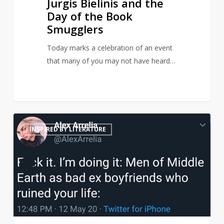
Jurgis Bielinis and the
Day of the Book
Smugglers
Today marks a celebration of an event
that many of you may not have heard…
Middle
21
INSPIRED BY LITERATURE
Earth
men
reimagined
as
terrible
ex-
boyfriends