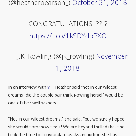
(@heatherpearson_)
October 31, 2018
CONGRATULATIONS! ?? ?
https://t.co/1kSDYdpBXO
— J.K. Rowling (@jk_rowling)
November
1, 2018
In an interview with
VT
, Heather said “not in our wildest
dreams” did the couple pair think Rowling herself would be
one of their well wishers.
“Not in our wildest dreams,” she said, “but we surely hoped
she would somehow see it! We are beyond thrilled that she
took the time to congratulate us. As an author, she has