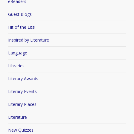
eReaders
Guest Blogs
Hit of the Lits!
Inspired by Literature
Language
Libraries
Literary Awards
Literary Events
Literary Places
Literature
New Quizzes