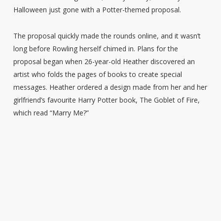
Halloween just gone with a Potter-themed proposal.
The proposal quickly made the rounds online, and it wasn’t
long before Rowling herself chimed in. Plans for the
proposal began when 26-year-old Heather discovered an
artist who folds the pages of books to create special
messages. Heather ordered a design made from her and her
girlfriend’s favourite Harry Potter book, The Goblet of Fire,
which read “Marry Me?”