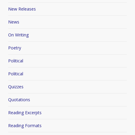
New Releases
News
On Writing
Poetry
Political
Political
Quizzes
Quotations
Reading Excerpts
Reading Formats