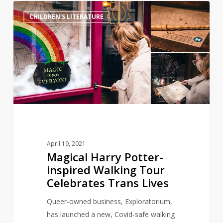
Magical
11
CHILDREN'S LITERATURE
Harry
Potter-
inspired
Walking
Tour
Celebrates
Trans
Lives
April 19, 2021
Magical Harry Potter-
inspired Walking Tour
Celebrates Trans Lives
Queer-owned business, Exploratorium,
has launched a new, Covid-safe walking