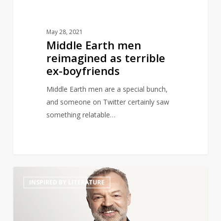
May 28, 2021
Middle Earth men
reimagined as terrible
ex-boyfriends
Middle Earth men are a special bunch,
and someone on Twitter certainly saw
something relatable…
Graham
14
INSPIRED BY LITERATURE
Norton
to
Launch