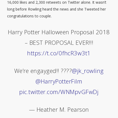
16,000 likes and 2,300 retweets on Twitter alone. It wasn’t
long before Rowling heard the news and she Tweeted her
congratulations to couple.
Harry Potter Halloween Proposal 2018
– BEST PROPOSAL EVER!!!
https://t.co/0fhcR3w3t1
We’re engayged!! ????
@jk_rowling
@HarryPotterFilm
pic.twitter.com/WNMpvGFwDj
— Heather M. Pearson