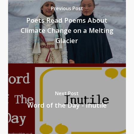
Previous Post
Poets Read Poems About
Climate Change on a Melting
Glacier
Next Post
Word of the Day - Inutile