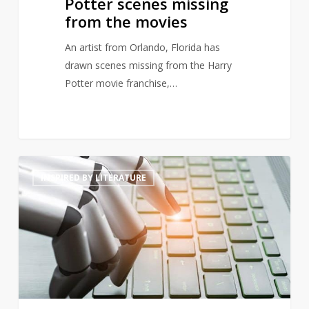
Potter scenes missing
from the movies
An artist from Orlando, Florida has
drawn scenes missing from the Harry
Potter movie franchise,…
Will
4
INSPIRED BY LITERATURE
artificially
intelligent
generated
prose
threaten
poets’
livelihoods?