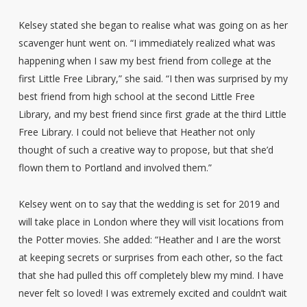
Kelsey stated she began to realise what was going on as her
scavenger hunt went on. “I immediately realized what was
happening when I saw my best friend from college at the
first Little Free Library,” she said. “I then was surprised by my
best friend from high school at the second Little Free
Library, and my best friend since first grade at the third Little
Free Library. I could not believe that Heather not only
thought of such a creative way to propose, but that she’d
flown them to Portland and involved them.”
Kelsey went on to say that the wedding is set for 2019 and
will take place in London where they will visit locations from
the Potter movies. She added: “Heather and I are the worst
at keeping secrets or surprises from each other, so the fact
that she had pulled this off completely blew my mind. I have
never felt so loved! I was extremely excited and couldn’t wait