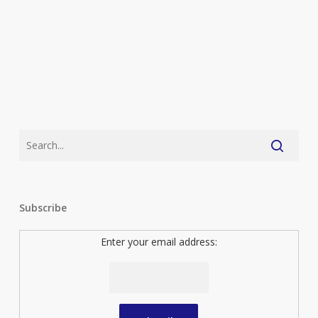
Subscribe
Enter your email address: