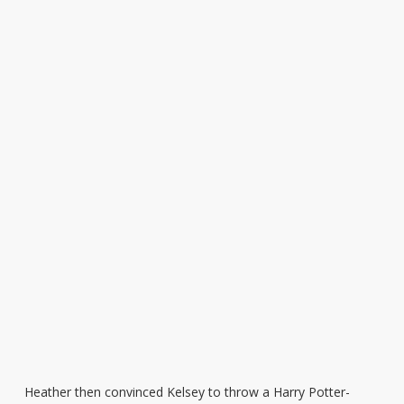
Heather then convinced Kelsey to throw a Harry Potter-