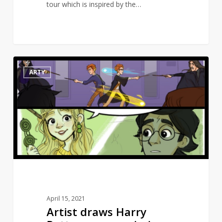
tour which is inspired by the…
Artist
10
ARTY
draws
Harry
Potter
scenes
missing
from
the
movies
April 15, 2021
Artist draws Harry