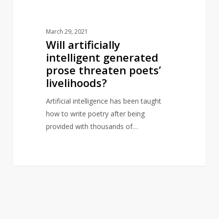
March 29, 2021
Will artificially
intelligent generated
prose threaten poets’
livelihoods?
Artificial intelligence has been taught
how to write poetry after being
provided with thousands of…