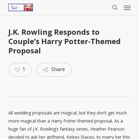
Menu
Skip
to
search
main
content
J.K. Rowling Responds to
Couple’s Harry Potter-Themed
Proposal
1
Share
All wedding proposals are magical, but they don’t get much
more magical than a Harry Potter-themed proposal. As a
huge fan of J.K. Rowling’s fantasy series, Heather Pearson
decided to ask her girlfriend, Kelsey Stacey, to marry her this