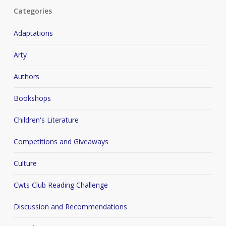
Categories
Adaptations
Arty
Authors
Bookshops
Children's Literature
Competitions and Giveaways
Culture
Cwts Club Reading Challenge
Discussion and Recommendations