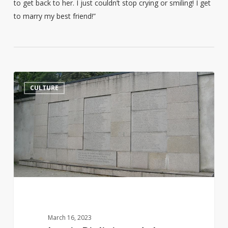
to get back to her. I just couldn’t stop crying or smiling! I get
to marry my best friend!”
Jurgis
14
CULTURE
Bielinis
and
the
Day
of
the
Book
Smugglers
March 16, 2023