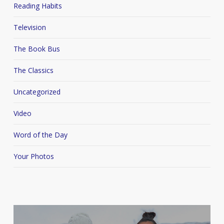
Reading Habits
Television
The Book Bus
The Classics
Uncategorized
Video
Word of the Day
Your Photos