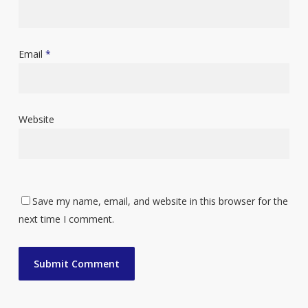
Email
*
Website
Save my name, email, and website in this browser for the
next time I comment.