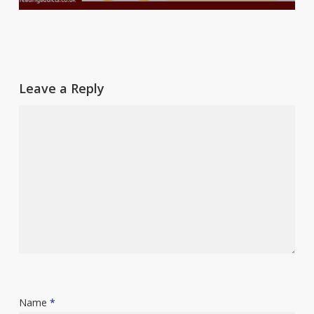
Leave a Reply
Name
*