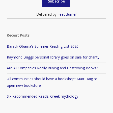
Delivered by
FeedBurner
Recent Posts
Barack Obama’s Summer Reading List 2026
Raymond Briggs personal library goes on sale for charity
Are AI Companies Really Buying and Destroying Books?
‘All communities should have a bookshop’: Matt Haig to
open new bookstore
Six Recommended Reads: Greek mythology