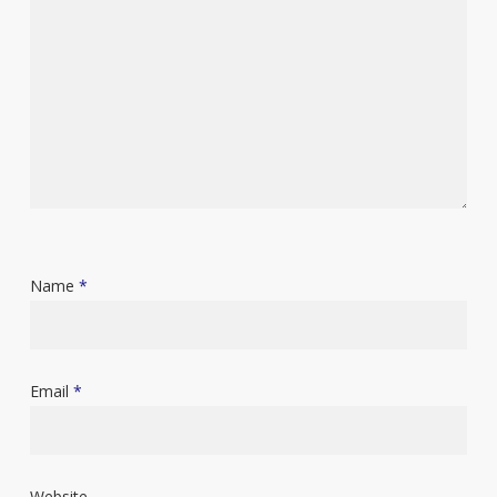
Name
*
Email
*
Website