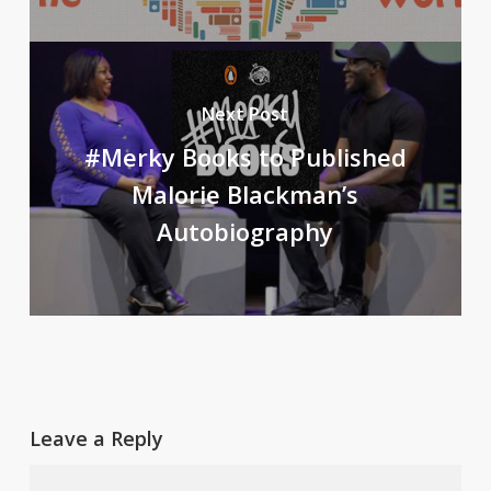
Next Post
#Merky Books to Published
Malorie Blackman’s
Autobiography
Leave a Reply