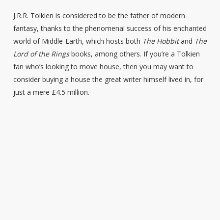
J.R.R. Tolkien is considered to be the father of modern
fantasy, thanks to the phenomenal success of his enchanted
world of Middle-Earth, which hosts both
The Hobbit
and
The
Lord of the Rings
books, among others. If you’re a Tolkien
fan who’s looking to move house, then you may want to
consider buying a house the great writer himself lived in, for
just a mere £4.5 million.