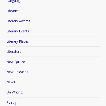
Language
Libraries
Literary Awards
Literary Events
Literary Places
Literature
New Quizzes
New Releases
News
On Writing
Poetry