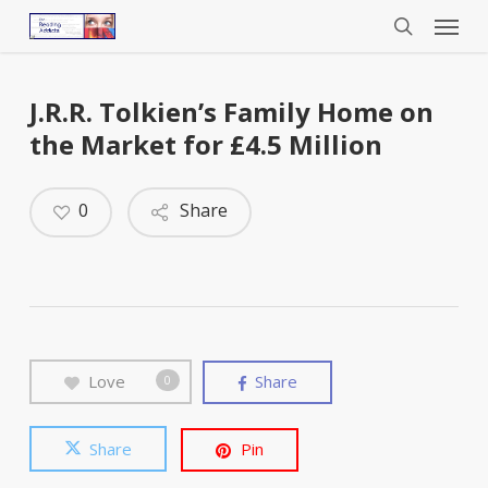
Menu
Skip
to
search
main
content
J.R.R. Tolkien’s Family Home on
the Market for £4.5 Million
0
Share
Love
Share
0
Share
Pin