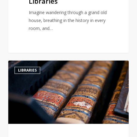
Libraries
Imagine wandering through a grand old
house, breathing in the history in every
room, and…
Hungary’s
2
LIBRARIES
Ancient
Abbey
Battles
Beetle
Infestation
to
Save
Historic
Library