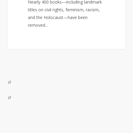
Nearly 400 books—including landmark
titles on civil rights, feminism, racism,
and the Holocaust—have been
removed…
//
//