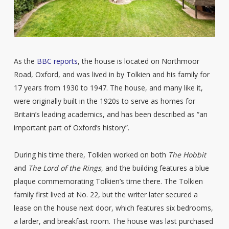
As the
BBC reports
, the house is located on Northmoor
Road, Oxford, and was lived in by Tolkien and his family for
17 years from 1930 to 1947. The house, and many like it,
were originally built in the 1920s to serve as homes for
Britain’s leading academics, and has been described as “an
important part of Oxford’s history”.
During his time there, Tolkien worked on both
The Hobbit
and
The Lord of the Rings
, and the building features a blue
plaque commemorating Tolkien’s time there. The Tolkien
family first lived at No. 22, but the writer later secured a
lease on the house next door, which features six bedrooms,
a larder, and breakfast room. The house was last purchased