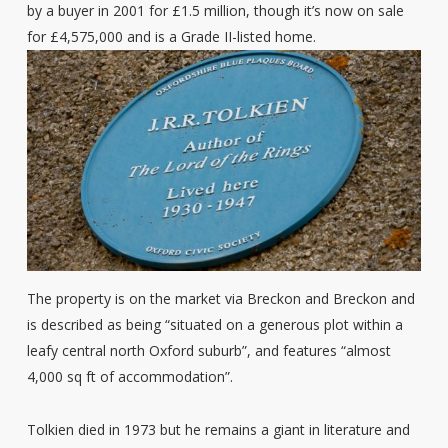
by a buyer in 2001 for £1.5 million, though it’s now on sale
for £4,575,000 and is a Grade II-listed home.
The property is on the market via Breckon and Breckon and
is described as being “situated on a generous plot within a
leafy central north Oxford suburb”, and features “almost
4,000 sq ft of accommodation”.
Tolkien died in 1973 but he remains a giant in literature and