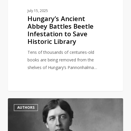
July 15, 2025
Hungary’s Ancient
Abbey Battles Beetle
Infestation to Save
Historic Library
Tens of thousands of centuries-old
books are being removed from the
shelves of Hungary’s Pannonhalma…
British
2
AUTHORS
Library
symbolically
reinstate