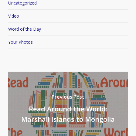
Uncategorized
Video
Word of the Day
Your Photos
Previous Post
Read Around the World:
Marshall Islands to Mongolia