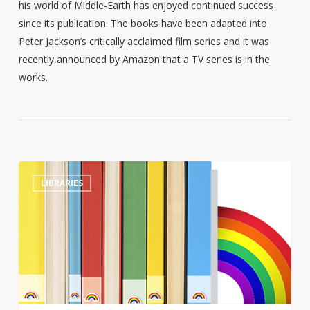
his world of Middle-Earth has enjoyed continued success
since its publication. The books have been adapted into
Peter Jackson’s critically acclaimed film series and it was
recently announced by Amazon that a TV series is in the
works.
Tennessee
0
LIBRARIES
library
director
sacked
after
refusing
to
move