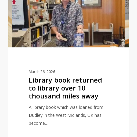
returned
to
library
over
10
thousand
miles
away
March 26, 2026
Library book returned
to library over 10
thousand miles away
A library book which was loaned from
Dudley in the West Midlands, UK has
become…