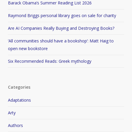
Barack Obama’s Summer Reading List 2026
Raymond Briggs personal library goes on sale for charity
Are AI Companies Really Buying and Destroying Books?
‘All communities should have a bookshop’: Matt Haig to
open new bookstore
Six Recommended Reads: Greek mythology
Categories
Adaptations
Arty
Authors