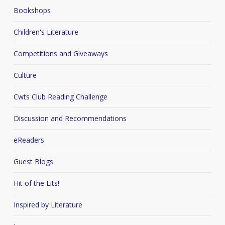
Bookshops
Children's Literature
Competitions and Giveaways
Culture
Cwts Club Reading Challenge
Discussion and Recommendations
eReaders
Guest Blogs
Hit of the Lits!
Inspired by Literature