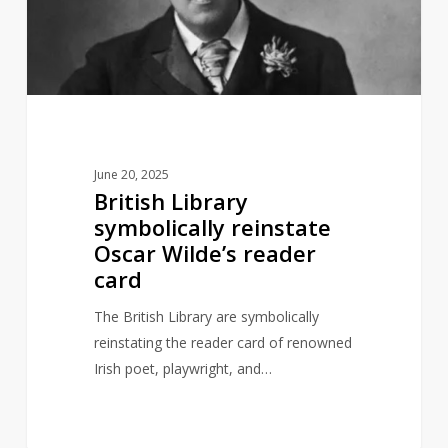
Oscar
Wilde’s
reader
card
June 20, 2025
British Library
symbolically reinstate
Oscar Wilde’s reader
card
The British Library are symbolically
reinstating the reader card of renowned
Irish poet, playwright, and…