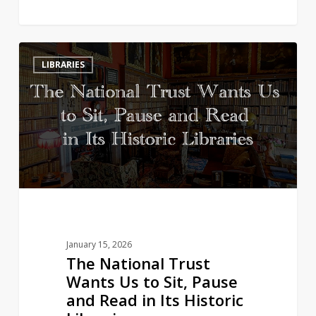
The
3
LIBRARIES
National
Trust
Wants
Us
to
Sit,
Pause
and
Read
in
January 15, 2026
Its
The National Trust
Historic
Wants Us to Sit, Pause
Libraries
and Read in Its Historic