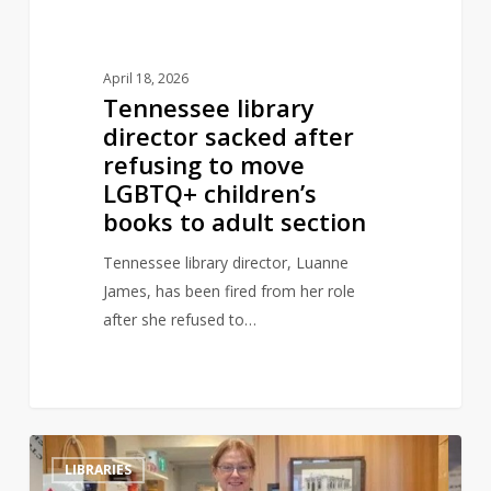
LGBTQ+
children’s
books
April 18, 2026
to
Tennessee library
adult
director sacked after
section
refusing to move
LGBTQ+ children’s
books to adult section
Tennessee library director, Luanne
James, has been fired from her role
after she refused to…
Library
0
LIBRARIES
book