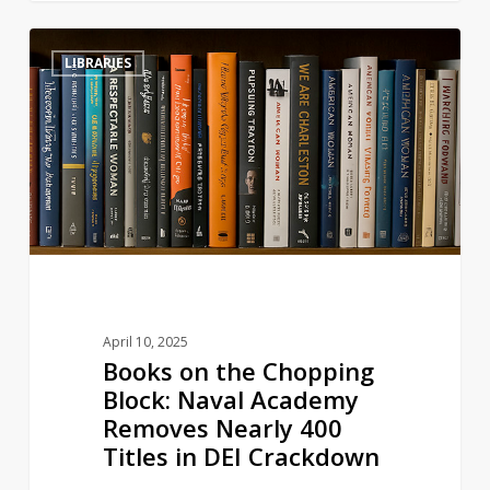
Books
3
LIBRARIES
on
the
Chopping
Block:
Naval
Academy
Removes
Nearly
400
Titles
April 10, 2025
in
Books on the Chopping
DEI
Block: Naval Academy
Crackdown
Removes Nearly 400
Titles in DEI Crackdown