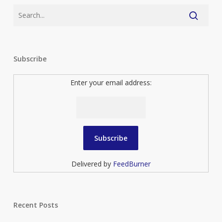
Subscribe
Enter your email address:
Delivered by
FeedBurner
Recent Posts