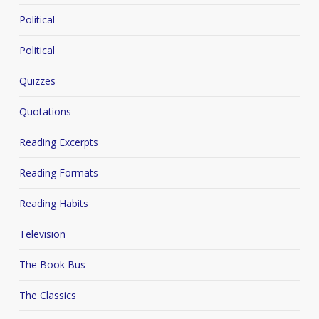
Political
Political
Quizzes
Quotations
Reading Excerpts
Reading Formats
Reading Habits
Television
The Book Bus
The Classics