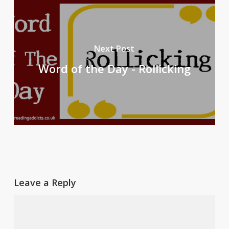
Next Post
Word of the Day - Rollicking
Leave a Reply