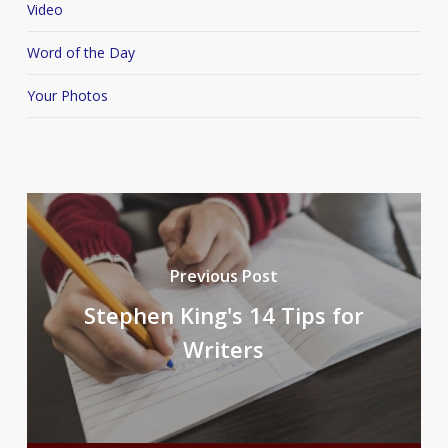
Video
Word of the Day
Your Photos
Previous Post
Stephen King's 14 Tips for
Writers