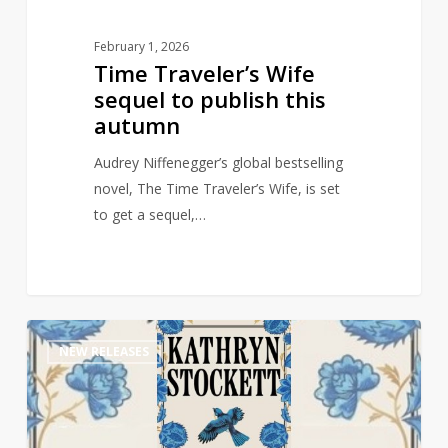
February 1, 2026
Time Traveler’s Wife
sequel to publish this
autumn
Audrey Niffenegger’s global bestselling
novel, The Time Traveler’s Wife, is set
to get a sequel,…
Multi-
1
NEW RELEASES
Million
selling
author
of