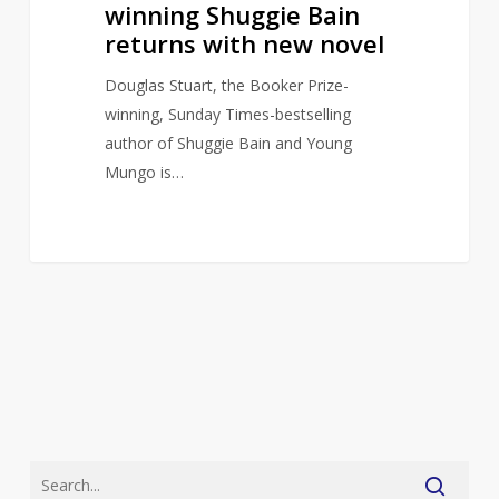
winning Shuggie Bain
returns with new novel
Douglas Stuart, the Booker Prize-
winning, Sunday Times-bestselling
author of Shuggie Bain and Young
Mungo is…