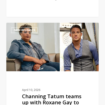
Channing
1
NEW RELEASES
Tatum
teams
up
with
Roxane
Gay
to
pen
romance
novel
April 10, 2026
Channing Tatum teams
up with Roxane Gay to