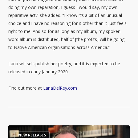
doing my own reparation, I guess I would say, my own
reparative act,” she added. “I know it’s a bit of an unusual
choice and I have no reasoning for it other than it just feels
right to me. And so for as long as my album, my spoken
word album is distributed, half of [the profits] will be going
to Native American organisations across America.”
Lana will self-publish her poetry, and it is expected to be
released in early January 2020.
Find out more at
LanaDelRey.com
The
0
NEW RELEASES
Queerest