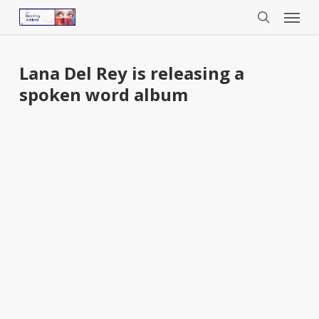
Menu
Skip
to
search
main
content
Lana Del Rey is releasing a
spoken word album