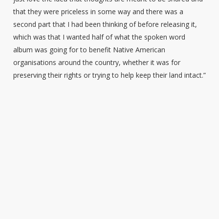
that they were priceless in some way and there was a
second part that I had been thinking of before releasing it,
which was that I wanted half of what the spoken word
album was going for to benefit Native American
organisations around the country, whether it was for
preserving their rights or trying to help keep their land intact.”