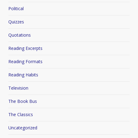
Political
Quizzes
Quotations
Reading Excerpts
Reading Formats
Reading Habits
Television
The Book Bus
The Classics
Uncategorized