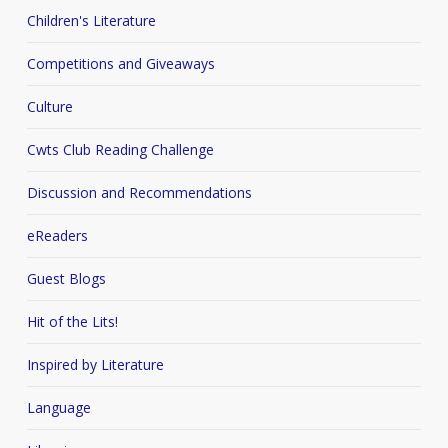
Children's Literature
Competitions and Giveaways
Culture
Cwts Club Reading Challenge
Discussion and Recommendations
eReaders
Guest Blogs
Hit of the Lits!
Inspired by Literature
Language