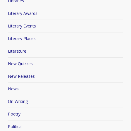
Libraries
Literary Awards
Literary Events
Literary Places
Literature
New Quizzes
New Releases
News
On Writing
Poetry
Political