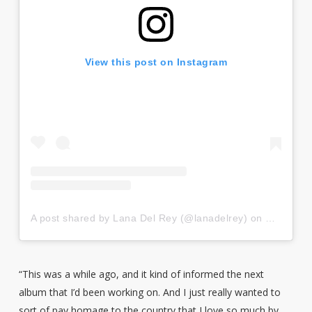
View this post on Instagram
A post shared by Lana Del Rey (@lanadelrey)
on
Dec 19, 
“This was a while ago, and it kind of informed the next
album that I’d been working on. And I just really wanted to
sort of pay homage to the country that I love so much by