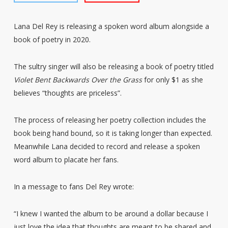
Lana Del Rey is releasing a spoken word album alongside a
book of poetry in 2020.
The sultry singer will also be releasing a book of poetry titled
Violet Bent Backwards Over the Grass
for only $1 as she
believes “thoughts are priceless”.
The process of releasing her poetry collection includes the
book being hand bound, so it is taking longer than expected.
Meanwhile Lana decided to record and release a spoken
word album to placate her fans.
In a message to fans Del Rey wrote:
“I knew I wanted the album to be around a dollar because I
just love the idea that thoughts are meant to be shared and