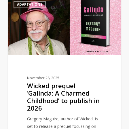
0
ADAPTATIONS
prequel
‘Galinda:
A
Charmed
Childhood’
to
publish
in
2026
November 28, 2025
Wicked prequel
‘Galinda: A Charmed
Childhood’ to publish in
2026
Gregory Maguire, author of Wicked, is
set to release a prequel focussing on