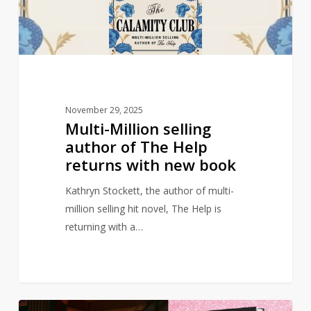
The
Help
returns
with
new
book
November 29, 2025
Multi-Million selling
author of The Help
returns with new book
Kathryn Stockett, the author of multi-
million selling hit novel, The Help is
returning with a…
Wicked