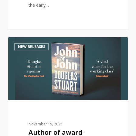
the early…
Author
0
NEW RELEASES
of
award-
winning
Shuggie
Bain
returns
with
new
novel
November 15, 2025
Author of award-