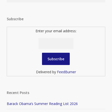
Subscribe
Enter your email address:
Delivered by
FeedBurner
Recent Posts
Barack Obama’s Summer Reading List 2026