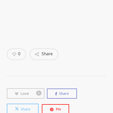
0
Share
Love
Share
0
Share
Pin