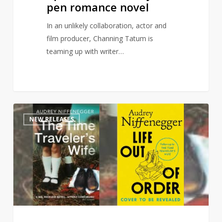
pen romance novel
In an unlikely collaboration, actor and
film producer, Channing Tatum is
teaming up with writer…
Time
1
NEW RELEASES
Traveler’s
Wife
sequel
to
publish
this
autumn