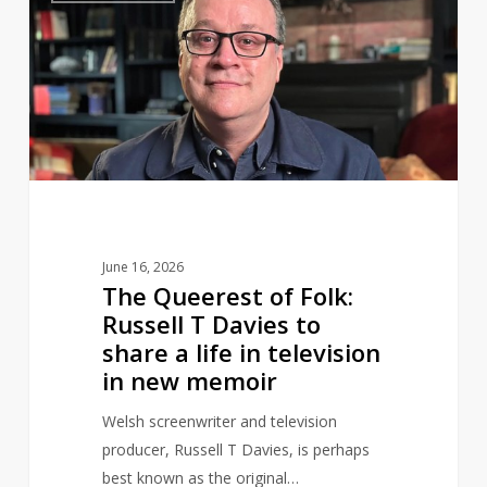
of
Folk:
Russell
T
Davies
to
share
a
life
June 16, 2026
in
The Queerest of Folk:
television
Russell T Davies to
in
share a life in television
new
in new memoir
memoir
Welsh screenwriter and television
producer, Russell T Davies, is perhaps
best known as the original…