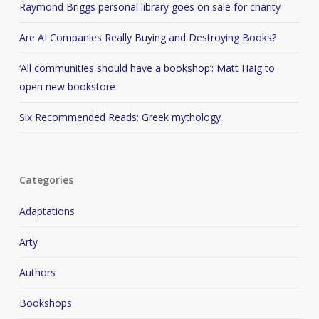
Raymond Briggs personal library goes on sale for charity
Are AI Companies Really Buying and Destroying Books?
‘All communities should have a bookshop’: Matt Haig to
open new bookstore
Six Recommended Reads: Greek mythology
Categories
Adaptations
Arty
Authors
Bookshops