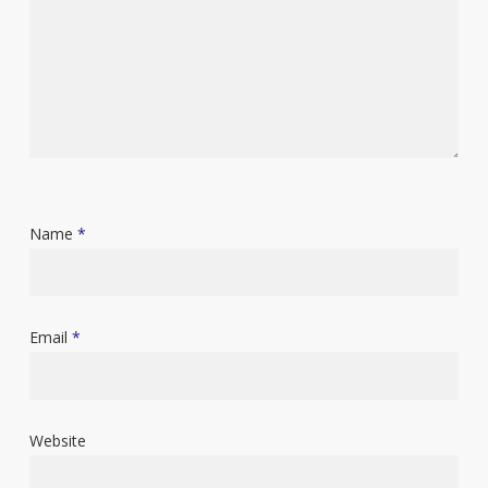
Name
*
Email
*
Website