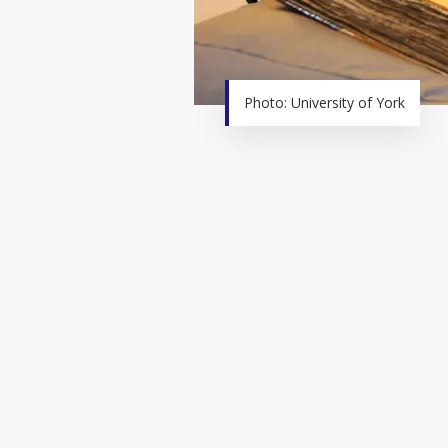
Photo: University of York