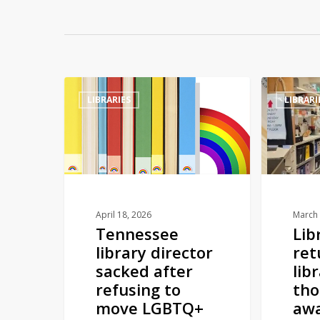
Tennessee
Library
LIBRARIES
LIBRARI
library
book
director
returned
sacked
to
after
library
refusing
over
to
10
move
thousand
April 18, 2026
March 
Tennessee
Lib
LGBTQ+
miles
library director
ret
children’s
away
sacked after
lib
books
refusing to
tho
to
move LGBTQ+
aw
adult