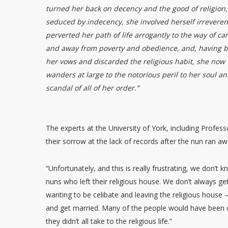
turned her back on decency and the good of religion,
seduced by indecency, she involved herself irreveren
perverted her path of life arrogantly to the way of car
and away from poverty and obedience, and, having 
her vows and discarded the religious habit, she now
wanders at large to the notorious peril to her soul an
scandal of all of her order.”
The experts at the University of York, including Profes
their sorrow at the lack of records after the nun ran aw
“Unfortunately, and this is really frustrating, we don’
nuns who left their religious house. We don’t always ge
wanting to be celibate and leaving the religious house 
and get married. Many of the people would have been c
they didn’t all take to the religious life.”