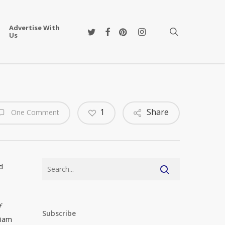
Advertise With
twitter
facebook
pinterest
instagram
search
Us
1
Share
One Comment
d
f
Subscribe
liam