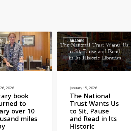
The
ES
LIBRARIES
National
Trust
Wants
Us
to
Sit,
Pause
26, 2026
January 15, 2026
rary book
The National
and
urned to
Trust Wants Us
Read
rary over 10
to Sit, Pause
in
usand miles
and Read in Its
Its
ay
Historic
Historic