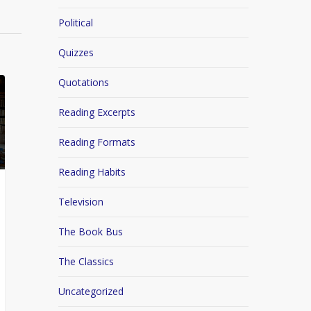
Political
Quizzes
Quotations
Reading Excerpts
Reading Formats
Reading Habits
Television
The Book Bus
The Classics
Uncategorized