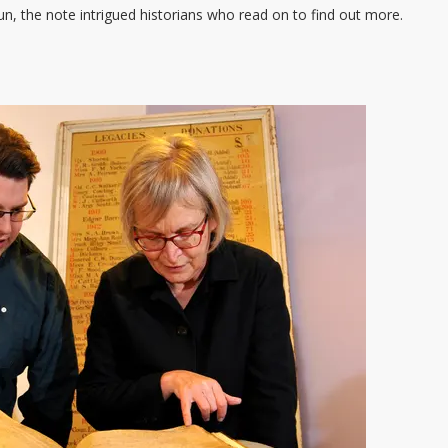
, the note intrigued historians who read on to find out more.