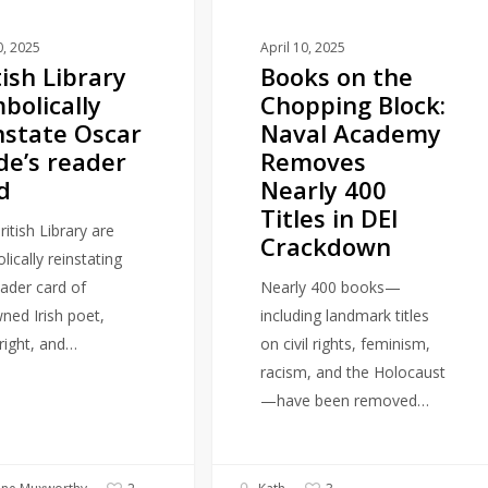
Academy
Removes
0, 2025
April 10, 2025
tish Library
Books on the
Nearly
bolically
Chopping Block:
400
nstate Oscar
Naval Academy
Titles
de’s reader
Removes
in
d
Nearly 400
DEI
Titles in DEI
Crackdown
itish Library are
Crackdown
ically reinstating
eader card of
Nearly 400 books—
ned Irish poet,
including landmark titles
right, and…
on civil rights, feminism,
racism, and the Holocaust
—have been removed…