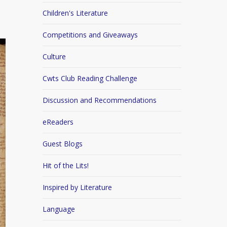
Children's Literature
Competitions and Giveaways
Culture
Cwts Club Reading Challenge
Discussion and Recommendations
eReaders
Guest Blogs
Hit of the Lits!
Inspired by Literature
Language