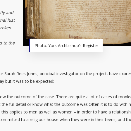
tly and
nal lust
broken
d to the
Photo: York Archbishop’s Register
sor Sarah Rees Jones, principal investigator on the project, have expr
ay but it was to be expected:
t know the outcome of the case. There are quite a lot of cases of monk
t the full detail or know what the outcome was.Often it is to do with 
– this applies to men as well as women – in order to have a relationsh
ommitted to a religious house when they were in their teens, and th