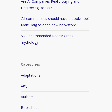
Are AI Companies Really Buying and
Destroying Books?
‘All communities should have a bookshop’:
Matt Haig to open new bookstore
Six Recommended Reads: Greek
mythology
Categories
Adaptations
Arty
Authors
Bookshops