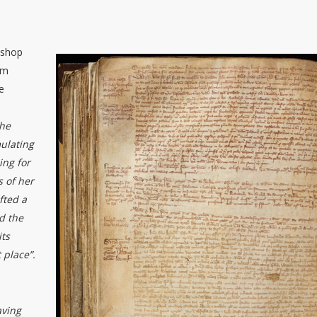
ishop
im
e
the
mulating
ing for
s of her
fted a
d the
its
 place”.
aving