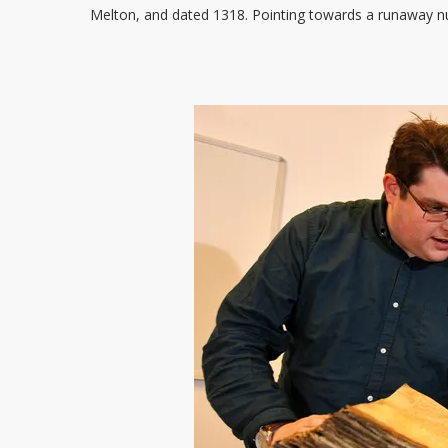
Melton, and dated 1318. Pointing towards a runaway nun