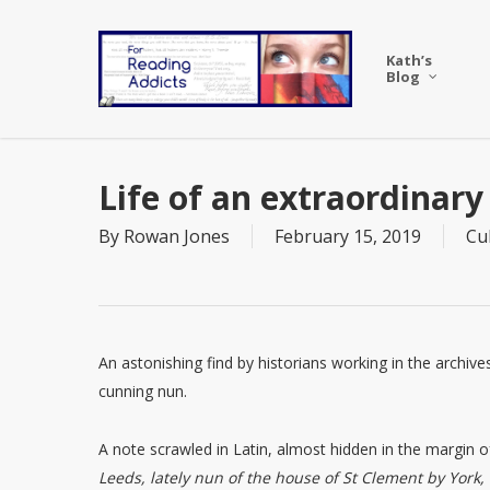
Skip
to
Kath’s
main
Blog
content
Life of an extraordinary
By
Rowan Jones
February 15, 2019
Cu
An astonishing find by historians working in the archives
cunning nun.
A note scrawled in Latin, almost hidden in the margin o
Leeds, lately nun of the house of St Clement by York,