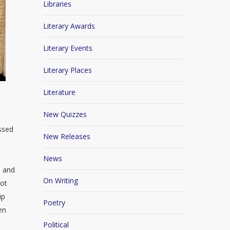
Libraries
Literary Awards
Literary Events
Literary Places
Literature
New Quizzes
essed
New Releases
News
s and
On Writing
not
ip
Poetry
en
Political