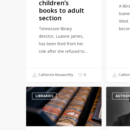
children’s
section
A lib
books to adult
loane
section
West 
Tennessee library
beco
director, Luanne James,
has been fired from her
role after she refused to…
Catherine Muxworthy
Cather
0
Hungary’s
British
LIBRARIES
AUTHO
Ancient
Library
Abbey
symbolically
Battles
reinstate
Beetle
Oscar
Infestation
Wilde’s