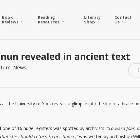
Book
Reading
Literary
Contact
Reviews
Resources
Shop
Us
 nun revealed in ancient text
lture
,
News
 at the University of York reveals a glimpse into the life of a brave an
f one of 16 huge registers was spotted by archivists:
“To warn Joan o
 that she should return to her house,”
was written by archbishop Wil