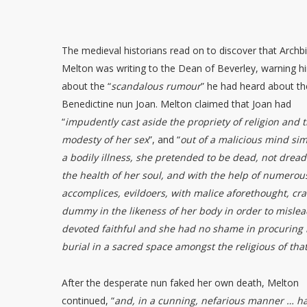
The medieval historians read on to discover that Archb
Melton was writing to the Dean of Beverley, warning h
about the “
scandalous rumour
” he had heard about th
Benedictine nun Joan. Melton claimed that Joan had
“
impudently cast aside the propriety of religion and 
modesty of her sex
”, and “
out of a malicious mind si
a bodily illness, she pretended to be dead, not dread
the health of her soul, and with the help of numerou
accomplices, evildoers, with malice aforethought, cra
dummy in the likeness of her body in order to mislea
devoted faithful and she had no shame in procuring 
burial in a sacred space amongst the religious of that
After the desperate nun faked her own death, Melton
continued, “
and, in a cunning, nefarious manner … h