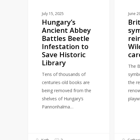
to
reader
Save
card
July 15, 2025
June 2
Hungary’s
Bri
Historic
Ancient Abbey
sym
Library
Battles Beetle
rei
Infestation to
Wil
Save Historic
car
Library
The Br
Tens of thousands of
symbol
centuries-old books are
the r
being removed from the
renow
shelves of Hungary’s
playw
Pannonhalma…