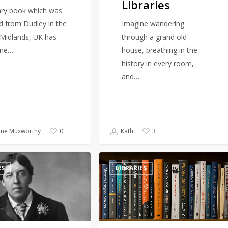
Libraries
Libraries
rary book which was
d from Dudley in the
Imagine wandering
Midlands, UK has
through a grand old
me…
house, breathing in the
history in every room,
and…
ine Muxworthy
Kath
0
3
Books
RS
LIBRARIES
on
the
Chopping
Block:
Naval