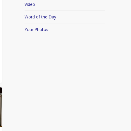
Video
Word of the Day
Your Photos