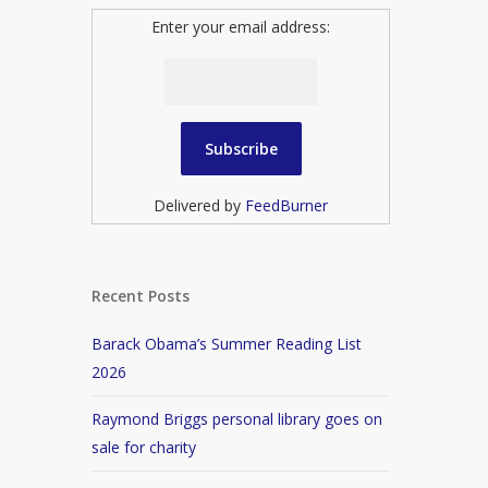
Enter your email address:
Delivered by
FeedBurner
Recent Posts
Barack Obama’s Summer Reading List
2026
Raymond Briggs personal library goes on
sale for charity