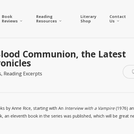
Book
Reading
Literary
Contact
Reviews
Resources
Shop
Us
 Blood Communion, the Latest
onicles
s
,
Reading Excerpts
oks by Anne Rice, starting with An
Interview with a Vampire
(1976) a
k, an eleventh book in the series was published, which will be great 