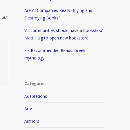
Are AI Companies Really Buying and
, but
Destroying Books?
‘All communities should have a bookshop’:
Matt Haig to open new bookstore
Six Recommended Reads: Greek
mythology
Categories
Adaptations
Arty
Authors