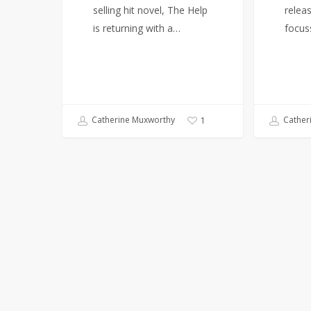
selling hit novel, The Help
relea
is returning with a…
focus
Catherine Muxworthy
Cather
1