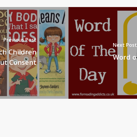
Previous Post
Next Post
ch Children
Word of
ut Consent