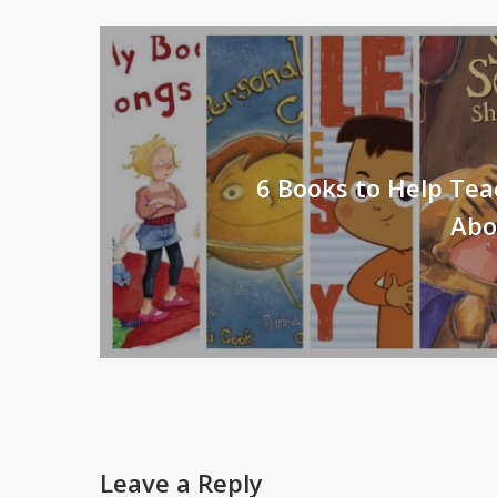
6 Books to Help Tea
Abo
Leave a Reply