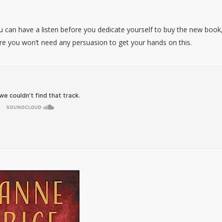
can have a listen before you dedicate yourself to buy the new book
 sure you won’t need any persuasion to get your hands on this.