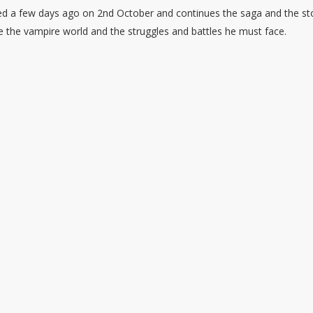
d a few days ago on 2nd October and continues the saga and the st
ule the vampire world and the struggles and battles he must face.