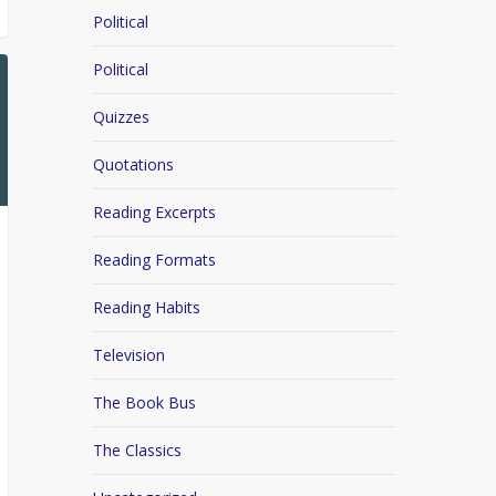
Political
Political
Quizzes
Quotations
Reading Excerpts
Reading Formats
Reading Habits
Television
The Book Bus
The Classics