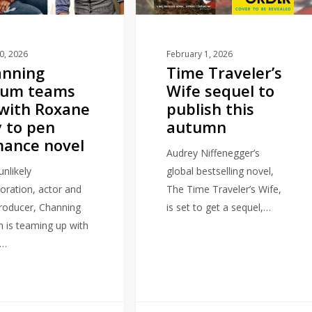
publish
this
autumn
10, 2026
February 1, 2026
anning
Time Traveler’s
tum teams
Wife sequel to
with Roxane
publish this
 to pen
autumn
ance novel
Audrey Niffenegger’s
unlikely
global bestselling novel,
boration, actor and
The Time Traveler’s Wife,
producer, Channing
is set to get a sequel,…
 is teaming up with
r…