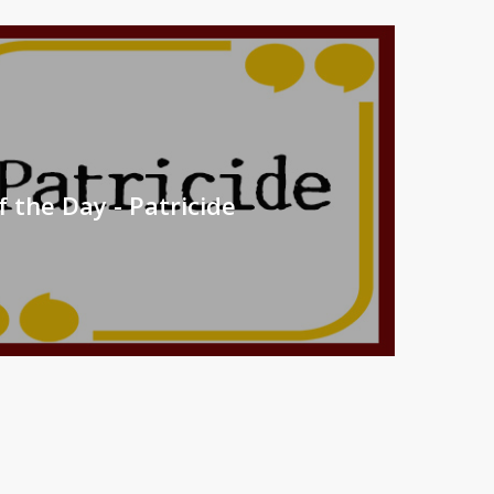
 the Day - Patricide