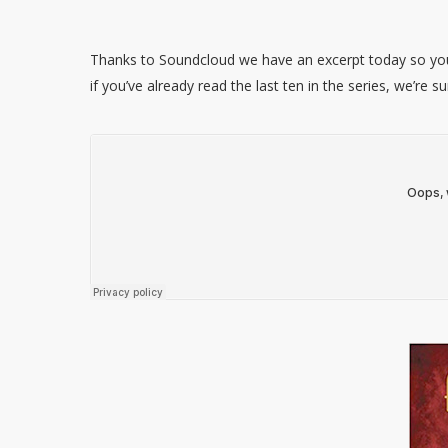
Thanks to Soundcloud we have an excerpt today so you 
if you’ve already read the last ten in the series, we’re