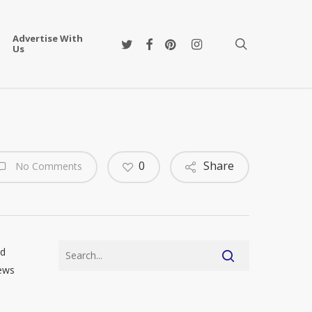
Advertise With
twitter
facebook
pinterest
instagram
search
Us
0
Share
No Comments
nd
news