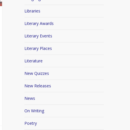
Libraries
Literary Awards
Literary Events
Literary Places
Literature
New Quizzes
New Releases
News
On Writing
Poetry