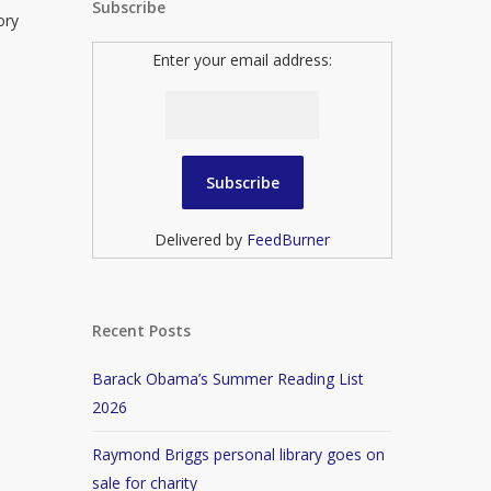
Subscribe
ory
Enter your email address:
Delivered by
FeedBurner
Recent Posts
Barack Obama’s Summer Reading List
2026
Raymond Briggs personal library goes on
sale for charity