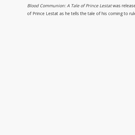
Blood Communion: A Tale of Prince Lestat
was release
of Prince Lestat as he tells the tale of his coming to r