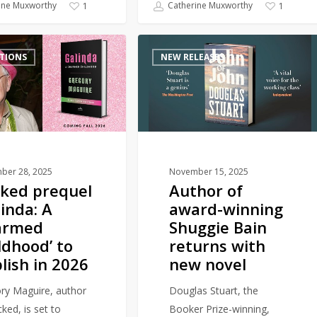
ine Muxworthy
Catherine Muxworthy
1
1
Author
TIONS
NEW RELEASES
of
award-
winning
Shuggie
Bain
returns
with
ber 28, 2025
November 15, 2025
ked prequel
Author of
new
linda: A
award-winning
novel
armed
Shuggie Bain
ldhood’ to
returns with
lish in 2026
new novel
ry Maguire, author
Douglas Stuart, the
ked, is set to
Booker Prize-winning,