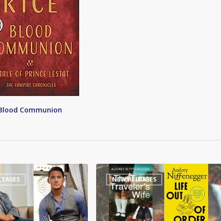
Blood Communion
Time
LEASES
NEW RELEASES
Traveler’s
Wife
sequel
to