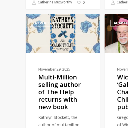
Catherine Muxworthy
Cather
0
Multi-
Wicked
NEW RELEASES
ADAPTA
Million
prequel
selling
‘Galinda:
author
A
of
Charmed
The
Childhood’
Help
to
returns
publish
November 29, 2025
Novem
Multi-Million
Wic
with
in
selling author
‘Ga
new
2026
of The Help
Ch
book
returns with
Chi
new book
pub
Kathryn Stockett, the
Grego
author of multi-million
of Wic