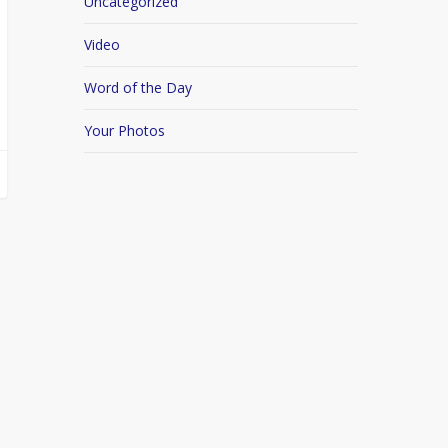
Uncategorized
Video
Word of the Day
Your Photos