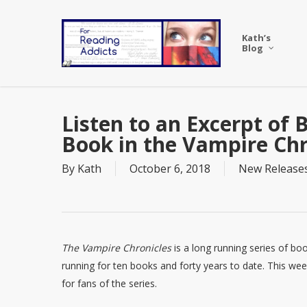
Skip
to
Kath’s
main
Blog
content
Listen to an Excerpt of
Book in the Vampire Chr
By
Kath
October 6, 2018
New Release
The Vampire Chronicles
is a long running series of bo
running for ten books and forty years to date. This wee
for fans of the series.