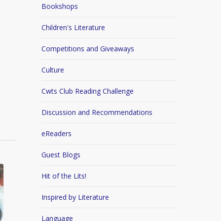
Bookshops
Children's Literature
Competitions and Giveaways
Culture
Cwts Club Reading Challenge
Discussion and Recommendations
eReaders
Guest Blogs
Hit of the Lits!
Inspired by Literature
Language