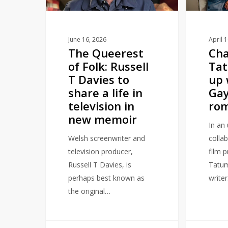
T
Roxane
Davies
Gay
to
to
June 16, 2026
April 
The Queerest
Ch
share
pen
of Folk: Russell
Ta
a
romance
T Davies to
up 
life
novel
share a life in
Gay
in
television in
rom
television
new memoir
in
In an 
new
Welsh screenwriter and
colla
memoir
television producer,
film 
Russell T Davies, is
Tatum
perhaps best known as
write
the original…