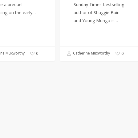
se a prequel
Sunday Times-bestselling
sing on the early…
author of Shuggie Bain
and Young Mungo is…
ine Muxworthy
Catherine Muxworthy
0
0