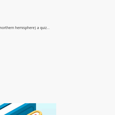
he northern hemisphere) a quiz…