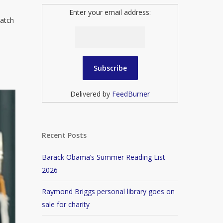
Enter your email address:
match
Delivered by
FeedBurner
Recent Posts
Barack Obama’s Summer Reading List
2026
Raymond Briggs personal library goes on
sale for charity