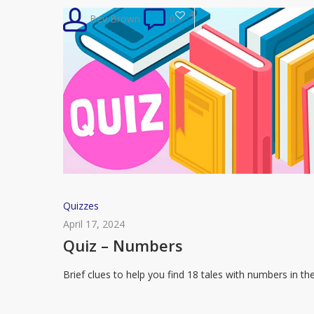
Handmaid’s
4
Bev Brown
0
Tale
Quiz
Quizzes
–
April 17, 2024
Numbers
Quiz – Numbers
Brief clues to help you find 18 tales with numbers in th