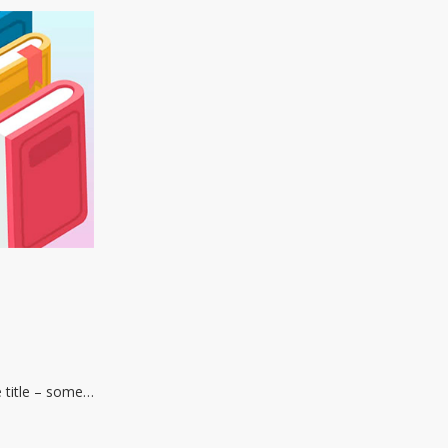
e title – some…