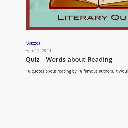
Quiz
Quizzes
–
April 12, 2024
Words
Quiz – Words about Reading
about
18 quotes about reading by 18 famous authors. It wou
Reading