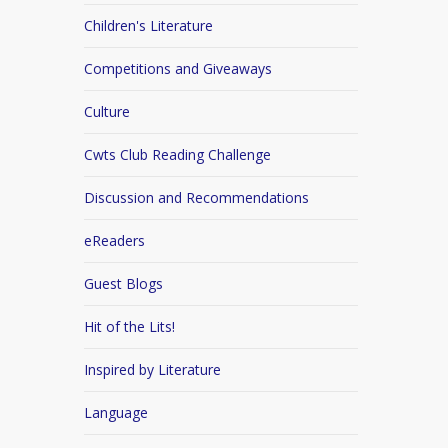
Children's Literature
Competitions and Giveaways
Culture
Cwts Club Reading Challenge
Discussion and Recommendations
eReaders
Guest Blogs
Hit of the Lits!
Inspired by Literature
Language