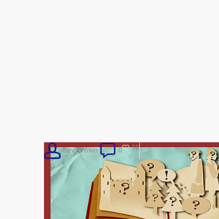
10
Bev Brown
0