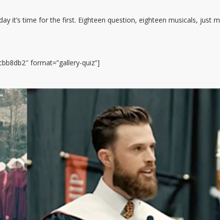
y it’s time for the first. Eighteen question, eighteen musicals, just 
bb8db2″ format=”gallery-quiz”]