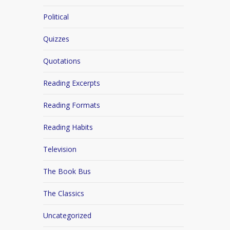
Political
Quizzes
Quotations
Reading Excerpts
Reading Formats
Reading Habits
Television
The Book Bus
The Classics
Uncategorized