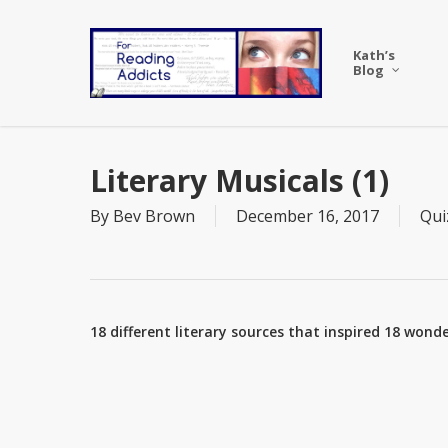
Skip
to
Kath’s
main
Blog
content
Literary Musicals (1)
By
Bev Brown
December 16, 2017
Qui
18 different literary sources that inspired 18 wo