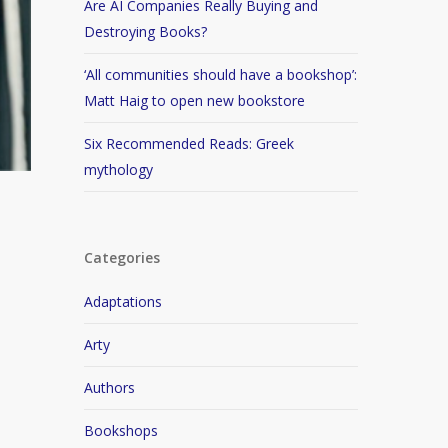
Are AI Companies Really Buying and
Destroying Books?
‘All communities should have a bookshop’:
Matt Haig to open new bookstore
Six Recommended Reads: Greek
mythology
Categories
Adaptations
Arty
Authors
Bookshops