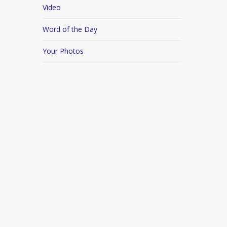
Video
Word of the Day
Your Photos