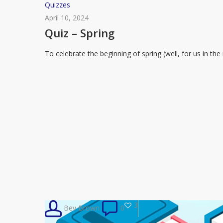
Quiz
Quizzes
–
April 10, 2024
Spring
Quiz – Spring
To celebrate the beginning of spring (well, for us in t
3
Bev Brown
0