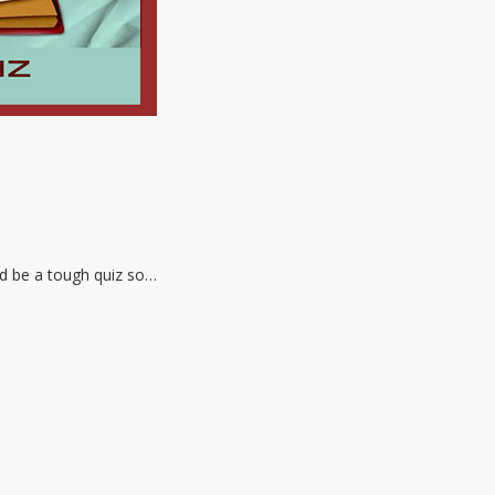
ld be a tough quiz so…