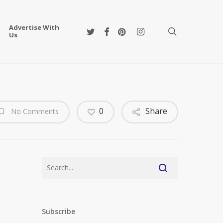
Advertise With
twitter
facebook
pinterest
instagram
search
Us
0
Share
No Comments
Subscribe