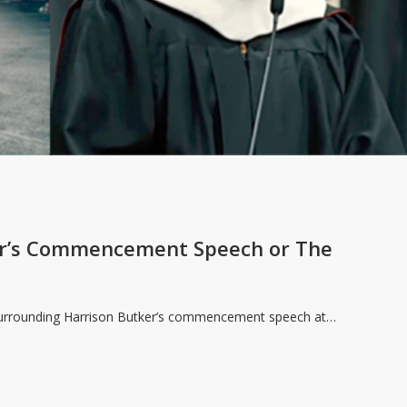
er’s Commencement Speech or The
 surrounding Harrison Butker’s commencement speech at…