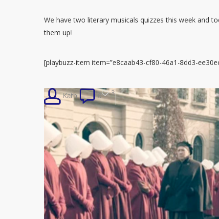
We have two literary musicals quizzes this week and toda
them up!
[playbuzz-item item=”e8caab43-cf80-46a1-8dd3-ee30ec
3
Kath
0