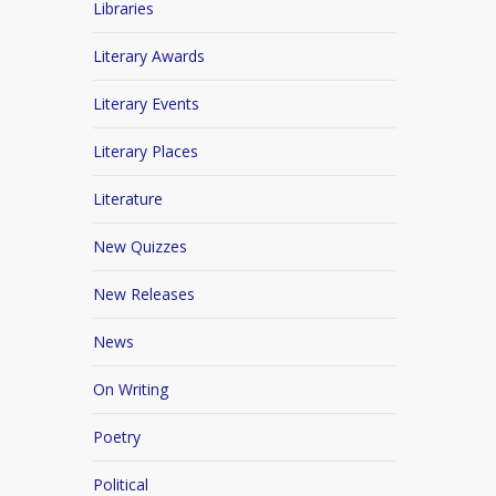
Libraries
Literary Awards
Literary Events
Literary Places
Literature
New Quizzes
New Releases
News
On Writing
Poetry
Political