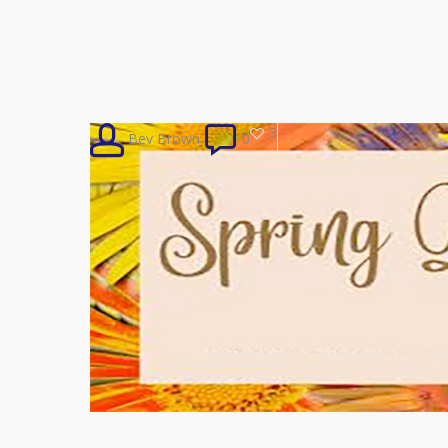
3
Bev Brown
0