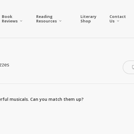
Book
Reading
Literary
Contact
Reviews
Resources
Shop
Us
zzes
nderful musicals. Can you match them up?