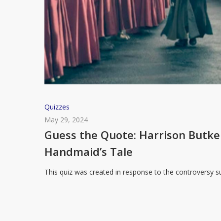
Guess
Quizzes
the
May 29, 2024
Quote:
Guess the Quote: Harrison Butk
Harrison
Handmaid’s Tale
Butker’s
Commencement
This quiz was created in response to the controversy
Speech
or
The