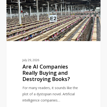
AI
Companies
Really
Buying
and
Destroying
Books?
July 29, 2026
Are AI Companies
Really Buying and
Destroying Books?
For many readers, it sounds like the
plot of a dystopian novel. Artificial
intelligence companies…