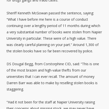
for drugs gangs and fraud cases.
Sheriff Kenneth McGowan passed the sentence, saying:
“What I have before me here is a course of conduct
continuing over a lengthy period of 11 months during which
a very substantial number of books were stolen from Napier
University in particular. These were of a high value. There
was clearly careful planning on your part.” Around 1,300 of
the stolen books have so far been recovered by police.
DS Dougal Begg, from Corstorphine CID, said: “This is one
of the most brazen and high-value thefts from our
universities that I can ever recall. The amount of money
Darren Barr was able to make by reselling stolen books is
staggering.
“Had it not been for the staff at Napier University raising
their concerns about missing stock, we may never have