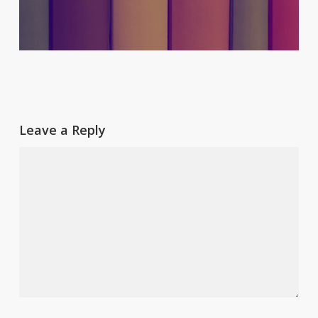
Leave a Reply