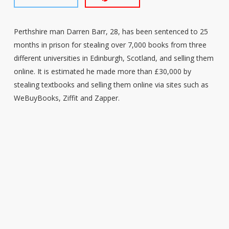
Perthshire man Darren Barr, 28, has been sentenced to 25
months in prison for stealing over 7,000 books from three
different universities in Edinburgh, Scotland, and selling them
online. It is estimated he made more than £30,000 by
stealing textbooks and selling them online via sites such as
WeBuyBooks, Ziffit and Zapper.