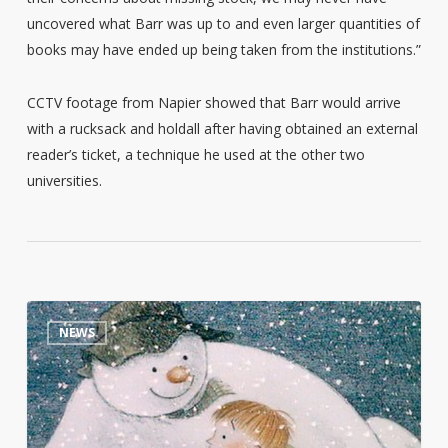
uncovered what Barr was up to and even larger quantities of
books may have ended up being taken from the institutions.”
CCTV footage from Napier showed that Barr would arrive
with a rucksack and holdall after having obtained an external
reader’s ticket, a technique he used at the other two
universities.
Raymond
0
NEWS
Briggs
personal
library
goes
on