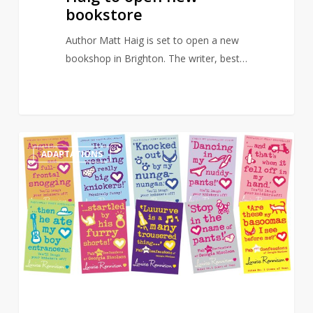
bookstore
Author Matt Haig is set to open a new
bookshop in Brighton. The writer, best…
Angus,
0
ADAPTATIONS
Thongs
and
Full-
Frontal
Snogging
to
get
new
TV