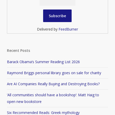
Delivered by
FeedBurner
Recent Posts
Barack Obama’s Summer Reading List 2026
Raymond Briggs personal library goes on sale for charity
Are AI Companies Really Buying and Destroying Books?
‘All communities should have a bookshop’: Matt Haig to
open new bookstore
Six Recommended Reads: Greek mythology