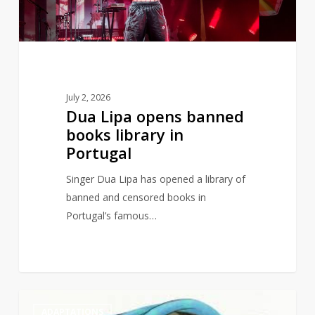
in
Portugal
July 2, 2026
Dua Lipa opens banned
books library in
Portugal
Singer Dua Lipa has opened a library of
banned and censored books in
Portugal’s famous…
Judith
1
ADAPTATIONS