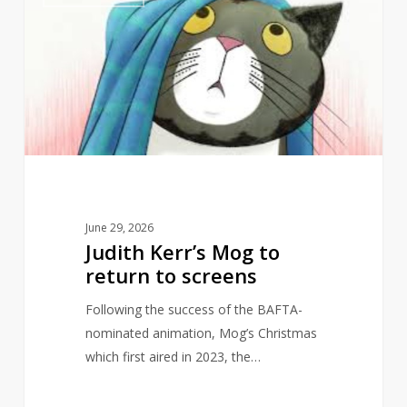
Kerr’s
Mog
to
return
to
screens
June 29, 2026
Judith Kerr’s Mog to
return to screens
Following the success of the BAFTA-
nominated animation, Mog’s Christmas
which first aired in 2023, the…