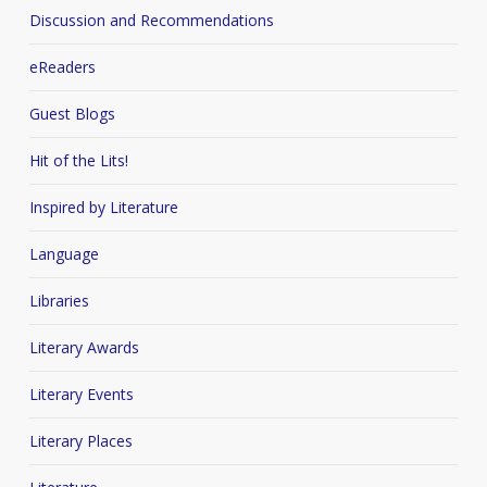
Discussion and Recommendations
eReaders
Guest Blogs
Hit of the Lits!
Inspired by Literature
Language
Libraries
Literary Awards
Literary Events
Literary Places