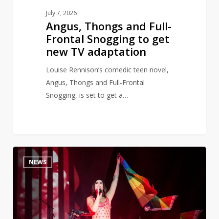
adaptation
July 7, 2026
Angus, Thongs and Full-
Frontal Snogging to get
new TV adaptation
Louise Rennison’s comedic teen novel,
Angus, Thongs and Full-Frontal
Snogging, is set to get a…
Dua
0
NEWS
Lipa
opens
banned
books
library