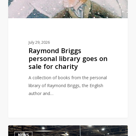
sale
for
charity
July 29, 2026
Raymond Briggs
personal library goes on
sale for charity
A collection of books from the personal
library of Raymond Briggs, the English
author and…
Are
4
NEWS