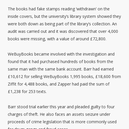
The books had fake stamps reading ‘withdrawn’ on the
inside covers, but the university’s library system showed they
were both down as being part of the library’s collection. An
audit was carried out and it was discovered that over 4,000
books were missing, with a value of around £72,800.
WeBuyBooks became involved with the investigation and
found that it had purchased hundreds of books from the
same man with the same bank account. Barr had earned
£10,612 for selling WeBuyBooks 1,995 books, £18,600 from
Ziffit for 4,488 books, and Zapper had paid the sum of
£1,238 for 253 texts.
Barr stood trial earlier this year and pleaded guilty to four
charges of theft. He also faces an assets seizure under
proceeds of crime legislation that is more commonly used