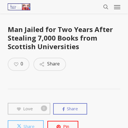
Menu
Skip
to
search
main
content
Man Jailed for Two Years After
Stealing 7,000 Books from
Scottish Universities
0
Share
Love
Share
0
Share
Pin