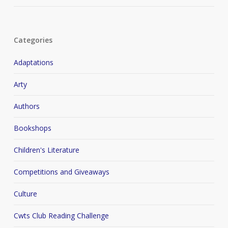
Categories
Adaptations
Arty
Authors
Bookshops
Children's Literature
Competitions and Giveaways
Culture
Cwts Club Reading Challenge