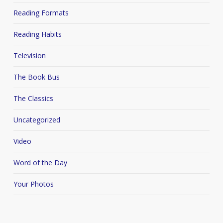
Reading Formats
Reading Habits
Television
The Book Bus
The Classics
Uncategorized
Video
Word of the Day
Your Photos