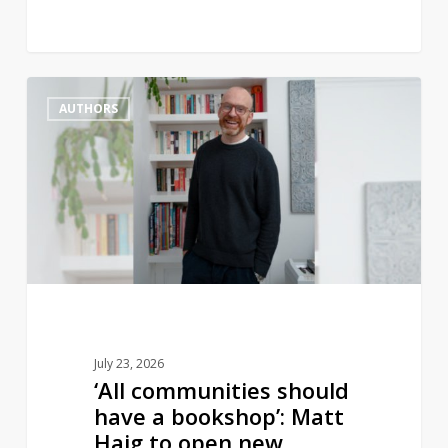
‘All
1
AUTHORS
communities
should
have
a
bookshop’:
Matt
Haig
to
open
new
July 23, 2026
bookstore
‘All communities should
have a bookshop’: Matt
Haig to open new