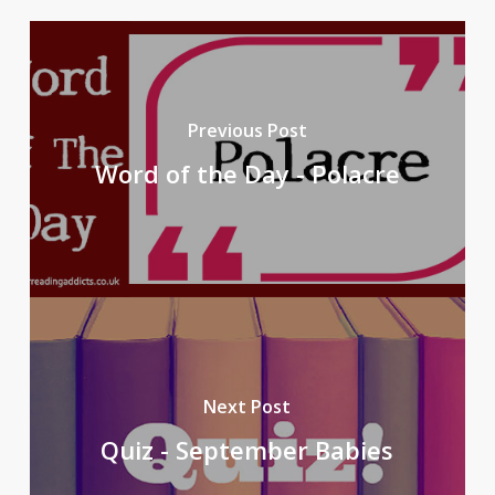
Previous Post
Word of the Day - Polacre
Next Post
Quiz - September Babies