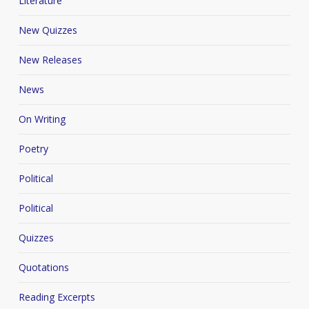
Literature
New Quizzes
New Releases
News
On Writing
Poetry
Political
Political
Quizzes
Quotations
Reading Excerpts