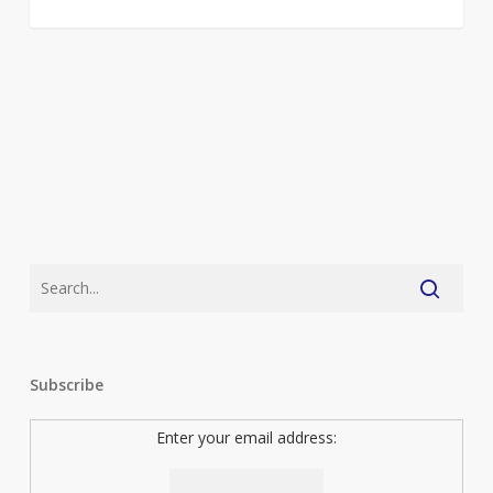
Subscribe
Enter your email address: