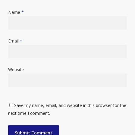
Name
*
Email
*
Website
Save my name, email, and website in this browser for the
next time I comment.