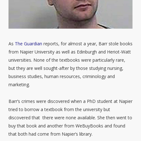
As
The Guardian
reports, for almost a year, Barr stole books
from Napier University as well as Edinburgh and Heriot-Watt
universities. None of the textbooks were particularly rare,
but they are well sought-after by those studying nursing,
business studies, human resources, criminology and
marketing.
Barr’s crimes were discovered when a PhD student at Napier
tried to borrow a textbook from the university but
discovered that there were none available. She then went to
buy that book and another from WeBuyBooks and found
that both had come from Napier’s library.