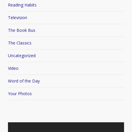
Reading Habits
Television
The Book Bus
The Classics
Uncategorized
Video
Word of the Day
Your Photos