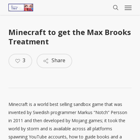
Menu
Skip
to
search
main
content
Minecraft to get the Max Brooks
Treatment
3
Share
Minecraft is a world best selling sandbox game that was
invented by Swedish programmer Markus “Notch” Persson
in 2011 and then developed by Mojang games; it took the
world by storm and is available across all platforms
spawning YouTube accounts, how to guide books and a