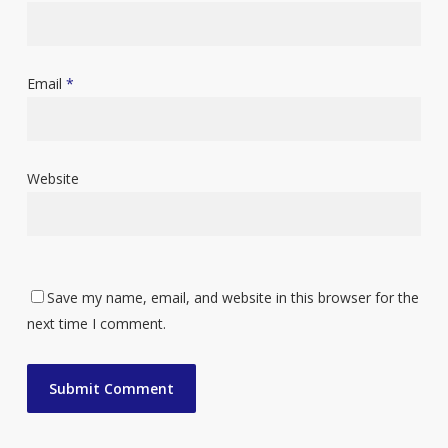
Email
*
Website
Save my name, email, and website in this browser for the
next time I comment.