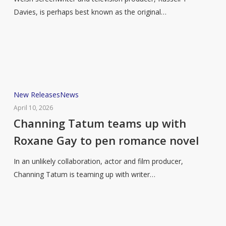
to
Davies, is perhaps best known as the original…
share
a
life
in
television
in
Channing
New Releases
News
new
Tatum
April 10, 2026
memoir
teams
Channing Tatum teams up with
up
Roxane Gay to pen romance novel
with
Roxane
In an unlikely collaboration, actor and film producer,
Gay
Channing Tatum is teaming up with writer…
to
pen
romance
novel