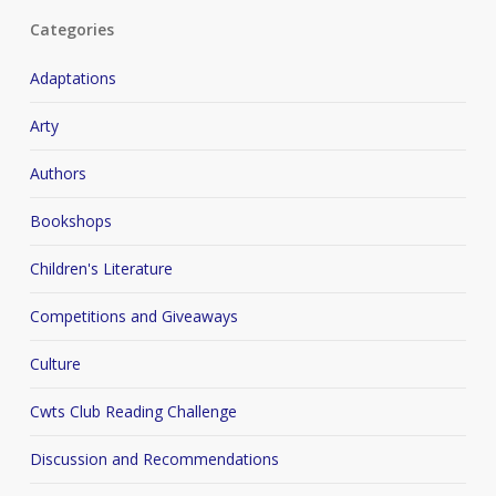
Categories
Adaptations
Arty
Authors
Bookshops
Children's Literature
Competitions and Giveaways
Culture
Cwts Club Reading Challenge
Discussion and Recommendations