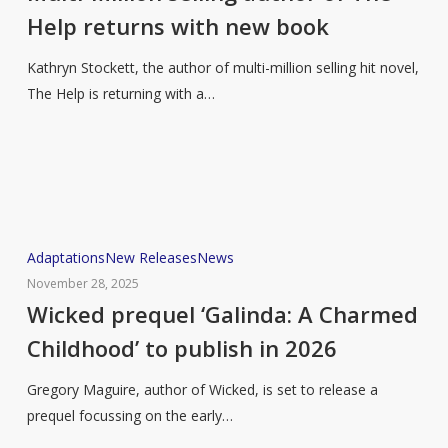
author
Help returns with new book
of
The
Kathryn Stockett, the author of multi-million selling hit novel,
Help
The Help is returning with a…
returns
with
new
book
Wicked
Adaptations
New Releases
News
prequel
November 28, 2025
‘Galinda:
Wicked prequel ‘Galinda: A Charmed
A
Childhood’ to publish in 2026
Charmed
Childhood’
Gregory Maguire, author of Wicked, is set to release a
to
prequel focussing on the early…
publish