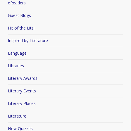
eReaders
Guest Blogs
Hit of the Lits!
Inspired by Literature
Language
Libraries
Literary Awards
Literary Events
Literary Places
Literature
New Quizzes