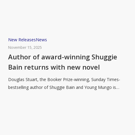
in
2026
Author
New Releases
News
of
November 15, 2025
award-
Author of award-winning Shuggie
winning
Bain returns with new novel
Shuggie
Bain
Douglas Stuart, the Booker Prize-winning, Sunday Times-
returns
bestselling author of Shuggie Bain and Young Mungo is…
with
new
novel