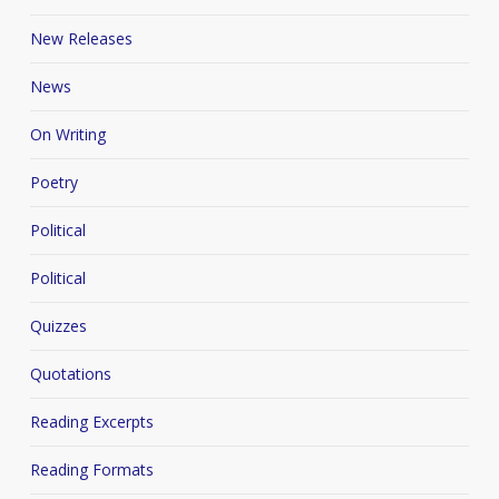
New Releases
News
On Writing
Poetry
Political
Political
Quizzes
Quotations
Reading Excerpts
Reading Formats