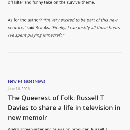
off kilter and funny take on the survival theme.
As for the author?
“I’m very excited to be part of this new
venture,”
said Brooks.
“Finally, I can justify all those hours
I’ve spent playing Minecraft.”
The
New Releases
News
Queerest
June 16, 2026
of
The Queerest of Folk: Russell T
Folk:
Davies to share a life in television in
Russell
new memoir
T
Davies
Welsh screenwriter and television producer, Russell T