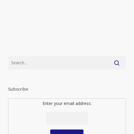
Subscribe
Enter your email address: