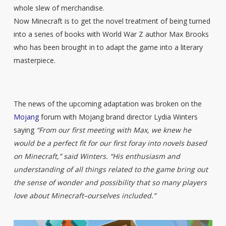
whole slew of merchandise.
Now Minecraft is to get the novel treatment of being turned
into a series of books with World War Z author Max Brooks
who has been brought in to adapt the game into a literary
masterpiece.
The news of the upcoming adaptation was broken on the
Mojang
forum with Mojang brand director Lydia Winters
saying
“From our first meeting with Max, we knew he
would be a perfect fit for our first foray into novels based
on Minecraft,” said Winters. “His enthusiasm and
understanding of all things related to the game bring out
the sense of wonder and possibility that so many players
love about Minecraft–ourselves included.”