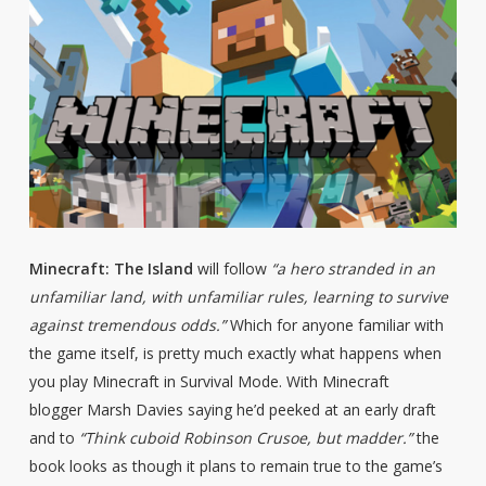
Minecraft: The Island
will follow
“a hero stranded in an
unfamiliar land, with unfamiliar rules, learning to survive
against tremendous odds.”
Which for anyone familiar with
the game itself, is pretty much exactly what happens when
you play Minecraft in Survival Mode. With Minecraft
blogger Marsh Davies saying he’d peeked at an early draft
and to
“Think cuboid Robinson Crusoe, but madder.”
the
book looks as though it plans to remain true to the game’s