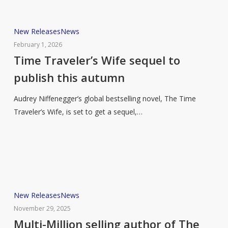
Time
New Releases
News
Traveler’s
February 1, 2026
Wife
Time Traveler’s Wife sequel to
sequel
publish this autumn
to
publish
Audrey Niffenegger’s global bestselling novel, The Time
this
Traveler’s Wife, is set to get a sequel,…
autumn
Multi-
New Releases
News
Million
November 29, 2025
selling
Multi-Million selling author of The