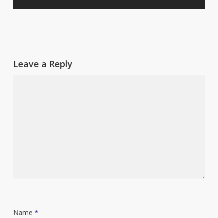
Leave a Reply
Name
*