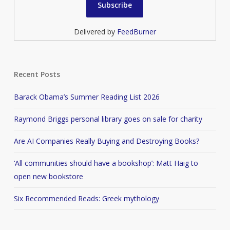
Delivered by
FeedBurner
Recent Posts
Barack Obama’s Summer Reading List 2026
Raymond Briggs personal library goes on sale for charity
Are AI Companies Really Buying and Destroying Books?
‘All communities should have a bookshop’: Matt Haig to
open new bookstore
Six Recommended Reads: Greek mythology