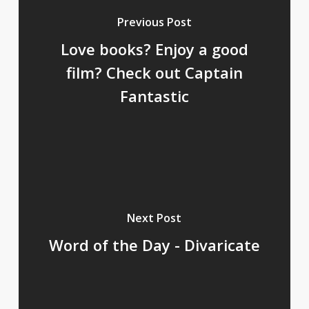
Previous Post
Love books? Enjoy a good
film? Check out Captain
Fantastic
Next Post
Word of the Day - Divaricate