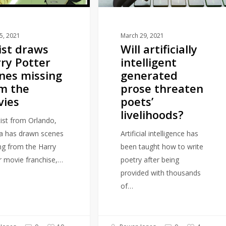
threaten
poets’
livelihoods?
15, 2021
March 29, 2021
ist draws
Will artificially
ry Potter
intelligent
nes missing
generated
m the
prose threaten
vies
poets’
livelihoods?
tist from Orlando,
da has drawn scenes
Artificial intelligence has
ng from the Harry
been taught how to write
r movie franchise,…
poetry after being
provided with thousands
of…