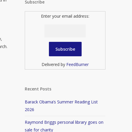
Subscribe
Enter your email address:
y,
rch.
Delivered by
FeedBurner
Recent Posts
Barack Obama’s Summer Reading List
2026
Raymond Briggs personal library goes on
sale for charity