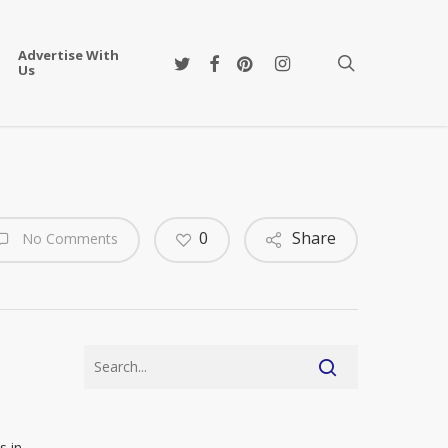
Advertise With
twitter
facebook
pinterest
instagram
search
Us
0
Share
No Comments
s in