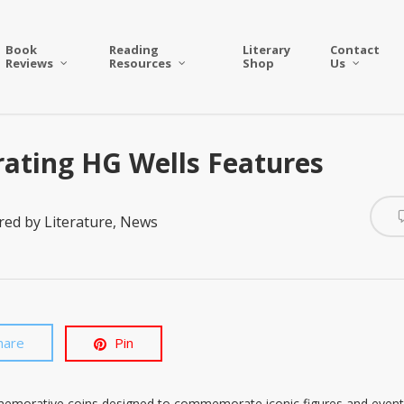
Book
Reading
Literary
Contact
Reviews
Resources
Shop
Us
ting HG Wells Features
red by Literature
,
News
hare
Pin
memorative coins designed to commemorate iconic figures and event