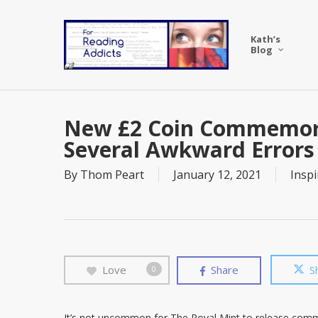
Skip
to
Kath’s
main
Blog
content
New £2 Coin Commemora
Several Awkward Errors
By
Thom Peart
January 12, 2021
Inspi
Love
Share
S
0
It’s not uncommon for The Royal Mint to release com