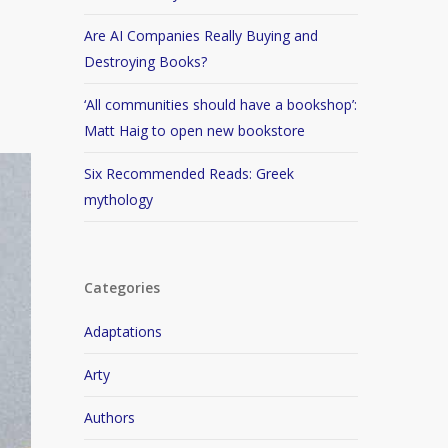
Are AI Companies Really Buying and
Destroying Books?
‘All communities should have a bookshop’:
Matt Haig to open new bookstore
Six Recommended Reads: Greek
mythology
Categories
Adaptations
Arty
Authors