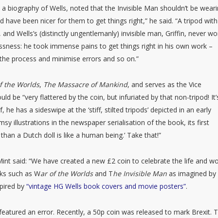
 a biography of Wells, noted that the Invisible Man shouldn’t be wear
ld have been nicer for them to get things right,” he said. “A tripod with
, and Wells’s (distinctly ungentlemanly) invisible man, Griffin, never wo
essness: he took immense pains to get things right in his own work –
p the process and minimise errors and so on.”
f the Worlds
,
The Massacre of Mankind
, and serves as the Vice
ld be “very flattered by the coin, but infuriated by that non-tripod! It’
lf, he has a sideswipe at the ‘stiff, stilted tripods’ depicted in an early
sy illustrations in the newspaper serialisation of the book, its first
than a Dutch doll is like a human being.’ Take that!”
int said: “We have created a new £2 coin to celebrate the life and w
rks such as W
ar of the Worlds
and T
he Invisible Man
as imagined by
spired by
“vintage HG Wells book covers and movie posters”
.
featured an error. Recently, a 50p coin was released to mark Brexit. 