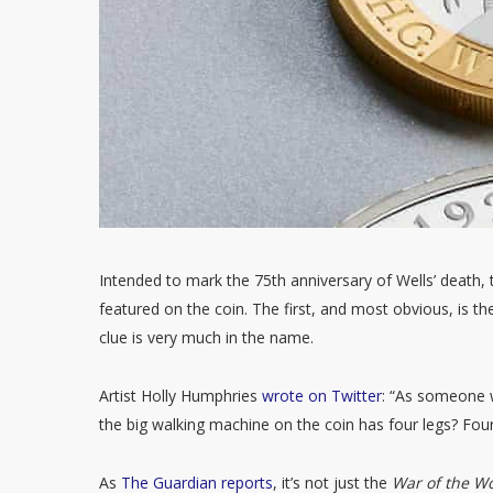
Intended to mark the 75th anniversary of Wells’ death, t
featured on the coin. The first, and most obvious, is th
clue is very much in the name.
Artist Holly Humphries
wrote on Twitter
: “As someone w
the big walking machine on the coin has four legs? Fou
As
The Guardian reports
, it’s not just the
War of the W