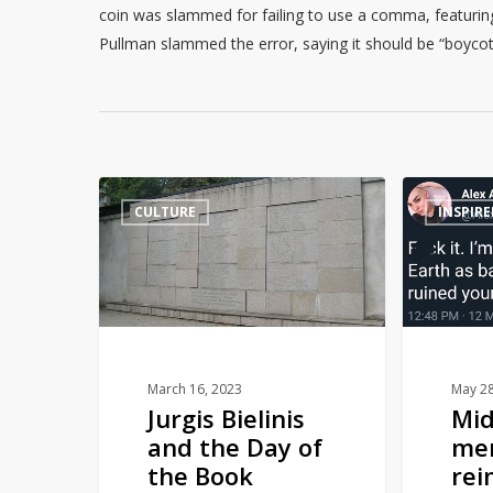
coin was slammed for failing to use a comma, featuring t
Pullman slammed the error, saying it should be “boycotte
Jurgis
Middle
CULTURE
INSPIRE
Bielinis
Earth
and
men
the
reimagined
Day
as
of
terrible
the
ex-
Book
boyfriends
March 16, 2023
May 28
Jurgis Bielinis
Mid
Smugglers
and the Day of
me
the Book
rei