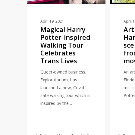
Tour
missing
Celebrates
from
Trans
the
April 19, 2021
April 
Magical Harry
Art
Lives
movies
Potter-inspired
Har
Walking Tour
sce
Celebrates
fro
Trans Lives
mo
Queer-owned business,
An ar
Exploratorium, has
Flori
launched a new, Covid-
missi
safe walking tour which is
Potte
inspired by the…