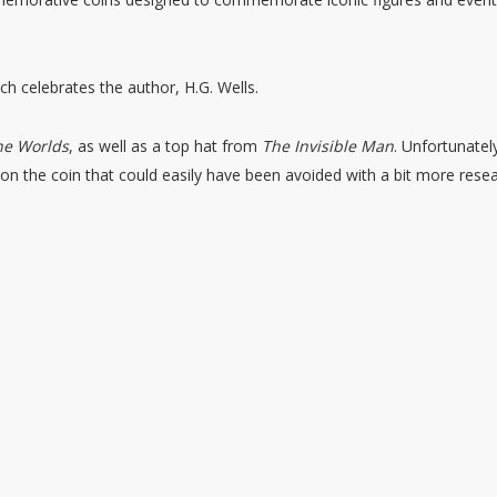
ch celebrates the author, H.G. Wells.
he Worlds
, as well as a top hat from
The Invisible Man
. Unfortunatel
on the coin that could easily have been avoided with a bit more resea