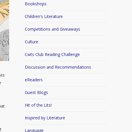
Bookshops
Children's Literature
Competitions and Giveaways
Culture
Cwts Club Reading Challenge
Discussion and Recommendations
kes
eReaders
e
Guest Blogs
Hit of the Lits!
hat
Inspired by Literature
t
Language