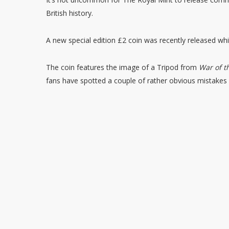
British history.
A new special edition £2 coin was recently released whi
The coin features the image of a Tripod from
War of t
fans have spotted a couple of rather obvious mistakes 