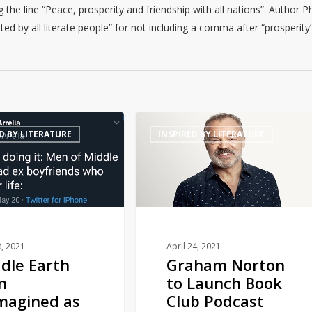
he line “Peace, prosperity and friendship with all nations”. Author Ph
d by all literate people” for not including a comma after “prosperity”
Graham
D BY LITERATURE
INSPIRED BY LITERATURE
Norton
to
Launch
Book
Club
Podcast
with
, 2021
April 24, 2021
dle Earth
Graham Norton
Audible
n
to Launch Book
magined as
Club Podcast