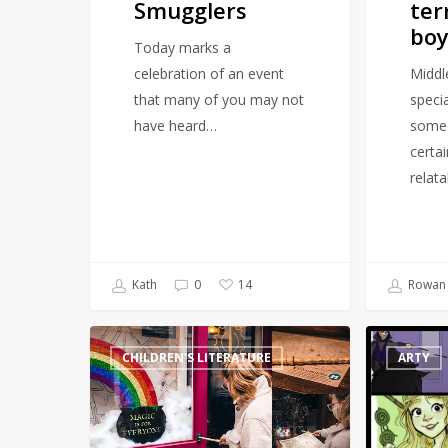
Smugglers
ter
boy
Today marks a
celebration of an event
Middl
that many of you may not
speci
have heard…
someo
certa
relat
Kath
0
Rowan 
14
Magical
Artist
CHILDREN'S LITERATURE
ARTY
Harry
draws
Potter-
Harry
inspired
Potter
Walking
scenes