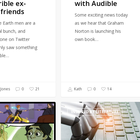
rible ex-
with Audible
friends
Some exciting news today
e Earth men are a
as we hear that Graham
al bunch, and
Norton is launching his
ne on Twitter
own book…
inly saw something
able…
Jones
0
Kath
0
21
14
Will
INSPIRED BY LITERATURE
artificially
intelligent
generated
prose