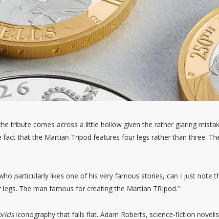
he tribute comes across a little hollow given the rather glaring mista
e fact that the Martian Tripod features four legs rather than three. Th
ho particularly likes one of his very famous stories, can I just note t
r legs. The man famous for creating the Martian TRIpod.”
orlds
iconography that falls flat. Adam Roberts, science-fiction novelis