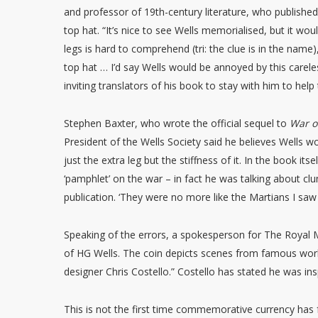
and professor of 19th-century literature, who published
top hat. “It’s nice to see Wells memorialised, but it wou
legs is hard to comprehend (tri: the clue is in the name)
top hat … I’d say Wells would be annoyed by this carel
inviting translators of his book to stay with him to hel
Stephen Baxter, who wrote the official sequel to
War o
President of the Wells Society said he believes Wells wou
just the extra leg but the stiffness of it. In the book itse
‘pamphlet’ on the war – in fact he was talking about clum
publication. ‘They were no more like the Martians I saw 
Speaking of the errors, a spokesperson for The Royal M
of HG Wells. The coin depicts scenes from famous wo
designer Chris Costello.” Costello has stated he was in
This is not the first time commemorative currency has 