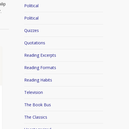
ilip
Political
.
Political
Quizzes
Quotations
Reading Excerpts
Reading Formats
Reading Habits
Television
The Book Bus
The Classics