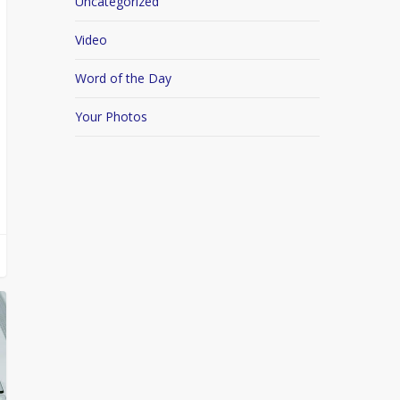
Uncategorized
Video
Word of the Day
Your Photos