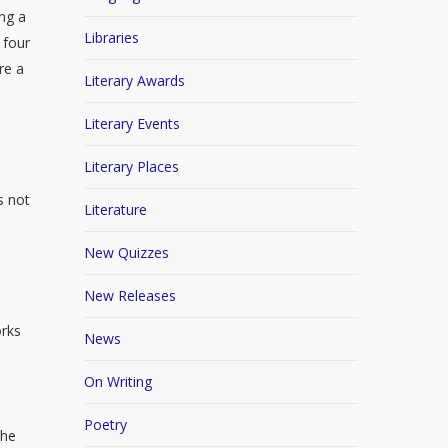
ing a
Libraries
 four
re a
Literary Awards
Literary Events
Literary Places
s not
Literature
New Quizzes
New Releases
orks
News
On Writing
Poetry
The