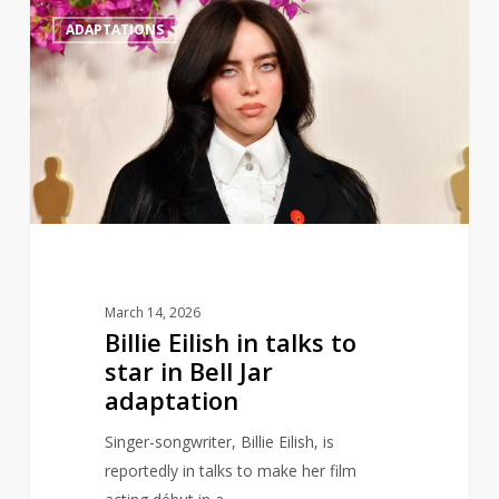
Billie
0
ADAPTATIONS
Eilish
in
talks
to
star
in
Bell
Jar
adaptation
March 14, 2026
Billie Eilish in talks to
star in Bell Jar
adaptation
Singer-songwriter, Billie Eilish, is
reportedly in talks to make her film