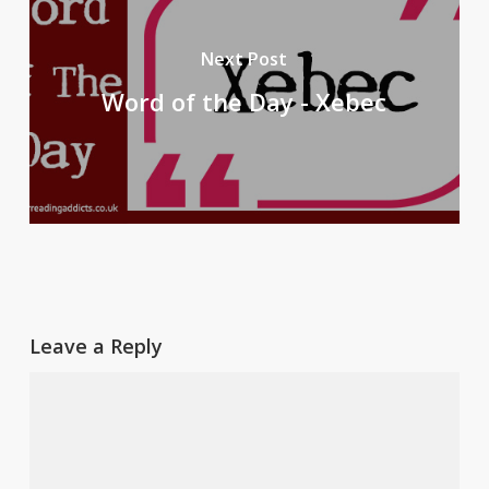
Next Post
Word of the Day - Xebec
Leave a Reply