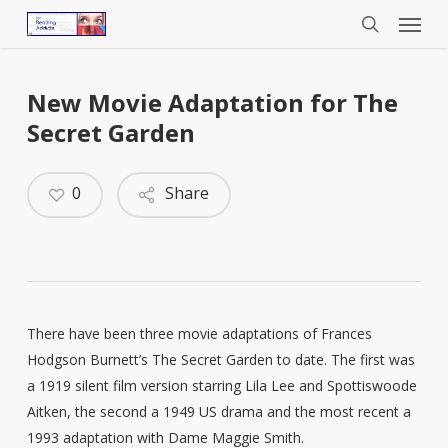
Menu
Skip
to
search
main
content
New Movie Adaptation for The
Secret Garden
0
Share
There have been three movie adaptations of Frances
Hodgson Burnett’s The Secret Garden to date. The first was
a 1919 silent film version starring Lila Lee and Spottiswoode
Aitken, the second a 1949 US drama and the most recent a
1993 adaptation with Dame Maggie Smith.