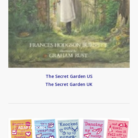
The Secret Garden US
The Secret Garden UK
Angus,
0
ADAPTATIONS
Thongs
and