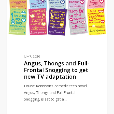
Full-
Frontal
Snogging
to
get
new
TV
adaptation
July 7, 2026
Angus, Thongs and Full-
Frontal Snogging to get
new TV adaptation
Louise Rennison’s comedic teen novel,
Angus, Thongs and Full-Frontal
Snogging, is set to get a…