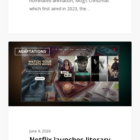
nominated animation, Mog’s Christmas
which first aired in 2023, the…
Netflix
0
ADAPTATIONS
launches
literary
genre
to
streaming
June 9, 2026
Netflix launches literary