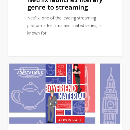
genre to streaming
Netflix, one of the leading streaming
platforms for films and limited series, is
known for…
Gay
0
ADAPTATIONS
romance
novel,
Boyfriend
Material,
to
receive
TV
adaptation