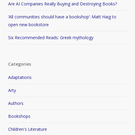
Are AI Companies Really Buying and Destroying Books?
‘All communities should have a bookshop’: Matt Haig to
open new bookstore
Six Recommended Reads: Greek mythology
Categories
Adaptations
Arty
Authors
Bookshops
Children's Literature