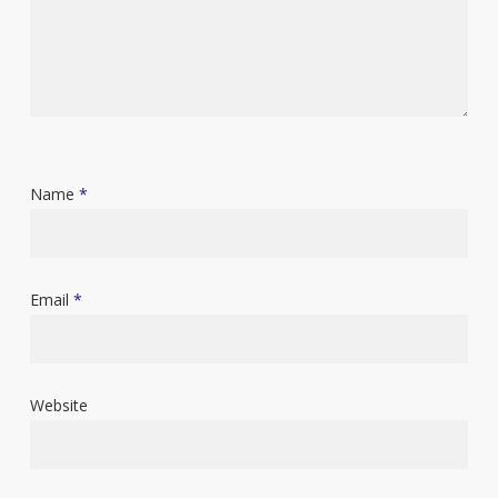
Name
*
Email
*
Website