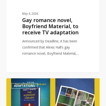
May 4, 2026
Gay romance novel,
Boyfriend Material, to
receive TV adaptation
Announced by Deadline, it has been
confirmed that Alexis Hall’s gay
romance novel, Boyfriend Material,…
Matt
0
ADAPTATIONS
Haig’s
The
Midnight
Library