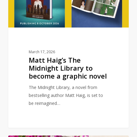
to
become
a
graphic
novel
March 17, 2026
Matt Haig’s The
Midnight Library to
become a graphic novel
The Midnight Library, a novel from
bestselling author Matt Haig, is set to
be reimagined…