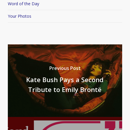
Word of the Day
Your Photos
Previous Post
Kate Bush Pays a Second
Tribute to Emily Brontë