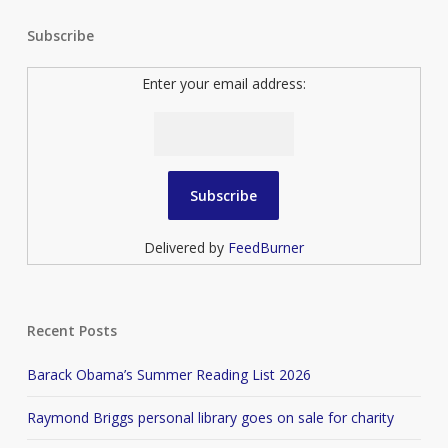
Subscribe
Enter your email address:
Delivered by
FeedBurner
Recent Posts
Barack Obama’s Summer Reading List 2026
Raymond Briggs personal library goes on sale for charity