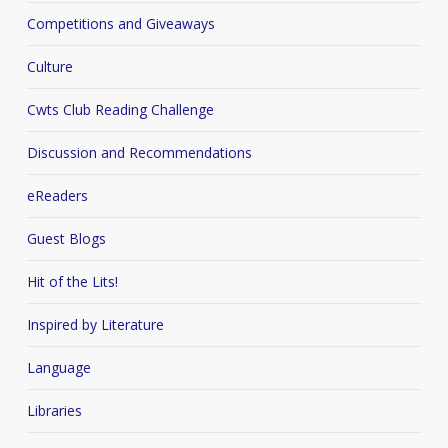
Competitions and Giveaways
Culture
Cwts Club Reading Challenge
Discussion and Recommendations
eReaders
Guest Blogs
Hit of the Lits!
Inspired by Literature
Language
Libraries