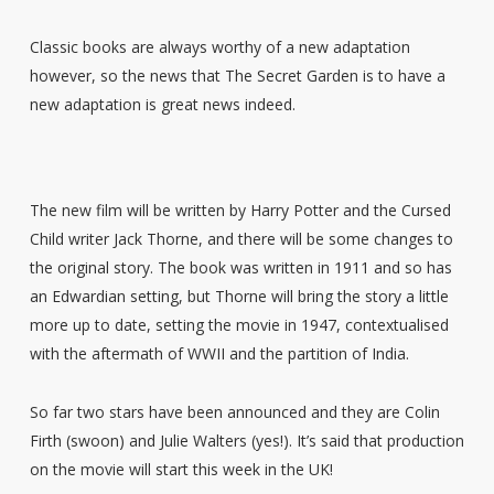
Classic books are always worthy of a new adaptation
however, so the news that The Secret Garden is to have a
new adaptation is great news indeed.
The new film will be written by Harry Potter and the Cursed
Child writer Jack Thorne, and there will be some changes to
the original story. The book was written in 1911 and so has
an Edwardian setting, but Thorne will bring the story a little
more up to date, setting the movie in 1947, contextualised
with the aftermath of WWII and the partition of India.
So far two stars have been announced and they are Colin
Firth (swoon) and Julie Walters (yes!). It’s said that production
on the movie will start this week in the UK!