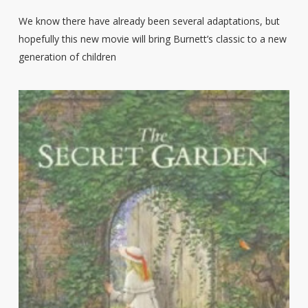
We know there have already been several adaptations, but
hopefully this new movie will bring Burnett’s classic to a new
generation of children