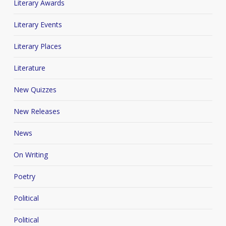
Literary Awards
Literary Events
Literary Places
Literature
New Quizzes
New Releases
News
On Writing
Poetry
Political
Political