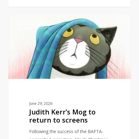
Judith
1
ADAPTATIONS
Kerr’s
Mog
to
return
to
screens
June 29, 2026
Judith Kerr’s Mog to
return to screens
Following the success of the BAFTA-