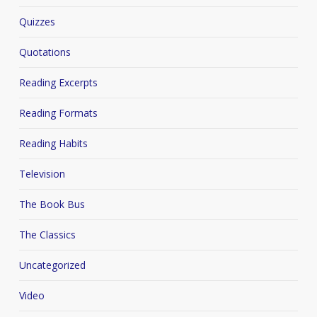
Quizzes
Quotations
Reading Excerpts
Reading Formats
Reading Habits
Television
The Book Bus
The Classics
Uncategorized
Video