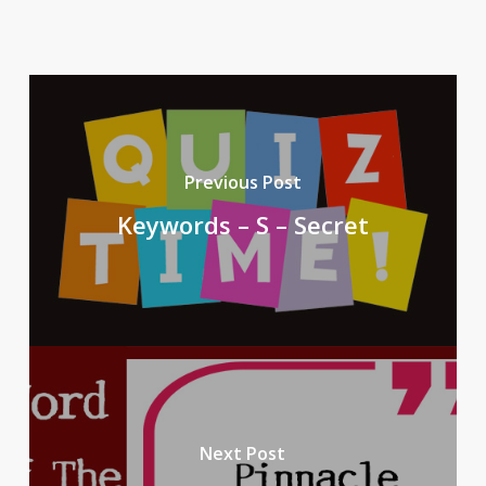
Previous Post
Keywords – S – Secret
Next Post