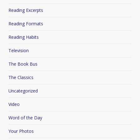
Reading Excerpts
Reading Formats
Reading Habits
Television
The Book Bus
The Classics
Uncategorized
Video
Word of the Day
Your Photos