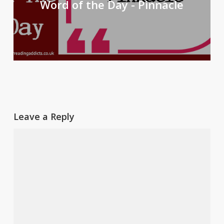
Word of the Day - Pinnacle
Leave a Reply