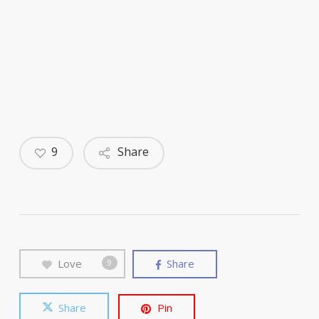
9
Share
Love
Share
9
Share
Pin