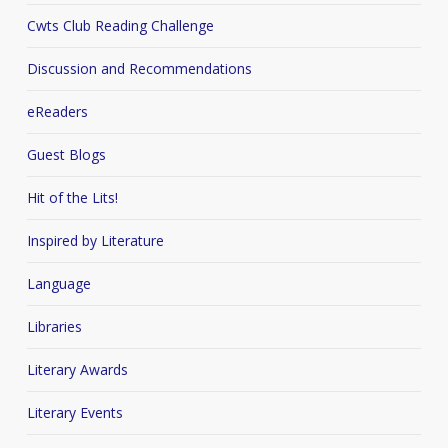
Cwts Club Reading Challenge
Discussion and Recommendations
eReaders
Guest Blogs
Hit of the Lits!
Inspired by Literature
Language
Libraries
Literary Awards
Literary Events