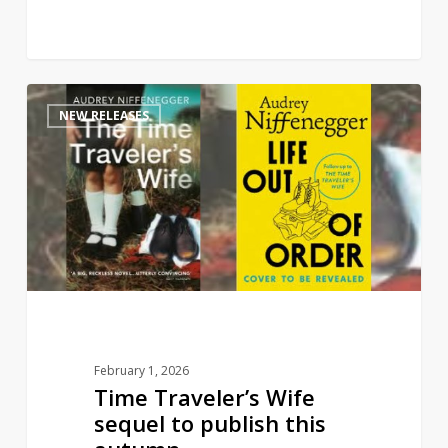
Time
1
NEW RELEASES
Traveler’s
Wife
sequel
to
publish
this
autumn
February 1, 2026
Time Traveler’s Wife
sequel to publish this