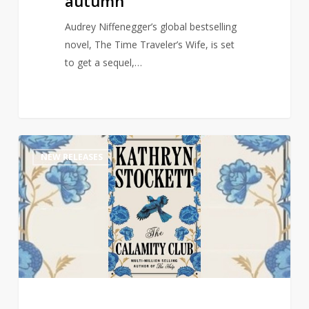
autumn
Audrey Niffenegger’s global bestselling
novel, The Time Traveler’s Wife, is set
to get a sequel,…
Multi-
1
NEW RELEASES
Million
selling
author
of
The
Help
returns
with
new