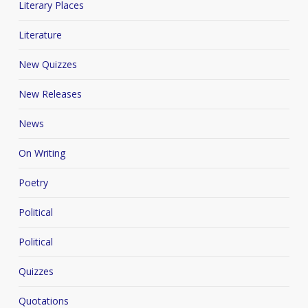
Literary Places
Literature
New Quizzes
New Releases
News
On Writing
Poetry
Political
Political
Quizzes
Quotations