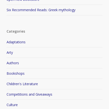
Six Recommended Reads: Greek mythology
Categories
Adaptations
Arty
Authors
Bookshops
Children's Literature
Competitions and Giveaways
Culture