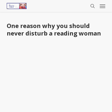
Menu
Skip
to
search
main
content
One reason why you should
never disturb a reading woman