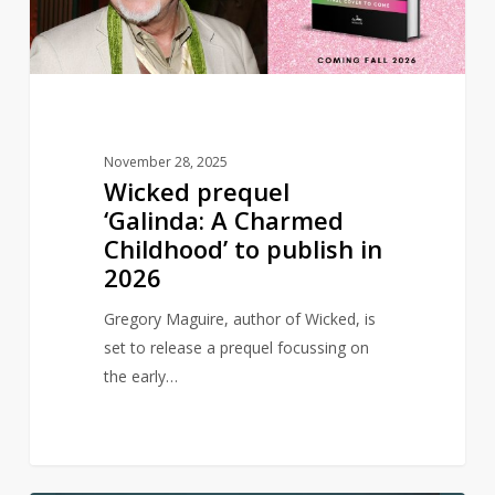
Childhood’
to
publish
in
2026
November 28, 2025
Wicked prequel
‘Galinda: A Charmed
Childhood’ to publish in
2026
Gregory Maguire, author of Wicked, is
set to release a prequel focussing on
the early…