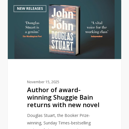
Author
0
NEW RELEASES
of
award-
winning
Shuggie
Bain
returns
with
new
novel
November 15, 2025
Author of award-
winning Shuggie Bain
returns with new novel
Douglas Stuart, the Booker Prize-
winning, Sunday Times-bestselling