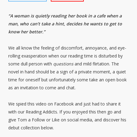
“A woman is quietly reading her book in a cafe when a
man, who can’t take a hint, decides he wants to get to
know her better.”
We all know the feeling of discomfort, annoyance, and eye-
rolling exasperation when our reading time is disturbed by
some dull person with
questions
and mild flirtation. The
novel in hand should be a sign of a private moment, a quiet
time for oneself but unfortunately some take an open book
as an invitation to come and chat.
We spied this video on Facebook and just had to share it
with our Reading Addicts. If you enjoyed this then go and
give Tom a Follow or Like on social media, and discover his
debut collection below.