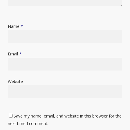
Name
*
Email
*
Website
Save my name, email, and website in this browser for the
next time I comment.