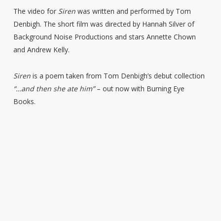
The video for
Siren
was written and performed by Tom
Denbigh. The short film was directed by Hannah Silver of
Background Noise Productions and stars Annette Chown
and Andrew Kelly.
Siren
is a poem taken from Tom Denbigh’s debut collection
“…and then she ate him”
– out now with Burning Eye
Books.