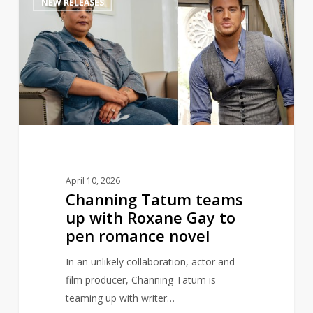
NEW RELEASES
Tatum
teams
up
with
Roxane
Gay
to
pen
romance
novel
April 10, 2026
Channing Tatum teams
up with Roxane Gay to
pen romance novel
In an unlikely collaboration, actor and
film producer, Channing Tatum is
teaming up with writer…