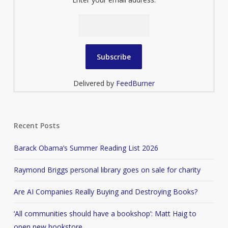
Delivered by
FeedBurner
Recent Posts
Barack Obama’s Summer Reading List 2026
Raymond Briggs personal library goes on sale for charity
Are AI Companies Really Buying and Destroying Books?
‘All communities should have a bookshop’: Matt Haig to
open new bookstore