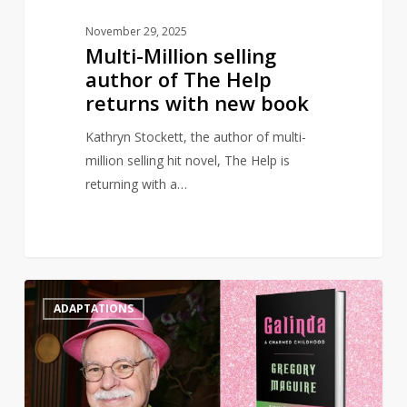
book
November 29, 2025
Multi-Million selling
author of The Help
returns with new book
Kathryn Stockett, the author of multi-
million selling hit novel, The Help is
returning with a…
Wicked
0
ADAPTATIONS
prequel
‘Galinda:
A
Charmed