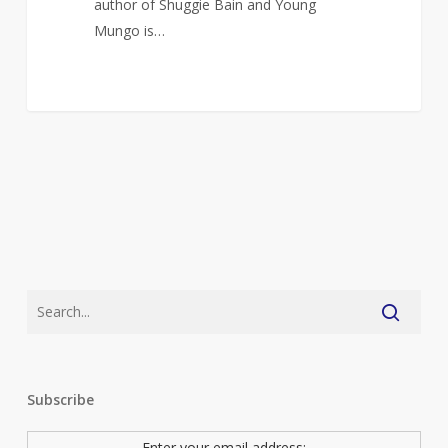
author of Shuggie Bain and Young
Mungo is…
Subscribe
Enter your email address: