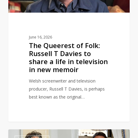
Davies
to
share
a
life
June 16, 2026
in
The Queerest of Folk:
television
Russell T Davies to
in
share a life in television
new
in new memoir
memoir
Welsh screenwriter and television
producer, Russell T Davies, is perhaps
best known as the original…
Channing
1