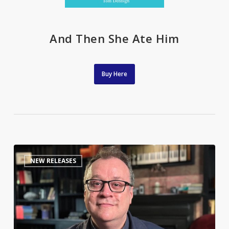
And Then She Ate Him
Buy Here
The
0
NEW RELEASES
Queerest
of
Folk:
Russell
T