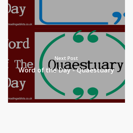
Next Post
Word of the Day - Quaestuary