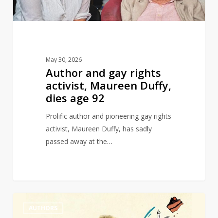
Duffy,
dies
age
92
May 30, 2026
Author and gay rights
activist, Maureen Duffy,
dies age 92
Prolific author and pioneering gay rights
activist, Maureen Duffy, has sadly
passed away at the…
Michael
0
AUTHORS
Rosen