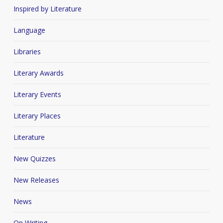
Inspired by Literature
Language
Libraries
Literary Awards
Literary Events
Literary Places
Literature
New Quizzes
New Releases
News
On Writing