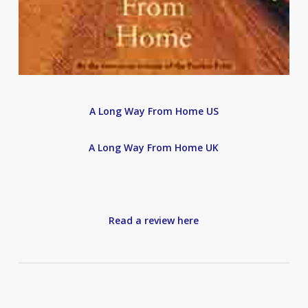
A Long Way From Home US
A Long Way From Home UK
Read a review here