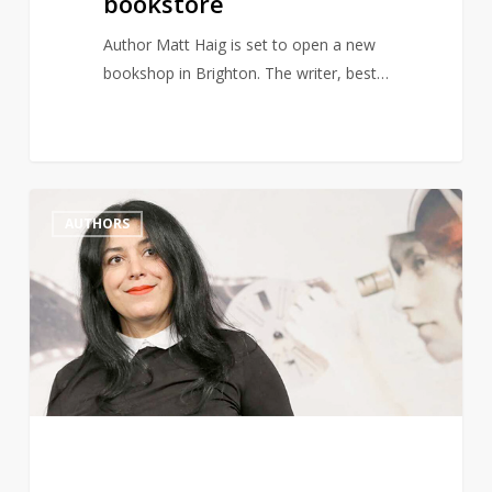
bookstore
Author Matt Haig is set to open a new
bookshop in Brighton. The writer, best…
Marjane
1
AUTHORS
Satrapi,
Author
of
Persepolis,
Dies
Aged
56