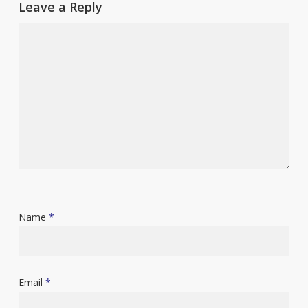
Leave a Reply
Name
*
Email
*