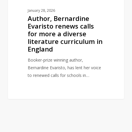
curriculum
January 28, 2026
in
Author, Bernardine
England
Evaristo renews calls
for more a diverse
literature curriculum in
England
Booker-prize winning author,
Bernardine Evaristo, has lent her voice
to renewed calls for schools in…