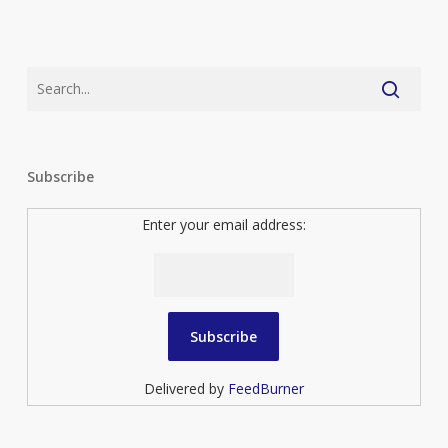
Subscribe
Enter your email address:
Delivered by
FeedBurner