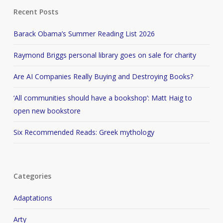
Recent Posts
Barack Obama’s Summer Reading List 2026
Raymond Briggs personal library goes on sale for charity
Are AI Companies Really Buying and Destroying Books?
‘All communities should have a bookshop’: Matt Haig to
open new bookstore
Six Recommended Reads: Greek mythology
Categories
Adaptations
Arty