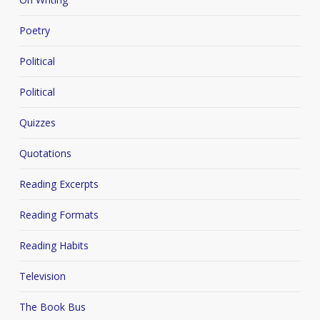
Poetry
Political
Political
Quizzes
Quotations
Reading Excerpts
Reading Formats
Reading Habits
Television
The Book Bus