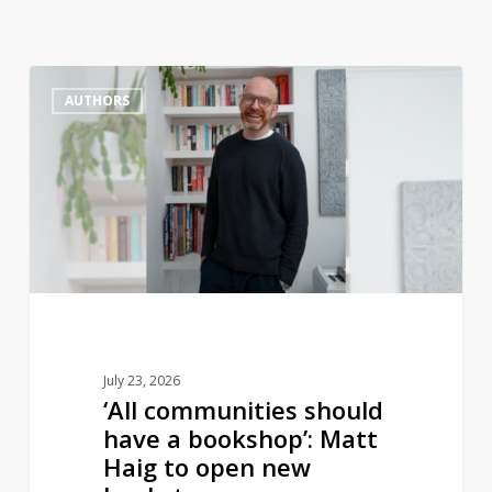
‘All
1
AUTHORS
communities
should
have
a
bookshop’:
Matt
Haig
to
open
new
July 23, 2026
bookstore
‘All communities should
have a bookshop’: Matt
Haig to open new