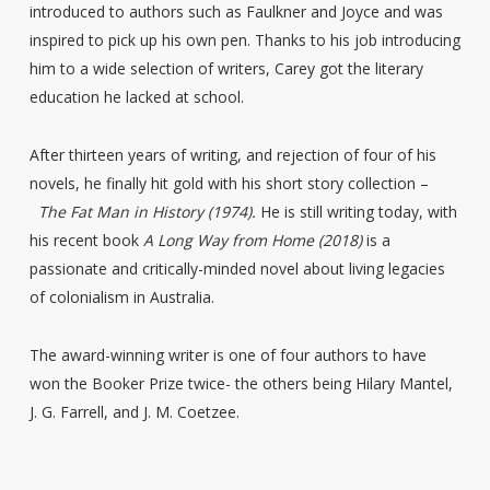
introduced to authors such as Faulkner and Joyce and was
inspired to pick up his own pen. Thanks to his job introducing
him to a wide selection of writers, Carey got the literary
education he lacked at school.
After thirteen years of writing, and rejection of four of his
novels, he finally hit gold with his short story collection –
The Fat Man in History
(1974).
He is still writing today, with
his recent book
A Long Way from Home (2018)
is a
passionate and critically-minded novel about living legacies
of colonialism in Australia.
The award-winning writer is one of four authors to have
won the Booker Prize twice- the others being Hilary Mantel,
J. G. Farrell, and J. M. Coetzee.