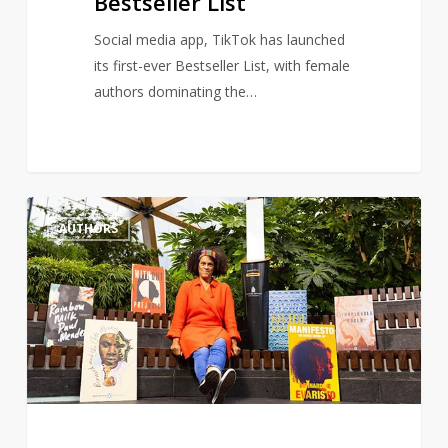
Bestseller List
Social media app, TikTok has launched
its first-ever Bestseller List, with female
authors dominating the…
Author,
1
AUTHORS
Bernardine
Evaristo
renews
calls
for
more
a
diverse
literature