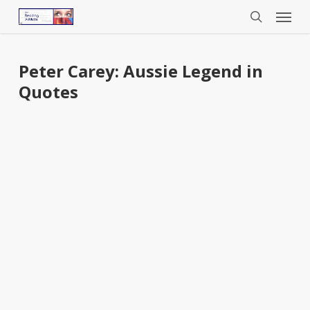
Menu
Skip
to
search
main
content
Peter Carey: Aussie Legend in
Quotes