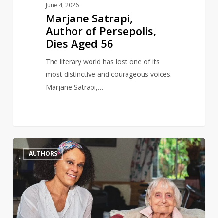
June 4, 2026
Marjane Satrapi,
Author of Persepolis,
Dies Aged 56
The literary world has lost one of its
most distinctive and courageous voices.
Marjane Satrapi,…
Author
0
AUTHORS
and
gay
rights
activist,
Maureen