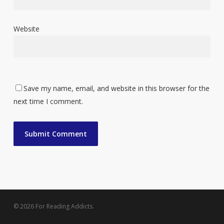
Website
Save my name, email, and website in this browser for the
next time I comment.
© 2026 For Reading Addicts.