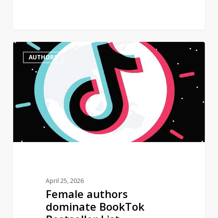
Female
0
AUTHORS
authors
dominate
BookTok
Bestseller
List
April 25, 2026
Female authors
dominate BookTok