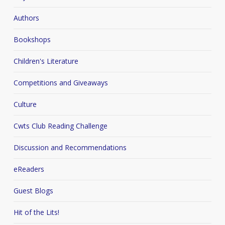
Authors
Bookshops
Children's Literature
Competitions and Giveaways
Culture
Cwts Club Reading Challenge
Discussion and Recommendations
eReaders
Guest Blogs
Hit of the Lits!