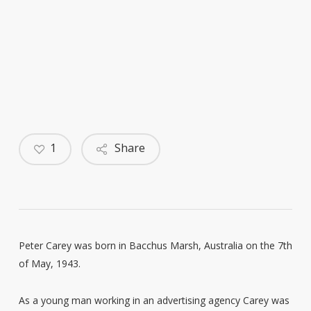
1
Share
Peter Carey was born in Bacchus Marsh, Australia on the 7th
of May, 1943.
As a young man working in an advertising agency Carey was