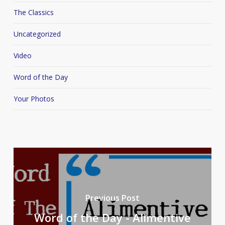
The Classics
Uncategorized
Video
Word of the Day
Your Photos
Previous Post
Word of the Day - Alimentive