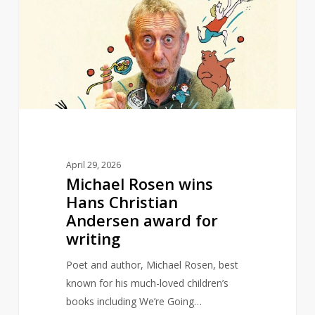
wins
Hans
Christian
Andersen
award
for
writing
April 29, 2026
Michael Rosen wins
Hans Christian
Andersen award for
writing
Poet and author, Michael Rosen, best
known for his much-loved children’s
books including We’re Going…