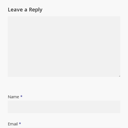
Leave a Reply
Name
*
Email
*