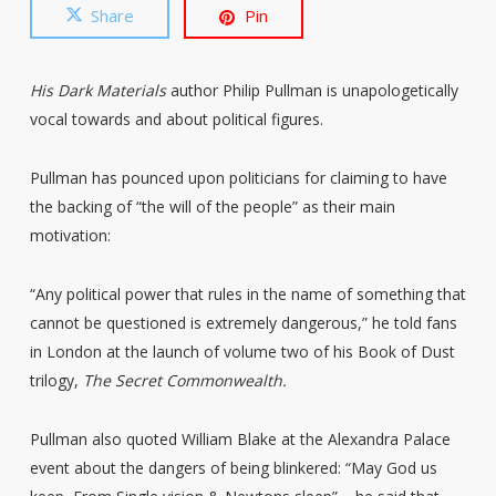
Share
Pin
His Dark Materials
author Philip Pullman is unapologetically
vocal towards and about political figures.
Pullman has pounced upon politicians for claiming to have
the backing of “the will of the people” as their main
motivation:
“Any political power that rules in the name of something that
cannot be questioned is extremely dangerous,” he told fans
in London at the launch of volume two of his Book of Dust
trilogy,
The Secret Commonwealth.
Pullman also quoted William Blake at the Alexandra Palace
event about the dangers of being blinkered: “May God us