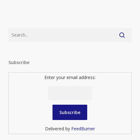
Subscribe
Enter your email address:
Delivered by
FeedBurner