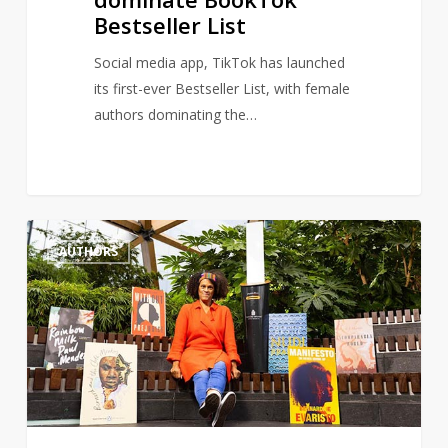
Bestseller List
Social media app, TikTok has launched
its first-ever Bestseller List, with female
authors dominating the…
Author,
1
AUTHORS
Bernardine
Evaristo
renews
calls
for
more
a
diverse