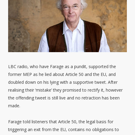
LBC radio, who have Farage as a pundit, supported the
former MEP as he lied about Article 50 and the EU, and
doubled down on his lying with a supportive tweet. After
realising their ‘mistake’ they promised to rectify it, however
the offending tweet is still live and no retraction has been
made.
Farage told listeners that Article 50, the legal basis for
triggering an exit from the EU, contains no obligations to