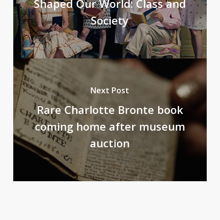
Shaped Our World: Class and
Society
Next Post
Rare Charlotte Bronte book
coming home after museum
auction