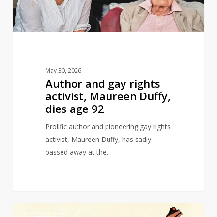
Maureen
Duffy,
dies
age
92
May 30, 2026
Author and gay rights
activist, Maureen Duffy,
dies age 92
Prolific author and pioneering gay rights
activist, Maureen Duffy, has sadly
passed away at the…
Michael
0