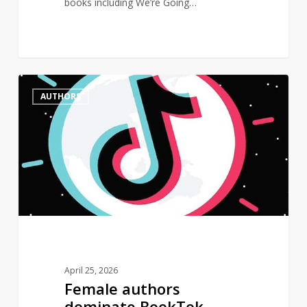
books including We’re Going…
Female
0
AUTHORS
authors
dominate
BookTok
Bestseller
List
April 25, 2026
Female authors
dominate BookTok