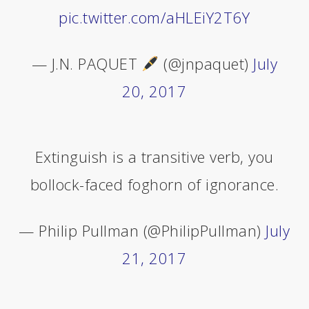
pic.twitter.com/aHLEiY2T6Y
— J.N. PAQUET
(@jnpaquet)
July
20, 2017
Extinguish is a transitive verb, you
bollock-faced foghorn of ignorance.
— Philip Pullman (@PhilipPullman)
July
21, 2017