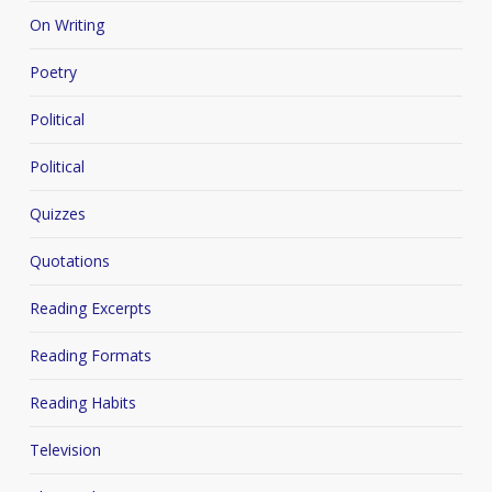
On Writing
Poetry
Political
Political
Quizzes
Quotations
Reading Excerpts
Reading Formats
Reading Habits
Television