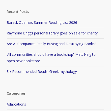
Recent Posts
Barack Obama’s Summer Reading List 2026
Raymond Briggs personal library goes on sale for charity
Are AI Companies Really Buying and Destroying Books?
‘All communities should have a bookshop’: Matt Haig to
open new bookstore
Six Recommended Reads: Greek mythology
Categories
Adaptations