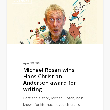
AUTHORS
Rosen
wins
Hans
Christian
Andersen
award
for
writing
April 29, 2026
Michael Rosen wins
Hans Christian
Andersen award for
writing
Poet and author, Michael Rosen, best
known for his much-loved children’s