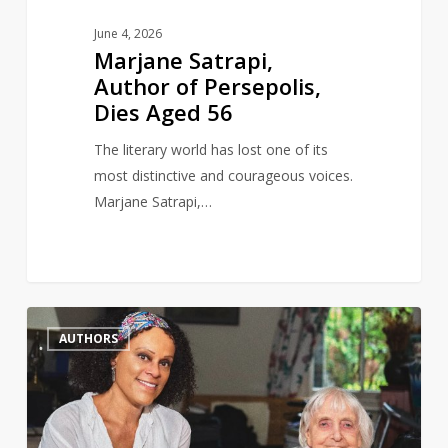
June 4, 2026
Marjane Satrapi,
Author of Persepolis,
Dies Aged 56
The literary world has lost one of its
most distinctive and courageous voices.
Marjane Satrapi,…
Author
0
AUTHORS
and
gay
rights
activist,