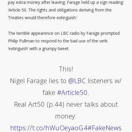
pay extra money after leaving. Farage held up a sign reading:
‘Article 50. The rights and obligations deriving from the
Treaties would therefore extinguish.’
The terrible appearence on LBC radio by Farage prompted
Philip Pullman to respond to the bad use of the verb
‘extinguish’ with a grumpy tweet.
This!
Nigel Farage lies to
@LBC
listeners w/
fake
#Article50
.
Real Art50 (p.44) never talks about
money:
https://t.co/hWuOeyaoG4
#FakeNews