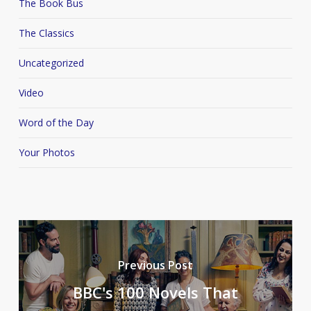
The Book Bus
The Classics
Uncategorized
Video
Word of the Day
Your Photos
Previous Post
BBC's 100 Novels That