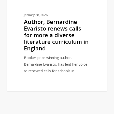
literature
curriculum
January 28, 2026
in
Author, Bernardine
England
Evaristo renews calls
for more a diverse
literature curriculum in
England
Booker-prize winning author,
Bernardine Evaristo, has lent her voice
to renewed calls for schools in…