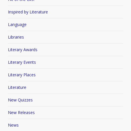
Inspired by Literature
Language
Libraries
Literary Awards
Literary Events
Literary Places
Literature
New Quizzes
New Releases
News