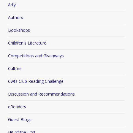
Arty
Authors
Bookshops
Children's Literature
Competitions and Giveaways
Culture
Cwts Club Reading Challenge
Discussion and Recommendations
eReaders
Guest Blogs
Hit of the Lits!