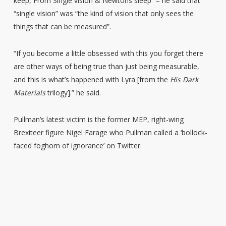
keep, From Single vision & Newtons sleep” – he said that
“single vision” was “the kind of vision that only sees the
things that can be measured”.
“If you become a little obsessed with this you forget there
are other ways of being true than just being measurable,
and this is what’s happened with Lyra [from the
His Dark
Materials
trilogy].” he said.
Pullman’s latest victim is the former MEP, right-wing
Brexiteer figure Nigel Farage who Pullman called a ‘bollock-
faced foghorn of ignorance’ on Twitter.