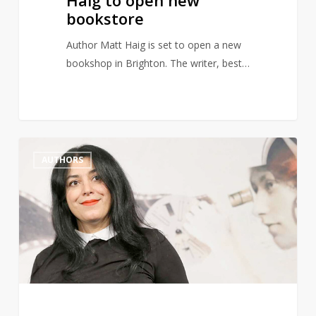
Haig to open new
bookstore
Author Matt Haig is set to open a new
bookshop in Brighton. The writer, best…
Marjane
1
AUTHORS
Satrapi,
Author
of
Persepolis,
Dies
Aged
56