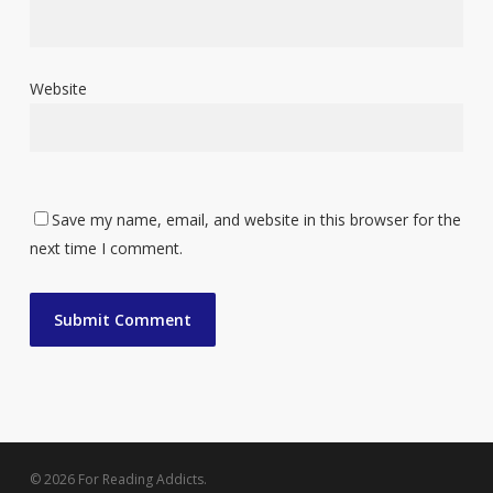
Website
Save my name, email, and website in this browser for the
next time I comment.
© 2026 For Reading Addicts.