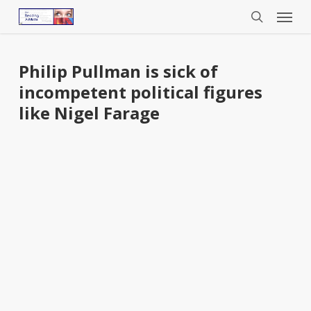
Menu
Skip
to
search
main
content
Philip Pullman is sick of
incompetent political figures
like Nigel Farage