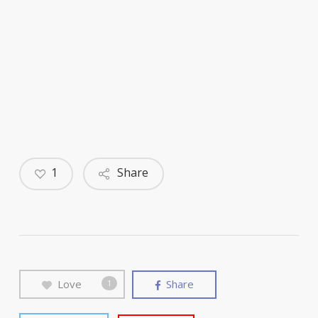
1
Share
Love
Share
1