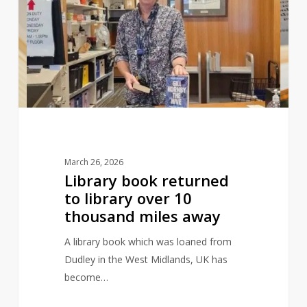
returned
to
library
over
10
thousand
miles
away
March 26, 2026
Library book returned
to library over 10
thousand miles away
A library book which was loaned from
Dudley in the West Midlands, UK has
become…