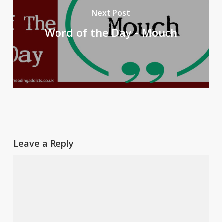
Next Post
Word of the Day - Mouch
Leave a Reply