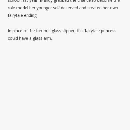
school last year, Mandy grabbed the chance to become the
role model her younger self deserved and created her own
fairytale ending.
In place of the famous glass slipper, this fairytale princess
could have a glass arm.