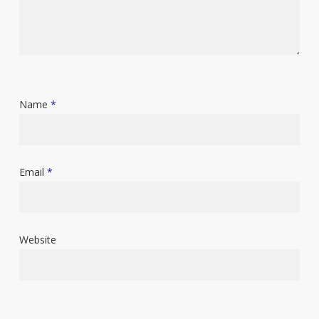
Name
*
Email
*
Website