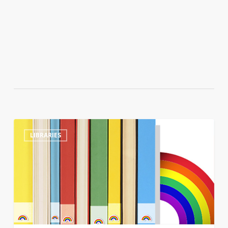
Tennessee
0
LIBRARIES
library
director
sacked
after
refusing
to
move