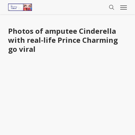
Menu
Skip
to
search
main
content
Photos of amputee Cinderella
with real-life Prince Charming
go viral