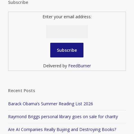
Subscribe
Enter your email address:
Delivered by
FeedBurner
Recent Posts
Barack Obama’s Summer Reading List 2026
Raymond Briggs personal library goes on sale for charity
Are AI Companies Really Buying and Destroying Books?