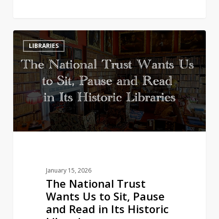
The
3
LIBRARIES
National
Trust
Wants
Us
to
Sit,
Pause
and
Read
in
January 15, 2026
Its
The National Trust
Historic
Wants Us to Sit, Pause
Libraries
and Read in Its Historic