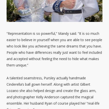
“Representation is so powerful,” Mandy said. “It is so much
easier to believe in yourself when you are able to see people
who look like you achieving the same dreams that you have.
People who have differences really just want to feel included
and accepted without feeling the need to hide what makes
them unique.”
A talented seamstress, Pursley actually handmade
Cinderella’s ball gown herself. Along with artist Gilbert
Lozano she also helped design and create the glass arm,
and photographer Kelly Anderson captured the magical
ensemble. Her husband Ryan of course played her “real-life