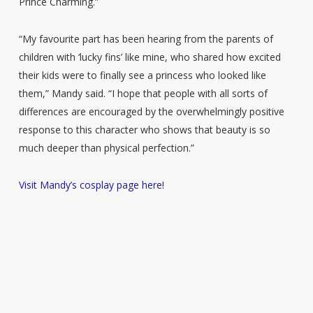
Prince Charming.”
“My favourite part has been hearing from the parents of
children with ‘lucky fins’ like mine, who shared how excited
their kids were to finally see a princess who looked like
them,” Mandy said. “I hope that people with all sorts of
differences are encouraged by the overwhelmingly positive
response to this character who shows that beauty is so
much deeper than physical perfection.”
Visit Mandy’s cosplay page here!