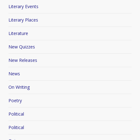
Literary Events
Literary Places
Literature
New Quizzes
New Releases
News
On Writing
Poetry
Political
Political