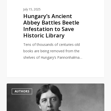
July 15, 2025
Hungary’s Ancient
Abbey Battles Beetle
Infestation to Save
Historic Library
Tens of thousands of centuries-old
books are being removed from the
shelves of Hungary’s Pannonhalma…
British
2
AUTHORS
Library
symbolically
reinstate