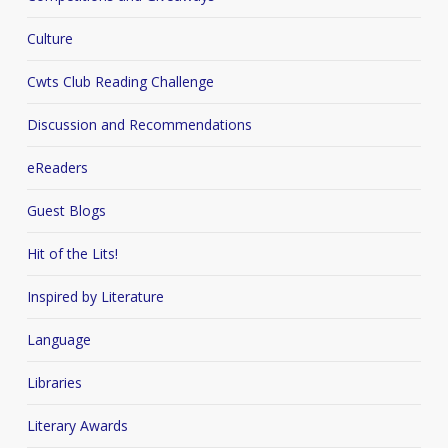
Culture
Cwts Club Reading Challenge
Discussion and Recommendations
eReaders
Guest Blogs
Hit of the Lits!
Inspired by Literature
Language
Libraries
Literary Awards