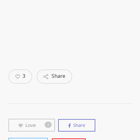
3
Share
Love
Share
3