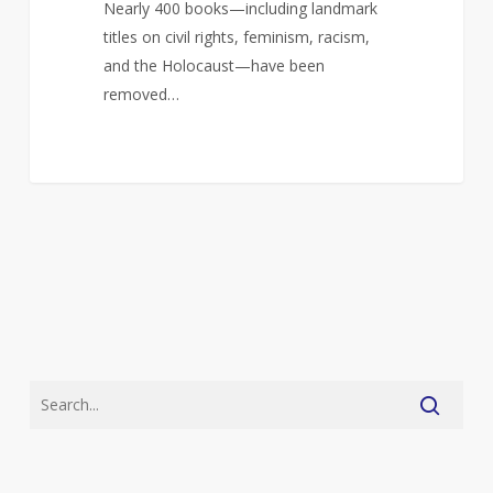
Nearly 400 books—including landmark
titles on civil rights, feminism, racism,
and the Holocaust—have been
removed…