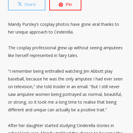
Share
Pin
Mandy Pursley’s cosplay photos have gone viral thanks to
her unique approach to Cinderella.
The cosplay professional grew up without seeing amputees
like herself represented in fairy tales.
“I remember being enthralled watching Jim Abbott play
baseball, because he was the only amputee I had ever seen
on television,” she told Insider in an email. “But I still never
saw amputee women being portrayed as normal, beautiful,
or strong, so it took me a long time to realise that being
different and unique can actually be a positive trait.”
After her daughter started studying Cinderella stories in