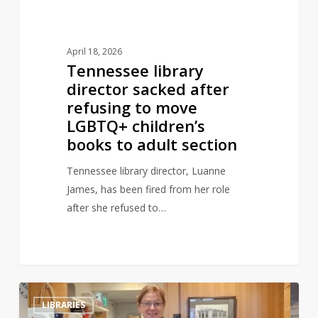
LGBTQ+
children’s
books
April 18, 2026
to
Tennessee library
adult
director sacked after
section
refusing to move
LGBTQ+ children’s
books to adult section
Tennessee library director, Luanne
James, has been fired from her role
after she refused to…
Library
0
LIBRARIES
book