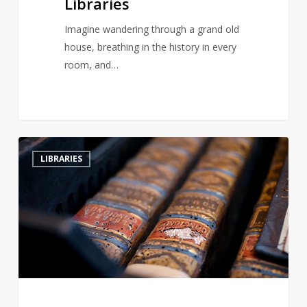
Libraries
Imagine wandering through a grand old
house, breathing in the history in every
room, and…
Hungary’s
2
LIBRARIES
Ancient
Abbey
Battles
Beetle
Infestation
to
Save
Historic
Library