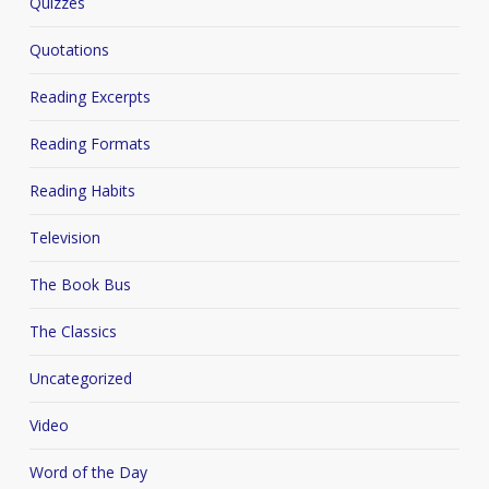
Quizzes
Quotations
Reading Excerpts
Reading Formats
Reading Habits
Television
The Book Bus
The Classics
Uncategorized
Video
Word of the Day