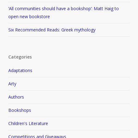
‘All communities should have a bookshop’: Matt Haig to
open new bookstore
Six Recommended Reads: Greek mythology
Categories
Adaptations
Arty
Authors
Bookshops
Children's Literature
Competitions and Giveaways