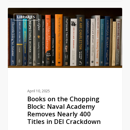
Books
3
LIBRARIES
on
the
Chopping
Block:
Naval
Academy
Removes
Nearly
400
Titles
April 10, 2025
in
Books on the Chopping
DEI
Block: Naval Academy
Crackdown
Removes Nearly 400
Titles in DEI Crackdown