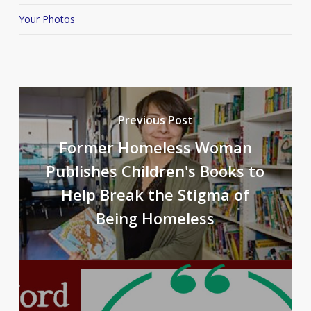
Your Photos
Previous Post
Former Homeless Woman
Publishes Children's Books to
Help Break the Stigma of
Being Homeless