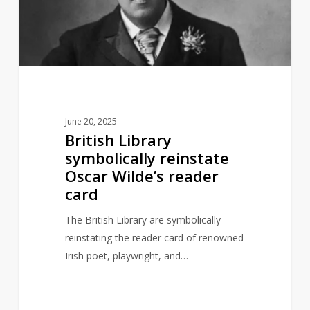
Oscar
Wilde’s
reader
card
June 20, 2025
British Library
symbolically reinstate
Oscar Wilde’s reader
card
The British Library are symbolically
reinstating the reader card of renowned
Irish poet, playwright, and…