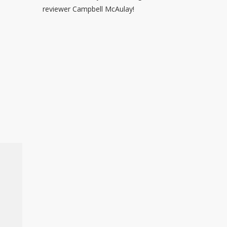
reviewer Campbell McAulay!