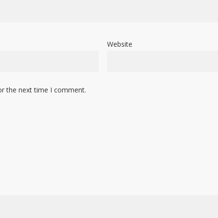
Website
or the next time I comment.