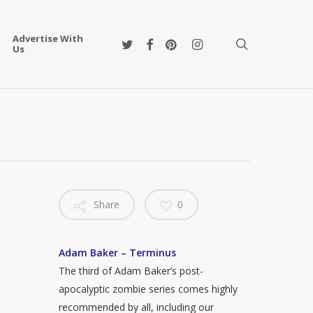
Advertise With
twitter
facebook
pinterest
instagram
search
Us
Share
0
Adam Baker – Terminus
The third of Adam Baker’s post-
apocalyptic zombie series comes highly
recommended by all, including our