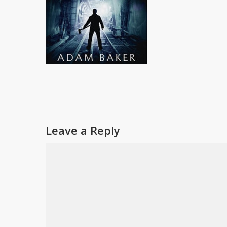
Leave a Reply