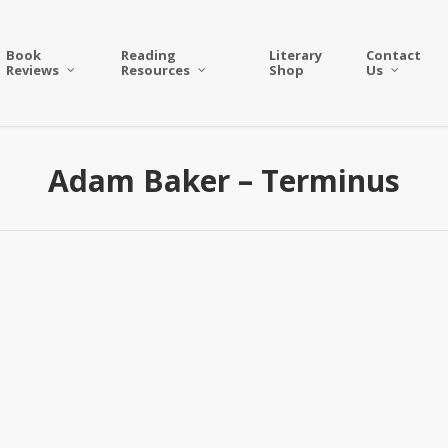
Book
Reading
Literary
Contact
Reviews
Resources
Shop
Us
Adam Baker – Terminus