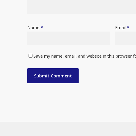
Name
*
Email
*
Save my name, email, and website in this browser f