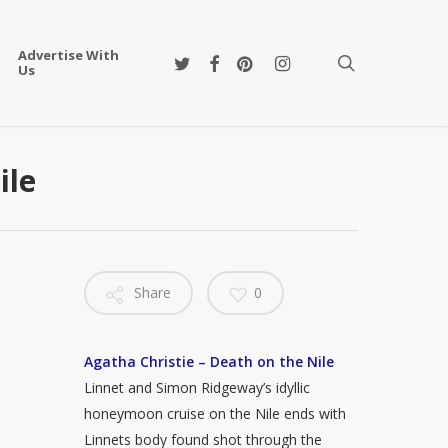
Advertise With
twitter
facebook
pinterest
instagram
search
Us
ile
Share
0
Agatha Christie – Death on the Nile
Linnet and Simon Ridgeway’s idyllic
honeymoon cruise on the Nile ends with
Linnets body found shot through the