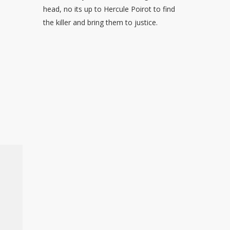
head, no its up to Hercule Poirot to find
the killer and bring them to justice.