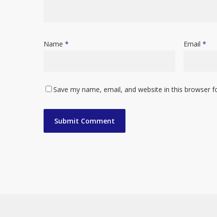
Name
*
Email
*
Save my name, email, and website in this browser f