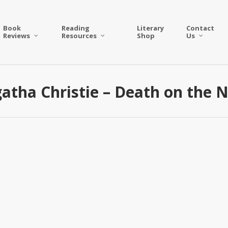
Book
Reading
Literary
Contact
Reviews
Resources
Shop
Us
atha Christie – Death on the N