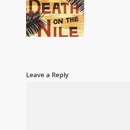
Leave a Reply