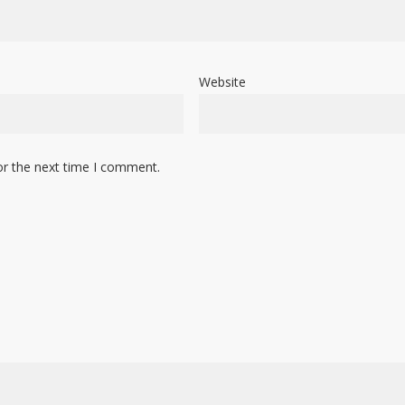
Website
or the next time I comment.