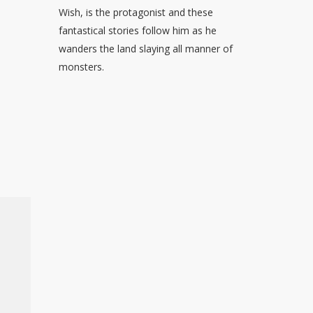
Wish, is the protagonist and these
fantastical stories follow him as he
wanders the land slaying all manner of
monsters.