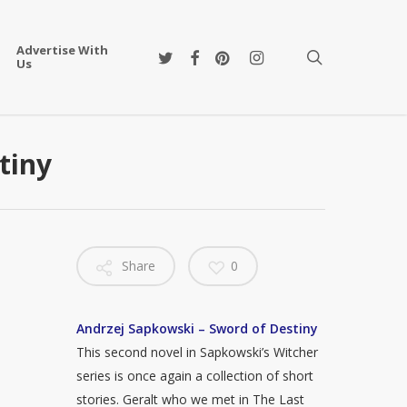
Advertise With
twitter
facebook
pinterest
instagram
search
Us
tiny
Share
0
Andrzej Sapkowski – Sword of Destiny
This second novel in Sapkowski’s Witcher
series is once again a collection of short
stories. Geralt who we met in The Last