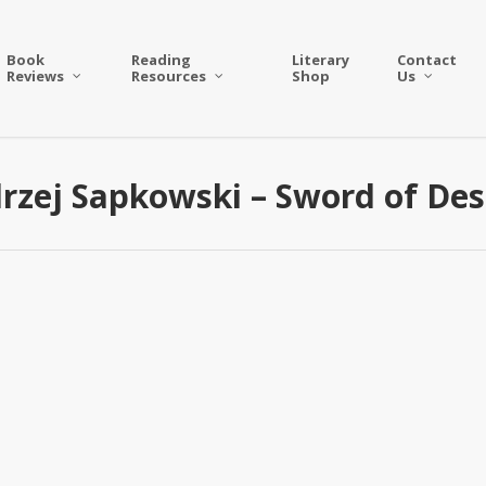
Book
Reading
Literary
Contact
Reviews
Resources
Shop
Us
rzej Sapkowski – Sword of Des