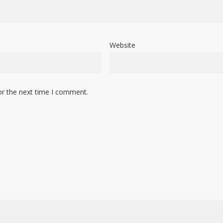
Website
or the next time I comment.