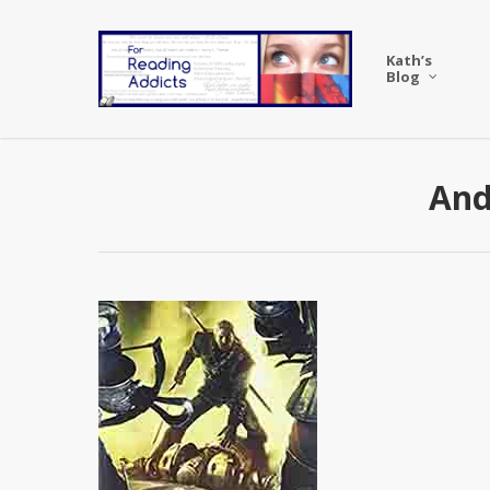
Skip
to
Kath’s
main
Blog
content
And