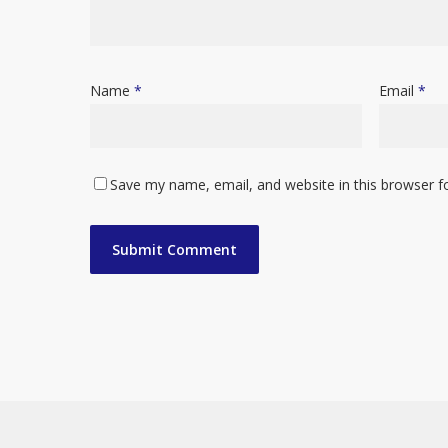
Name
*
Email
*
Save my name, email, and website in this browser f