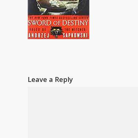
Leave a Reply