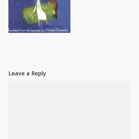
Leave a Reply