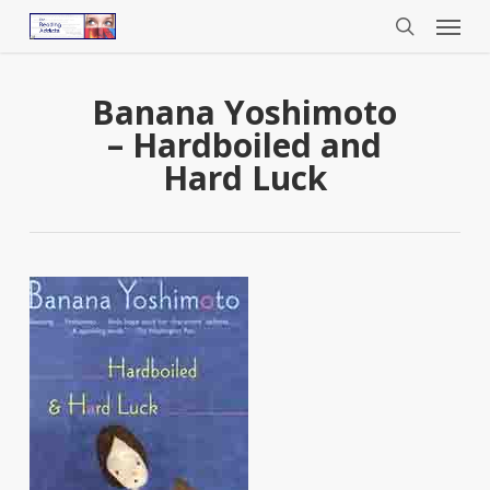
Menu
Skip
to
search
main
content
Banana Yoshimoto
– Hardboiled and
Hard Luck