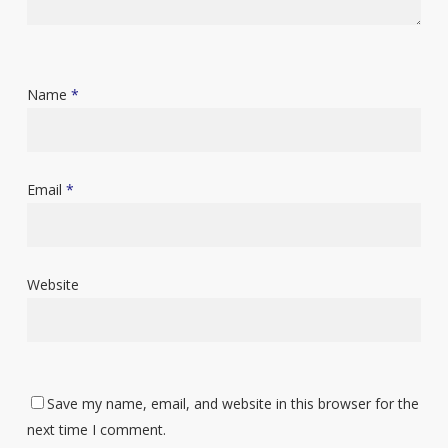
Name
*
Email
*
Website
Save my name, email, and website in this browser for the
next time I comment.