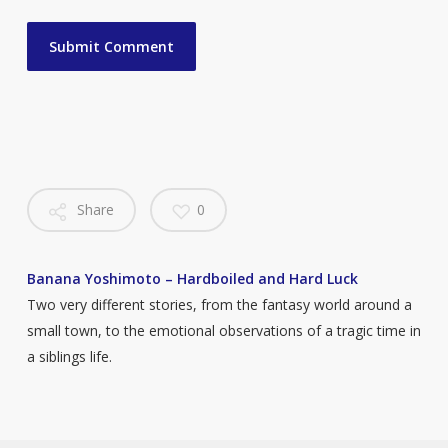
Share
0
Banana Yoshimoto – Hardboiled and Hard Luck
Two very different stories, from the fantasy world around a
small town, to the emotional observations of a tragic time in
a siblings life.