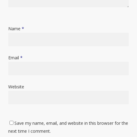
Name
*
Email
*
Website
Save my name, email, and website in this browser for the
next time I comment.