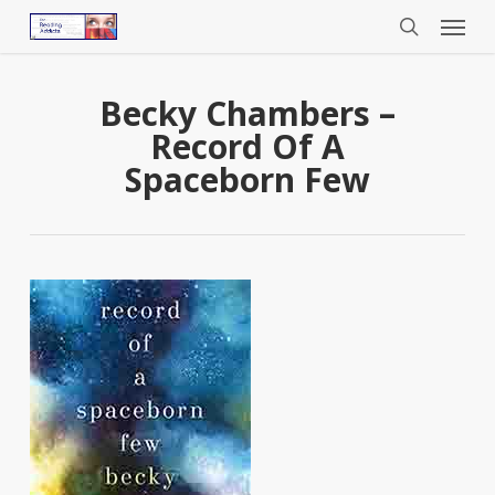
Menu
Skip
to
search
main
content
Becky Chambers –
Record Of A
Spaceborn Few