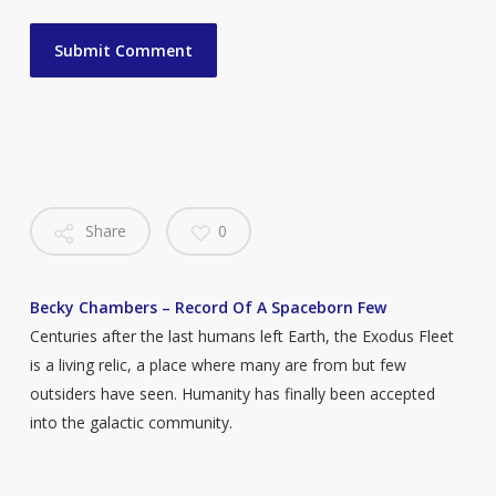
Share
0
Becky Chambers – Record Of A Spaceborn Few
Centuries after the last humans left Earth, the Exodus Fleet
is a living relic, a place where many are from but few
outsiders have seen. Humanity has finally been accepted
into the galactic community.