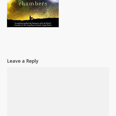
Leave a Reply