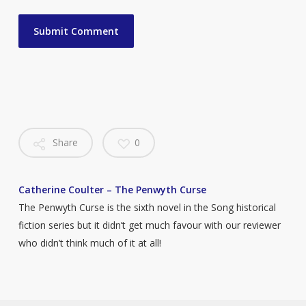
Share
0
Catherine Coulter – The Penwyth Curse
The Penwyth Curse is the sixth novel in the Song historical
fiction series but it didn’t get much favour with our reviewer
who didn’t think much of it at all!