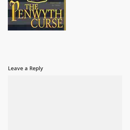
Leave a Reply