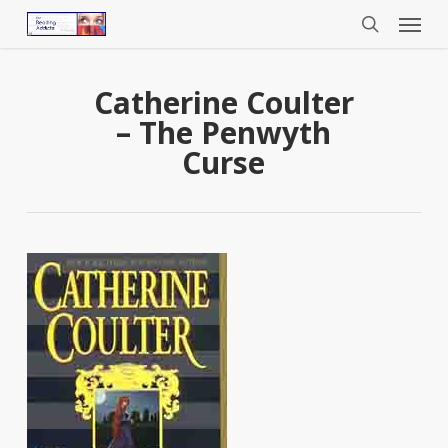
Menu
Skip
to
search
main
content
Catherine Coulter
– The Penwyth
Curse