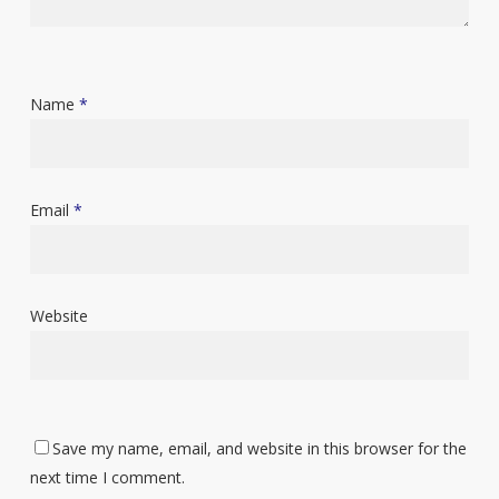
Name
*
Email
*
Website
Save my name, email, and website in this browser for the
next time I comment.