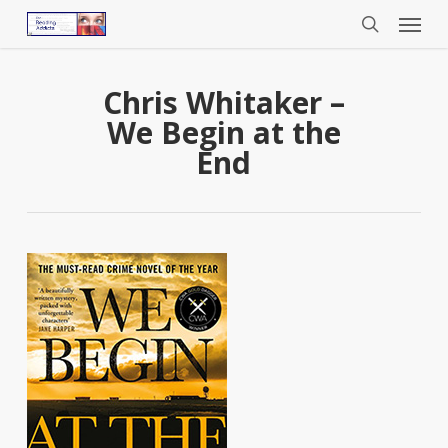
Menu
Skip
to
search
main
content
Chris Whitaker –
We Begin at the
End