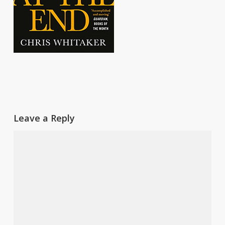
Leave a Reply