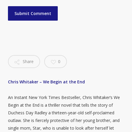
Share
0
Chris Whitaker – We Begin at the End
An Instant New York Times Bestseller, Chris Whitaker’s We
Begin at the End is a thriller novel that tells the story of
Duchess Day Radley a thirteen-year-old self-proclaimed
outlaw. She is fiercely protective of her young brother, and
single mom, Star, who is unable to look after herself let