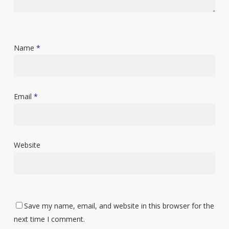
Name
*
Email
*
Website
Save my name, email, and website in this browser for the
next time I comment.