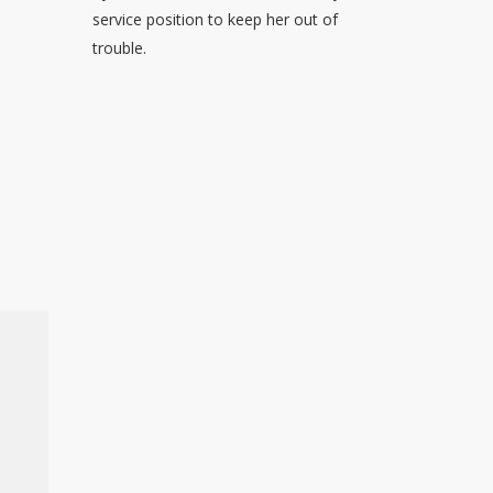
service position to keep her out of
trouble.