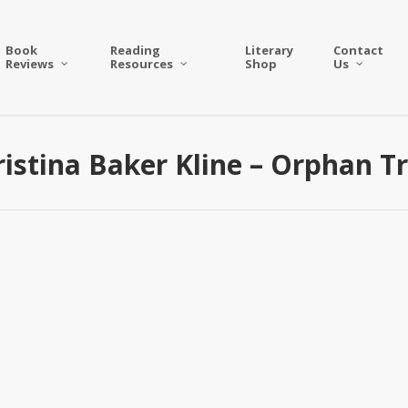
Book
Reading
Literary
Contact
Reviews
Resources
Shop
Us
istina Baker Kline – Orphan T