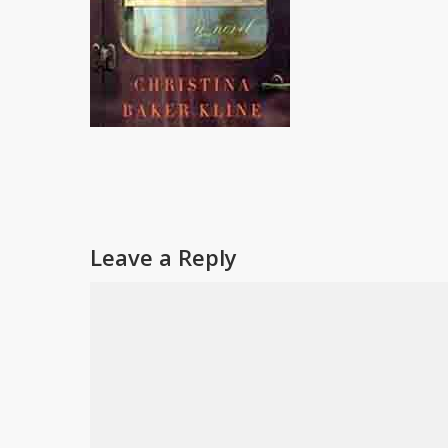
Leave a Reply