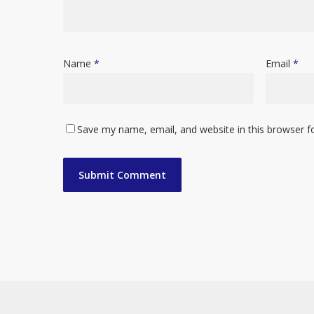
Name
*
Email
*
Save my name, email, and website in this browser f