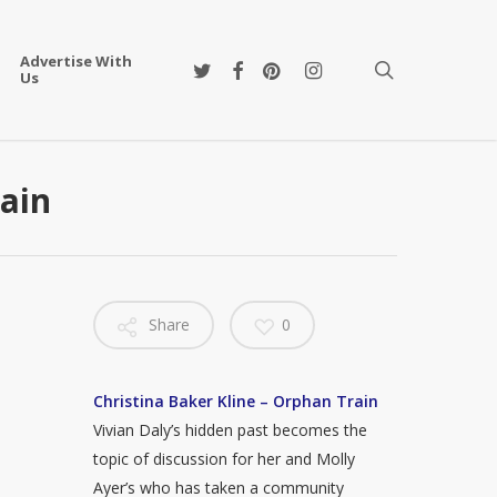
Advertise With
twitter
facebook
pinterest
instagram
search
Us
rain
Share
0
Christina Baker Kline – Orphan Train
Vivian Daly’s hidden past becomes the
topic of discussion for her and Molly
Ayer’s who has taken a community