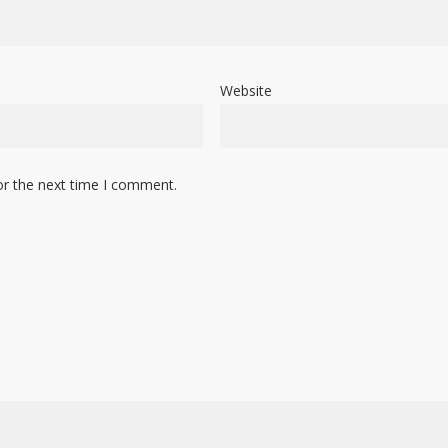
Website
or the next time I comment.