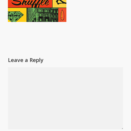
Leave a Reply