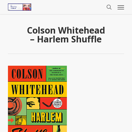
Menu
Skip
to
search
main
content
Colson Whitehead
– Harlem Shuffle