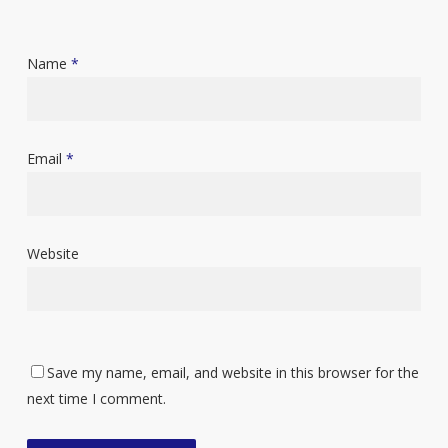
Name
*
Email
*
Website
Save my name, email, and website in this browser for the
next time I comment.