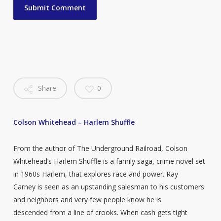
Share
0
Colson Whitehead – Harlem Shuffle
From the author of The Underground Railroad, Colson
Whitehead’s Harlem Shuffle is a family saga, crime novel set
in 1960s Harlem, that explores race and power. Ray
Carney is seen as an upstanding salesman to his customers
and neighbors and very few people know he is
descended from a line of crooks. When cash gets tight