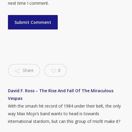
next time I comment.
Share
0
David F. Ross – The Rise And Fall Of The Miraculous
Vespas
With the smash hit record of 1984 under their belt, the only
way Max Mojo’s band wants to head is towards
international stardom, but can this group of misfit make it?