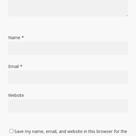
Name
*
Email
*
Website
Save my name, email, and website in this browser for the