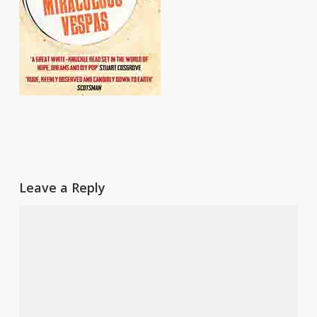
Leave a Reply