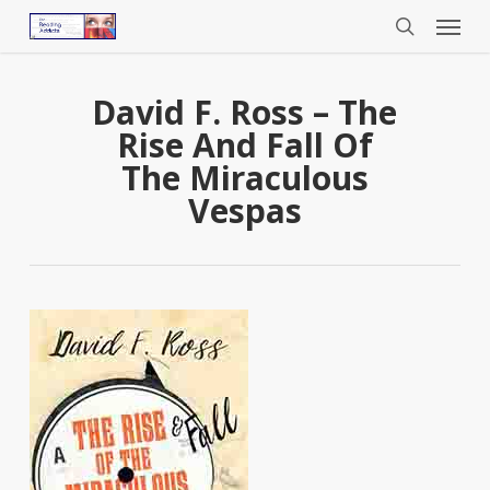
Menu
Skip
to
search
main
content
David F. Ross – The
Rise And Fall Of
The Miraculous
Vespas