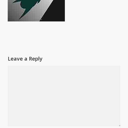
Leave a Reply