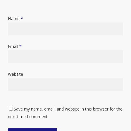
Name
*
Email
*
Website
Save my name, email, and website in this browser for the
next time I comment.