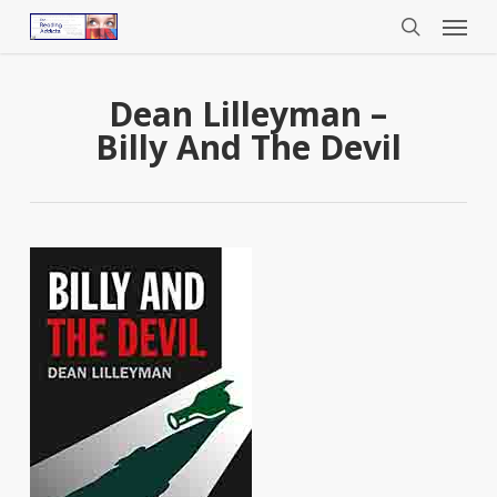
Menu
Skip
to
search
main
content
Dean Lilleyman –
Billy And The Devil