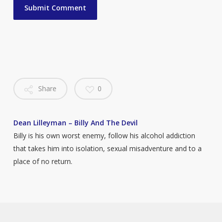
Share
0
Dean Lilleyman – Billy And The Devil
Billy is his own worst enemy, follow his alcohol addiction
that takes him into isolation, sexual misadventure and to a
place of no return.