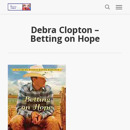
Menu
Skip
to
search
main
content
Debra Clopton –
Betting on Hope