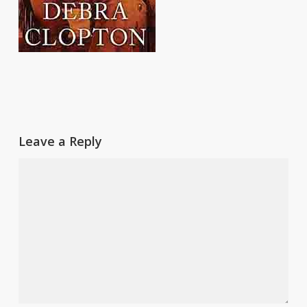
Leave a Reply