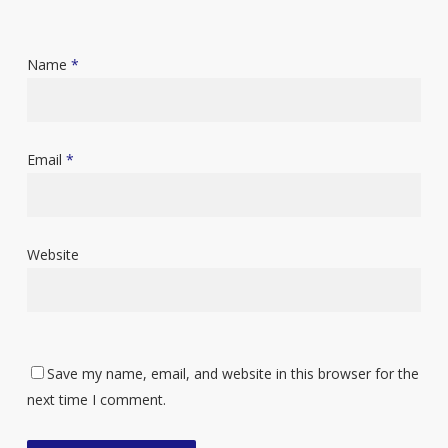
Name
*
Email
*
Website
Save my name, email, and website in this browser for the
next time I comment.