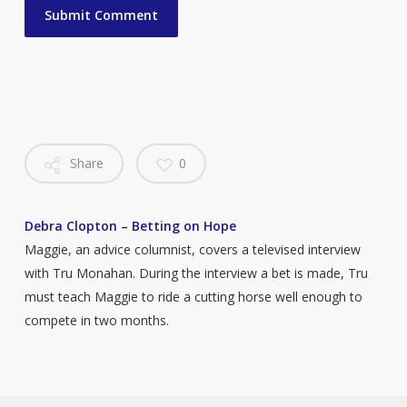
Share
0
Debra Clopton – Betting on Hope
Maggie, an advice columnist, covers a televised interview
with Tru Monahan. During the interview a bet is made, Tru
must teach Maggie to ride a cutting horse well enough to
compete in two months.