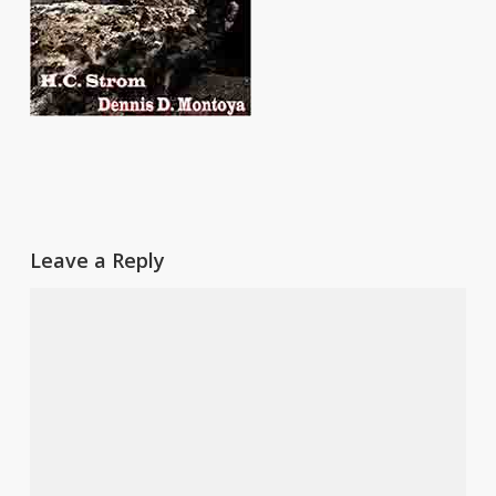
Leave a Reply