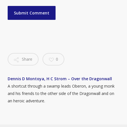
Share
0
Dennis D Montoya, H C Strom – Over the Dragonwall
A shortcut through a swamp leads Oberon, a young monk
and his friends to the other side of the Dragonwall and on
an heroic adventure.