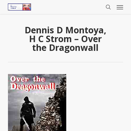
Menu
Skip
to
search
main
content
Dennis D Montoya,
H C Strom – Over
the Dragonwall