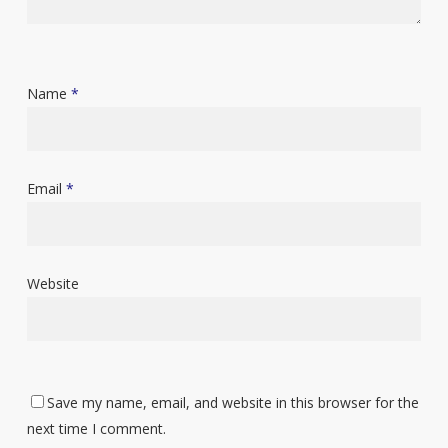
Name
*
Email
*
Website
Save my name, email, and website in this browser for the
next time I comment.