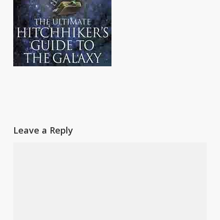
Leave a Reply