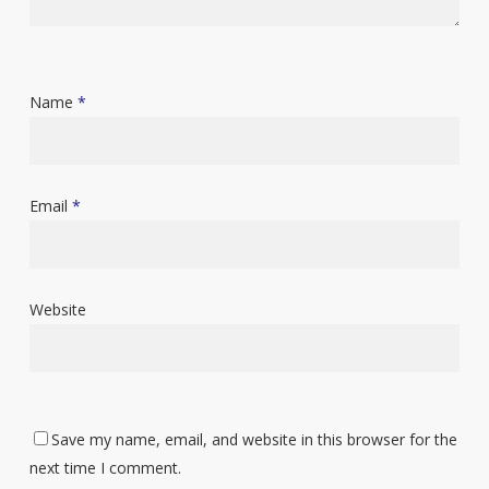
Name
*
Email
*
Website
Save my name, email, and website in this browser for the
next time I comment.