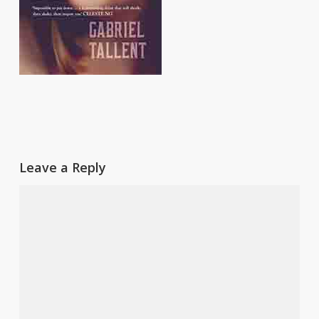
Leave a Reply