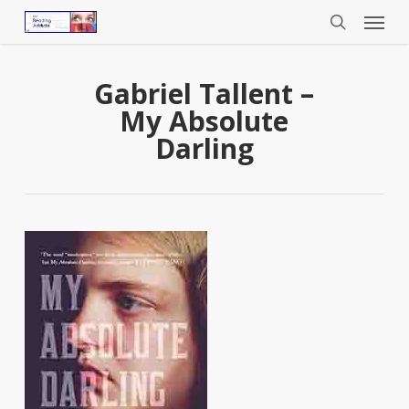
Menu
Skip
to
search
main
content
Gabriel Tallent –
My Absolute
Darling