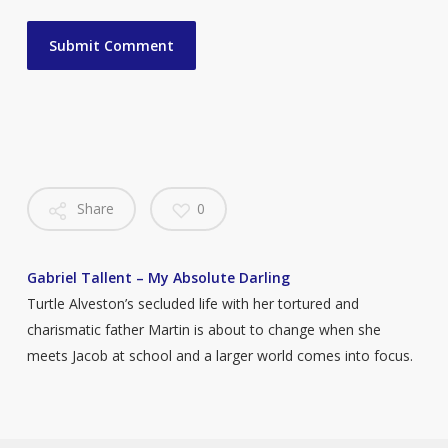
Share
0
Gabriel Tallent – My Absolute Darling
Turtle Alveston’s secluded life with her tortured and
charismatic father Martin is about to change when she
meets Jacob at school and a larger world comes into focus.