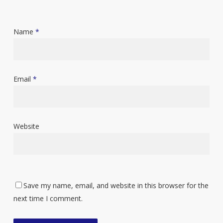
Name
*
Email
*
Website
Save my name, email, and website in this browser for the
next time I comment.