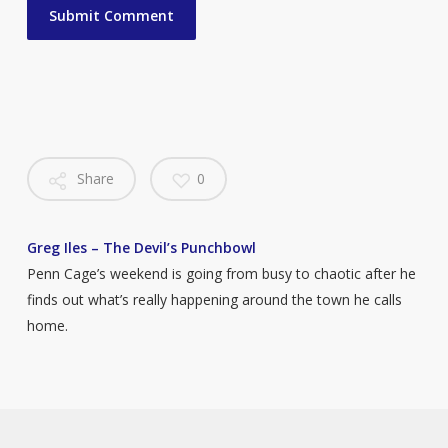
Share
0
Greg Iles – The Devil’s Punchbowl
Penn Cage’s weekend is going from busy to chaotic after he
finds out what’s really happening around the town he calls
home.