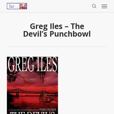
Menu
Skip
to
search
main
content
Greg Iles – The
Devil’s Punchbowl