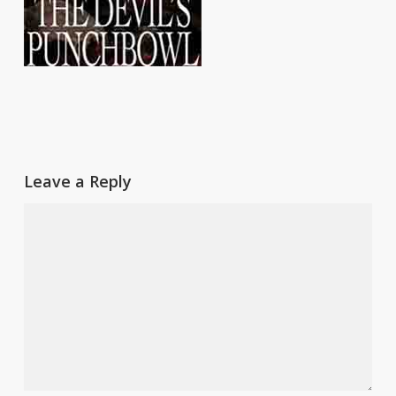
Leave a Reply